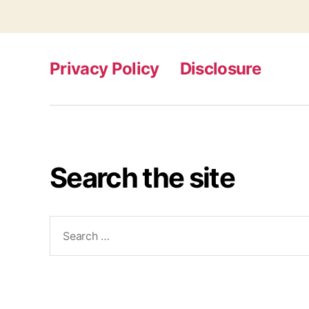
Privacy Policy
Disclosure
Search the site
Search
for: