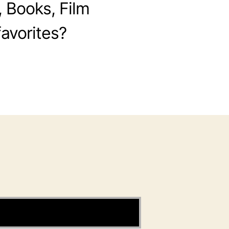
, Books, Film
avorites?