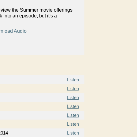
review the Summer movie offerings
into an episode, but it's a
nload Audio
Listen
Listen
Listen
Listen
Listen
Listen
2014
Listen