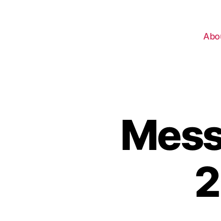
Abo
Messa
2