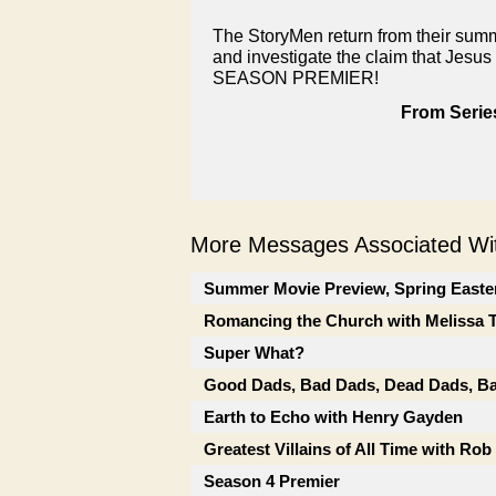
The StoryMen return from their summ
and investigate the claim that Jesus 
SEASON PREMIER!
From Serie
More Messages Associated Wit
Summer Movie Preview, Spring Easte
Romancing the Church with Melissa 
Super What?
Good Dads, Bad Dads, Dead Dads, Ba
Earth to Echo with Henry Gayden
Greatest Villains of All Time with Ro
Season 4 Premier