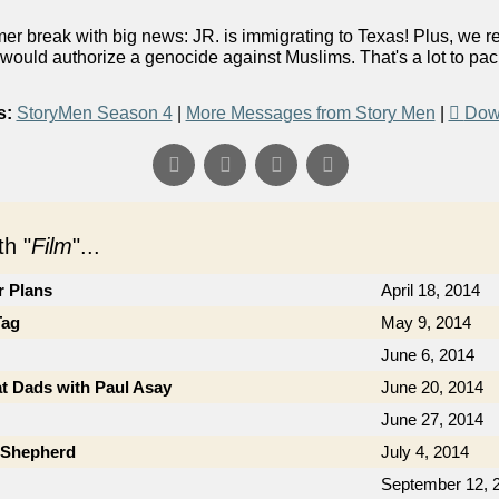
er break with big news: JR. is immigrating to Texas! Plus, we 
would authorize a genocide against Muslims. That's a lot to pack 
s:
StoryMen Season 4
|
More Messages from Story Men
|
Dow
h "
Film
"...
r Plans
April 18, 2014
Tag
May 9, 2014
June 6, 2014
t Dads with Paul Asay
June 20, 2014
June 27, 2014
b Shepherd
July 4, 2014
September 12, 