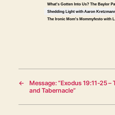
What's Gotten Into Us? The Baylor P
Shedding Light with Aaron Kretzman
The Ironic Mom's Mommyfesto with Le
←
Message: “Exodus 19:11-25 – 
and Tabernacle”