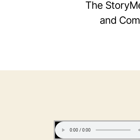
The StoryMen
and Comi