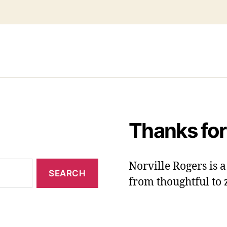
Thanks for
Norville Rogers is
from thoughtful to 