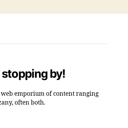
 stopping by!
 a web emporium of content ranging
zany, often both.