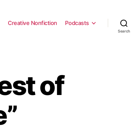
e
Creative Nonfiction
Podcasts
Search
est of
e”