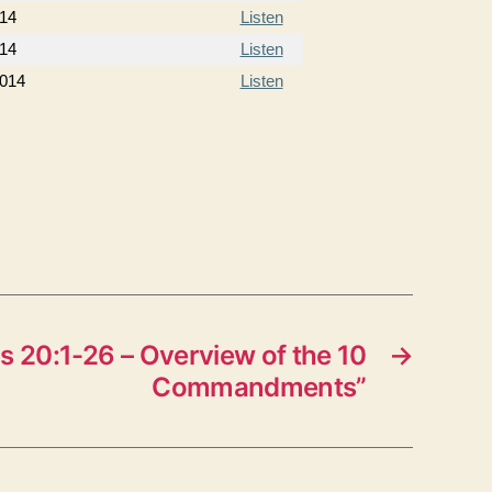
14
Listen
14
Listen
2014
Listen
 20:1-26 – Overview of the 10
→
Commandments”