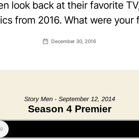
 look back at their favorite TV
cs from 2016. What were your f
December 30, 2016
Post
date
Story Men - September 12, 2014
Season 4 Premier