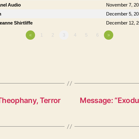
anel Audio
November 7, 20
n
December 5, 20
anne Shirtliffe
December 12, 
«
1
2
3
4
5
6
»
Theophany, Terror
Message: “Exodus