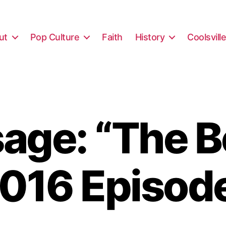
ut
Pop Culture
Faith
History
Coolsvill
ge: “The B
016 Episod