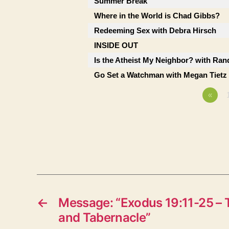
Summer Break
Where in the World is Chad Gibbs?
Redeeming Sex with Debra Hirsch
INSIDE OUT
Is the Atheist My Neighbor? with Ran
Go Set a Watchman with Megan Tietz
«
←
Message: “Exodus 19:11-25 – 
and Tabernacle”