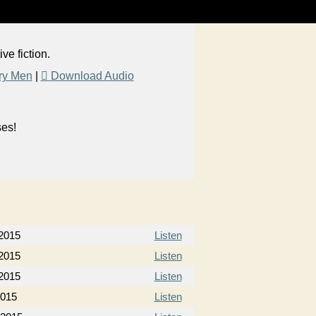
e fiction.
ry Men
|
Download Audio
ses!
2015
Listen
2015
Listen
2015
Listen
2015
Listen