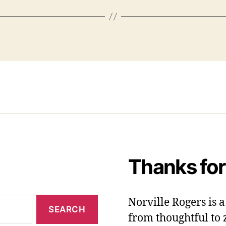
Thanks for
Norville Rogers is
from thoughtful to 