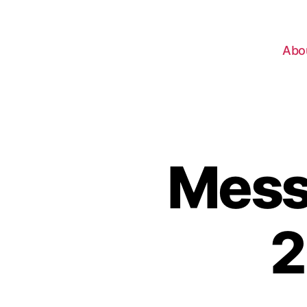
Abo
Messa
2