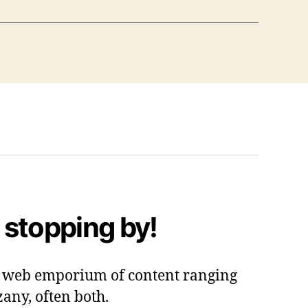
 stopping by!
 a web emporium of content ranging
zany, often both.