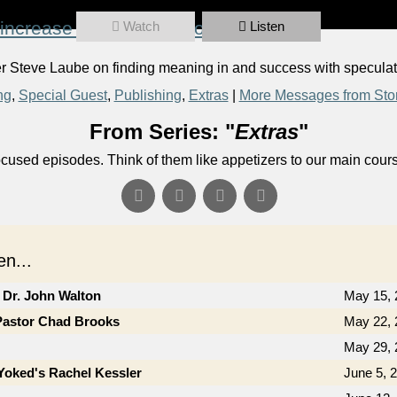
increase or decrease volume.
Watch
Listen
Steve Laube on finding meaning in and success with speculativ
ng
,
Special Guest
,
Publishing
,
Extras
|
More Messages from Sto
From Series: "
Extras
"
ocused episodes. Think of them like appetizers to our main cour
n...
 Dr. John Walton
May 15, 
Pastor Chad Brooks
May 22, 
May 29, 
Yoked's Rachel Kessler
June 5, 