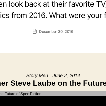
 look back at their favorite TV
cs from 2016. What were your f
December 30, 2016
Post
date
Story Men - June 2, 2014
er Steve Laube on the Future