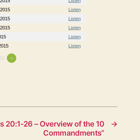
 2015
Listen
 2015
Listen
 2015
Listen
 2015
Listen
015
Listen
 2015
Listen
22
»
 20:1-26 – Overview of the 10
→
Commandments”