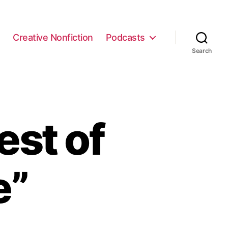
e
Creative Nonfiction
Podcasts
Search
est of
e”