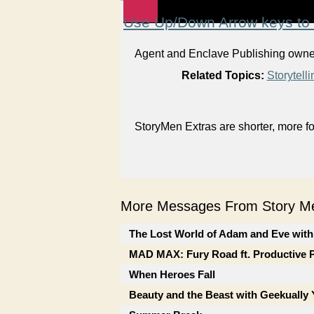
Use Up/Down Arrow keys to 
Agent and Enclave Publishing owner 
Related Topics:
Storytelli
StoryMen Extras are shorter, more f
More Messages From Story Me
The Lost World of Adam and Eve with
MAD MAX: Fury Road ft. Productive 
When Heroes Fall
Beauty and the Beast with Geekually 