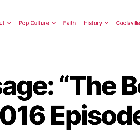
ut
Pop Culture
Faith
History
Coolsvill
ge: “The B
016 Episod