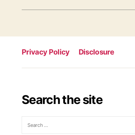
Privacy Policy
Disclosure
Search the site
Search
for: