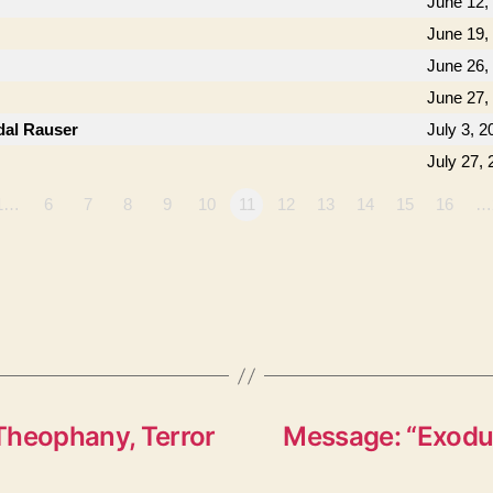
June 12,
June 19,
June 26,
June 27,
dal Rauser
July 3, 2
July 27,
1…
6
7
8
9
10
11
12
13
14
15
16
…
Theophany, Terror
Message: “Exodus