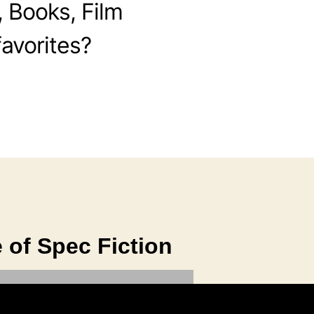
, Books, Film
avorites?
 of Spec Fiction