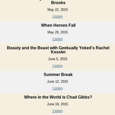
Brooks
May 22, 2015
Listen
When Heroes Fall
May 29, 2015
Listen
Beauty and the Beast with Geekually Yoked's Rachel
Kessler
June 5, 2015
Listen
Summer Break
June 12, 2015
Listen
Where in the World is Chad Gibbs?
June 19, 2015
Listen