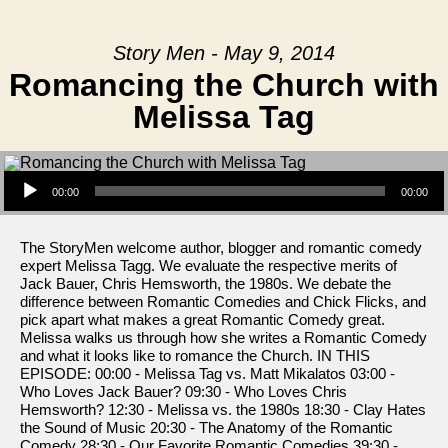
Story Men - May 9, 2014
Romancing the Church with
Melissa Tag
Audio Player
00:00
00:00
The StoryMen welcome author, blogger and romantic comedy
expert Melissa Tagg. We evaluate the respective merits of
Jack Bauer, Chris Hemsworth, the 1980s. We debate the
difference between Romantic Comedies and Chick Flicks, and
pick apart what makes a great Romantic Comedy great.
Melissa walks us through how she writes a Romantic Comedy
and what it looks like to romance the Church. IN THIS
EPISODE: 00:00 - Melissa Tag vs. Matt Mikalatos 03:00 -
Who Loves Jack Bauer? 09:30 - Who Loves Chris
Hemsworth? 12:30 - Melissa vs. the 1980s 18:30 - Clay Hates
the Sound of Music 20:30 - The Anatomy of the Romantic
Comedy 28:30 - Our Favorite Romantic Comedies 39:30 -