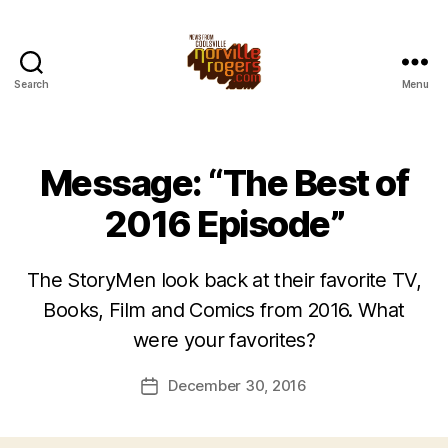
Search
Menu
Message: “The Best of
2016 Episode”
The StoryMen look back at their favorite TV,
Books, Film and Comics from 2016. What
were your favorites?
December 30, 2016
Post
date