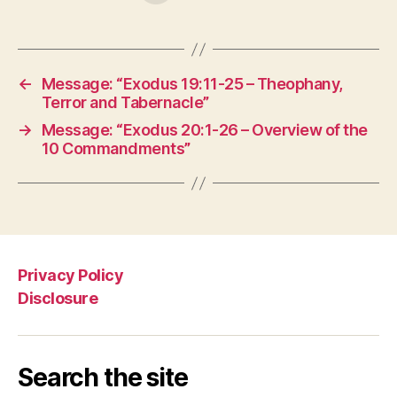
←
Message: “Exodus 19:11-25 – Theophany,
Terror and Tabernacle”
→
Message: “Exodus 20:1-26 – Overview of the
10 Commandments”
Privacy Policy
Disclosure
Search the site