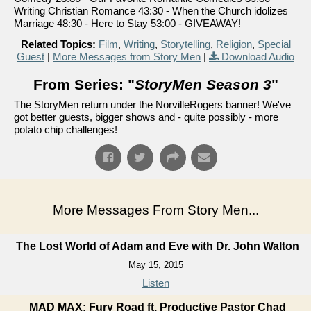
Writing Christian Romance 43:30 - When the Church idolizes
Marriage 48:30 - Here to Stay 53:00 - GIVEAWAY!
Related Topics:
Film
,
Writing
,
Storytelling
,
Religion
,
Special
Guest
|
More Messages from Story Men
|
Download Audio
From Series: "
StoryMen Season 3
"
The StoryMen return under the NorvilleRogers banner! We've
got better guests, bigger shows and - quite possibly - more
potato chip challenges!
More Messages From Story Men...
The Lost World of Adam and Eve with Dr. John Walton
May 15, 2015
Listen
MAD MAX: Fury Road ft. Productive Pastor Chad