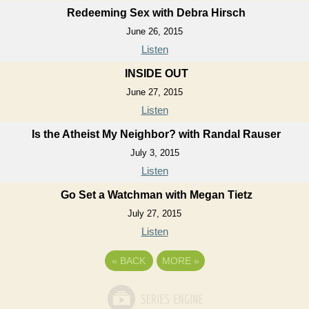
Redeeming Sex with Debra Hirsch
June 26, 2015
Listen
INSIDE OUT
June 27, 2015
Listen
Is the Atheist My Neighbor? with Randal Rauser
July 3, 2015
Listen
Go Set a Watchman with Megan Tietz
July 27, 2015
Listen
«
BACK
MORE
»