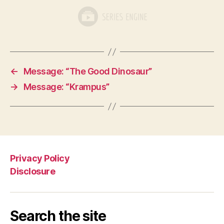
←
Message: “The Good Dinosaur”
→
Message: “Krampus”
Privacy Policy
Disclosure
Search the site