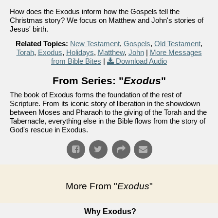
How does the Exodus inform how the Gospels tell the
Christmas story? We focus on Matthew and John's stories of
Jesus' birth.
Related Topics:
New Testament
,
Gospels
,
Old Testament
,
Torah
,
Exodus
,
Holidays
,
Matthew
,
John
|
More Messages
from Bible Bites
|
Download Audio
From Series: "
Exodus
"
The book of Exodus forms the foundation of the rest of
Scripture. From its iconic story of liberation in the showdown
between Moses and Pharaoh to the giving of the Torah and the
Tabernacle, everything else in the Bible flows from the story of
God's rescue in Exodus.
More From "
Exodus
"
Why Exodus?