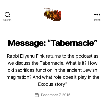
Search
Menu
Message: “Tabernacle”
Rabbi Eliyahu Fink returns to the podcast as
we discuss the Tabernacle. What is it? How
did sacrifices function in the ancient Jewish
imagination? And what role does it play in the
Exodus story?
December 7, 2015
Post
date