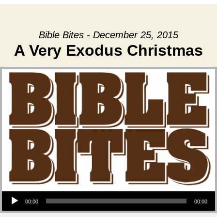
Bible Bites - December 25, 2015
A Very Exodus Christmas
Audio Player
00:00
00:00