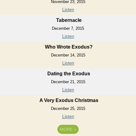
November 23, 2015
Listen
Tabernacle
December 7, 2015
Listen
Who Wrote Exodus?
December 14, 2015
Listen
Dating the Exodus
December 21, 2015
Listen
A Very Exodus Christmas
December 25, 2015
Listen
MORE
»