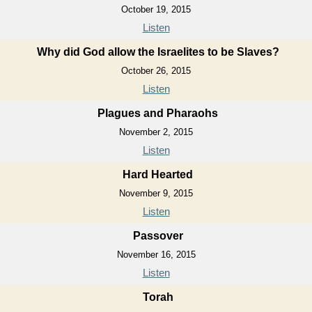
October 19, 2015
Listen
Why did God allow the Israelites to be Slaves?
October 26, 2015
Listen
Plagues and Pharaohs
November 2, 2015
Listen
Hard Hearted
November 9, 2015
Listen
Passover
November 16, 2015
Listen
Torah