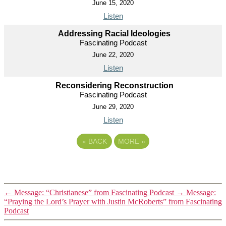
June 15, 2020
Listen
Addressing Racial Ideologies
Fascinating Podcast
June 22, 2020
Listen
Reconsidering Reconstruction
Fascinating Podcast
June 29, 2020
Listen
«
BACK
MORE
»
←
Message: “Christianese” from Fascinating Podcast
→
Message:
“Praying the Lord’s Prayer with Justin McRoberts” from Fascinating
Podcast