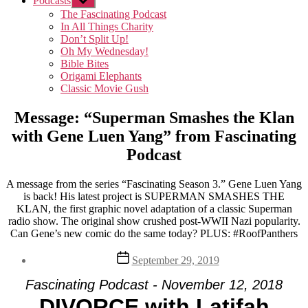
Podcasts
Show
sub
The Fascinating Podcast
menu
In All Things Charity
Don’t Split Up!
Oh My Wednesday!
Bible Bites
Origami Elephants
Classic Movie Gush
Message: “Superman Smashes the Klan
with Gene Luen Yang” from Fascinating
Podcast
A message from the series “Fascinating Season 3.” Gene Luen Yang
is back! His latest project is SUPERMAN SMASHES THE
KLAN, the first graphic novel adaptation of a classic Superman
radio show. The original show crushed post-WWII Nazi popularity.
Can Gene’s new comic do the same today? PLUS: #RoofPanthers
Post
September 29, 2019
date
Fascinating Podcast - November 12, 2018
DIVORCE with Latifah