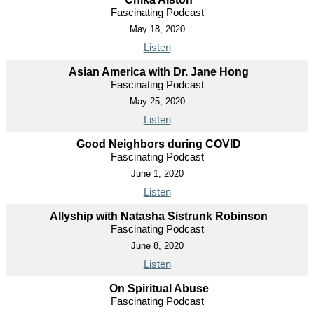
Fascinating Podcast
May 18, 2020
Listen
Asian America with Dr. Jane Hong
Fascinating Podcast
May 25, 2020
Listen
Good Neighbors during COVID
Fascinating Podcast
June 1, 2020
Listen
Allyship with Natasha Sistrunk Robinson
Fascinating Podcast
June 8, 2020
Listen
On Spiritual Abuse
Fascinating Podcast