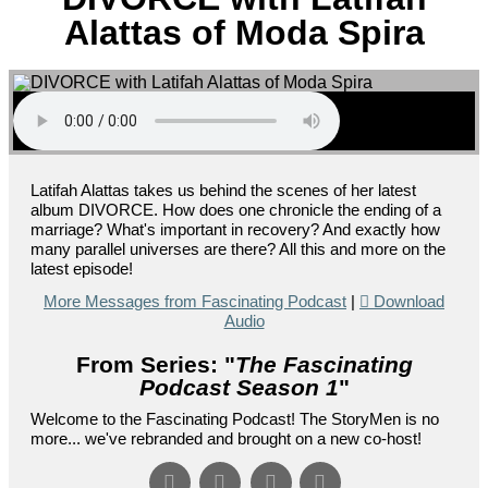
Alattas of Moda Spira
Latifah Alattas takes us behind the scenes of her latest
album DIVORCE. How does one chronicle the ending of a
marriage? What's important in recovery? And exactly how
many parallel universes are there? All this and more on the
latest episode!
More Messages from Fascinating Podcast
|
Download
Audio
From Series: "
The Fascinating
Podcast Season 1
"
Welcome to the Fascinating Podcast! The StoryMen is no
more... we've rebranded and brought on a new co-host!