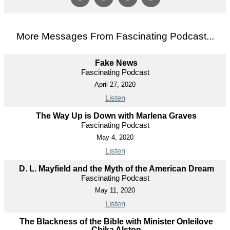
More Messages From Fascinating Podcast...
Fake News
Fascinating Podcast
April 27, 2020
Listen
The Way Up is Down with Marlena Graves
Fascinating Podcast
May 4, 2020
Listen
D. L. Mayfield and the Myth of the American Dream
Fascinating Podcast
May 11, 2020
Listen
The Blackness of the Bible with Minister Onleilove
Chika Alston