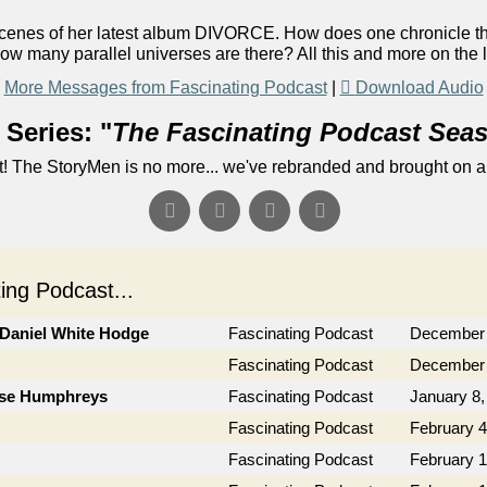
 scenes of her latest album DIVORCE. How does one chronicle t
ow many parallel universes are there? All this and more on the 
More Messages from Fascinating Podcast
|
Download Audio
Series: "
The Fascinating Podcast Sea
! The StoryMen is no more... we've rebranded and brought on a
ng Podcast...
 Daniel White Hodge
Fascinating Podcast
December 
Fascinating Podcast
December 
Jose Humphreys
Fascinating Podcast
January 8,
Fascinating Podcast
February 4
Fascinating Podcast
February 1