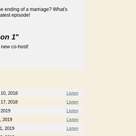
he ending of a marriage? What's
latest episode!
son 1
"
 new co-host!
10, 2018
Listen
17, 2018
Listen
 2019
Listen
, 2019
Listen
1, 2019
Listen