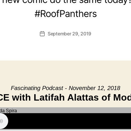
#RoofPanthers
September 29, 2019
Post
date
Fascinating Podcast - November 12, 2018
 with Latifah Alattas of Mo