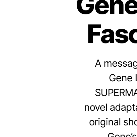
Gene
Fasc
A message
Gene L
SUPERMAN
novel adapt
original s
Gene’s