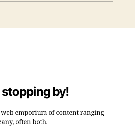
 stopping by!
 a web emporium of content ranging
zany, often both.