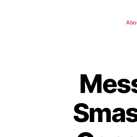
Abo
Mess
Smash