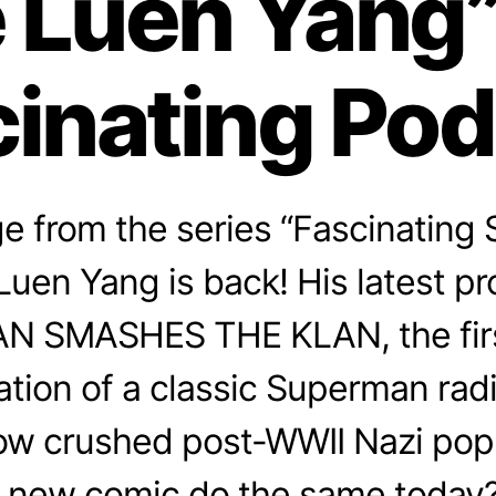
 Luen Yang”
inating Po
 from the series “Fascinating 
uen Yang is back! His latest pro
 SMASHES THE KLAN, the firs
ation of a classic Superman rad
how crushed post-WWII Nazi popu
 new comic do the same today