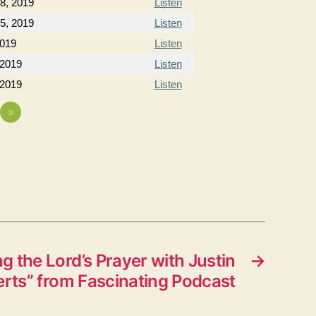
8, 2019
Listen
5, 2019
Listen
2019
Listen
 2019
Listen
 2019
Listen
»
g the Lord’s Prayer with Justin
→
ts” from Fascinating Podcast