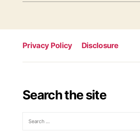
Privacy Policy
Disclosure
Search the site
Search
for: