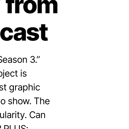
 from
dcast
Season 3.”
ject is
t graphic
io show. The
larity. Can
? PLUS: