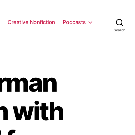
e
Creative Nonfiction
Podcasts
Search
erman
n with