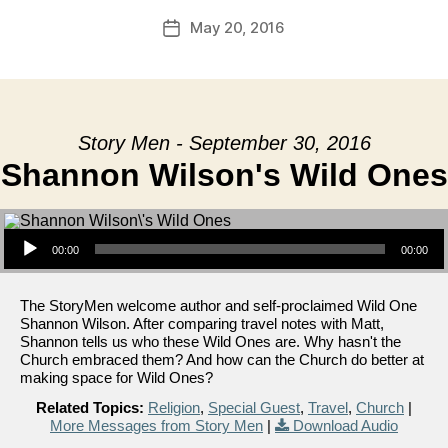
May 20, 2016
Post
date
Story Men - September 30, 2016
Shannon Wilson's Wild Ones
Audio Player
00:00
00:00
The StoryMen welcome author and self-proclaimed Wild One
Shannon Wilson. After comparing travel notes with Matt,
Shannon tells us who these Wild Ones are. Why hasn't the
Church embraced them? And how can the Church do better at
making space for Wild Ones?
Related Topics:
Religion
,
Special Guest
,
Travel
,
Church
|
More Messages from Story Men
|
Download Audio