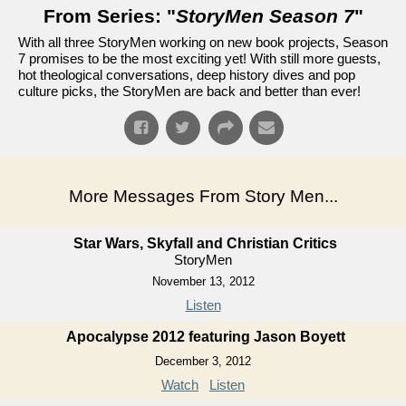
From Series: "
StoryMen Season 7
"
With all three StoryMen working on new book projects, Season
7 promises to be the most exciting yet! With still more guests,
hot theological conversations, deep history dives and pop
culture picks, the StoryMen are back and better than ever!
More Messages From Story Men...
Star Wars, Skyfall and Christian Critics
StoryMen
November 13, 2012
Listen
Apocalypse 2012 featuring Jason Boyett
December 3, 2012
Watch
Listen