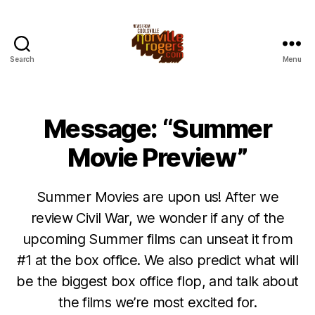
Search
Menu
Message: “Summer
Movie Preview”
Summer Movies are upon us! After we
review Civil War, we wonder if any of the
upcoming Summer films can unseat it from
#1 at the box office. We also predict what will
be the biggest box office flop, and talk about
the films we’re most excited for.