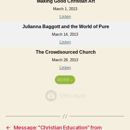
Making Good Christian Art
March 1, 2013
Listen
Julianna Baggott and the World of Pure
March 14, 2013
Listen
The Crowdsourced Church
March 28, 2013
Listen
MORE
»
←
Message: “Christian Education” from