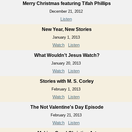
Merry Christmas featuring Tifah Phillips
December 21, 2012
Listen
New Year, New Stories
January 1, 2013
Watch
Listen
What Wouldn't Jesus Watch?
January 20, 2013
Watch
Listen
Stories with M. S. Corley
February 1, 2013
Watch
Listen
The Not Valentine's Day Episode
February 21, 2013
Watch
Listen