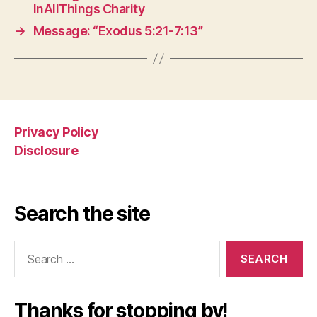
InAllThings Charity
→
Message: “Exodus 5:21-7:13”
Privacy Policy
Disclosure
Search the site
Search
for:
Thanks for stopping by!