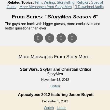
Related Topics:
Film
,
Writing
,
Storytelling
,
Religion
,
Special
Guest
|
More Messages from Story Men
|
Download Audio
From Series: "
StoryMen Season 6
"
The guys are back with bigger guests, more exclusives and
better questions than ever!
More Messages From Story Men...
Star Wars, Skyfall and Christian Critics
StoryMen
November 13, 2012
Listen
Apocalypse 2012 featuring Jason Boyett
December 3, 2012
Watch
Listen