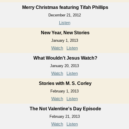
Merry Christmas featuring Tifah Phillips
December 21, 2012
Listen
New Year, New Stories
January 1, 2013
Watch
Listen
What Wouldn't Jesus Watch?
January 20, 2013
Watch
Listen
Stories with M. S. Corley
February 1, 2013
Watch
Listen
The Not Valentine's Day Episode
February 21, 2013
Watch
Listen