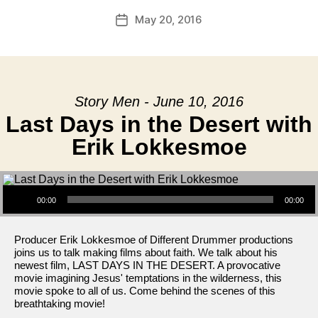
May 20, 2016
Post
date
Story Men - June 10, 2016
Last Days in the Desert with
Erik Lokkesmoe
Audio Player
00:00
00:00
Producer Erik Lokkesmoe of Different Drummer productions
joins us to talk making films about faith. We talk about his
newest film, LAST DAYS IN THE DESERT. A provocative
movie imagining Jesus' temptations in the wilderness, this
movie spoke to all of us. Come behind the scenes of this
breathtaking movie!