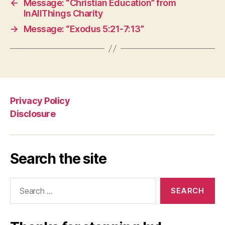
←
Message: “Christian Education” from
InAllThings Charity
→
Message: “Exodus 5:21-7:13”
Privacy Policy
Disclosure
Search the site
Search
for: