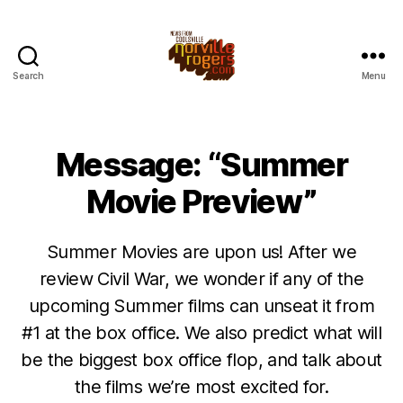
Search
Menu
Message: “Summer
Movie Preview”
Summer Movies are upon us! After we
review Civil War, we wonder if any of the
upcoming Summer films can unseat it from
#1 at the box office. We also predict what will
be the biggest box office flop, and talk about
the films we’re most excited for.