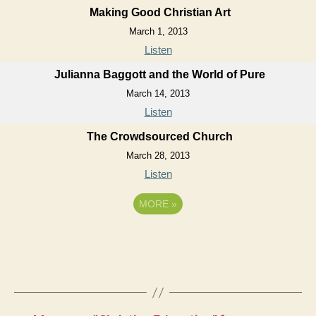
Making Good Christian Art
March 1, 2013
Listen
Julianna Baggott and the World of Pure
March 14, 2013
Listen
The Crowdsourced Church
March 28, 2013
Listen
MORE
»