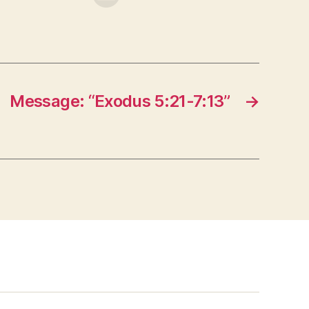
Message: “Exodus 5:21-7:13”
→