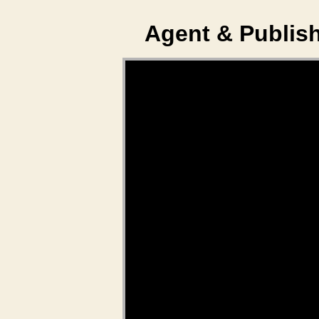
Agent & Publish