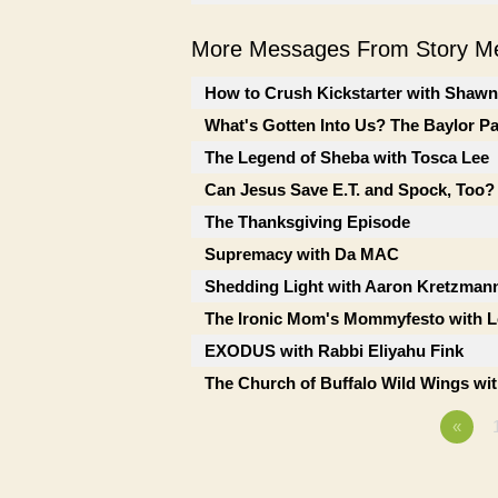
More Messages From Story Me
How to Crush Kickstarter with Shaw
What's Gotten Into Us? The Baylor P
The Legend of Sheba with Tosca Lee
Can Jesus Save E.T. and Spock, Too?
The Thanksgiving Episode
Supremacy with Da MAC
Shedding Light with Aaron Kretzman
The Ironic Mom's Mommyfesto with Le
EXODUS with Rabbi Eliyahu Fink
The Church of Buffalo Wild Wings wi
«