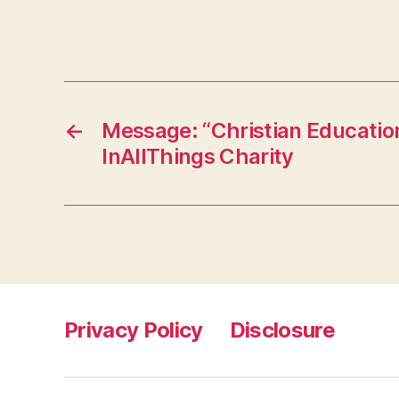
←
Message: “Christian Educatio
InAllThings Charity
Privacy Policy
Disclosure