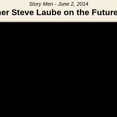
Story Men - June 2, 2014
er Steve Laube on the Future