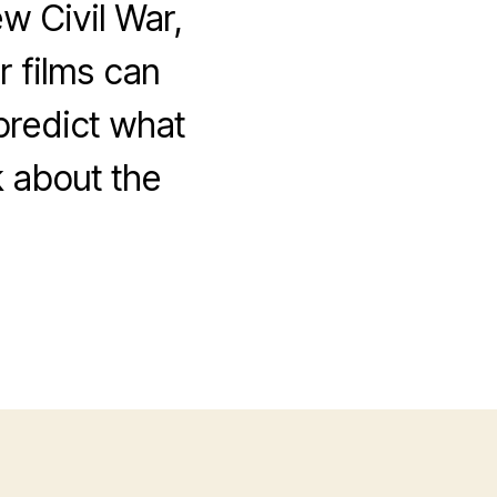
w Civil War,
 films can
 predict what
k about the