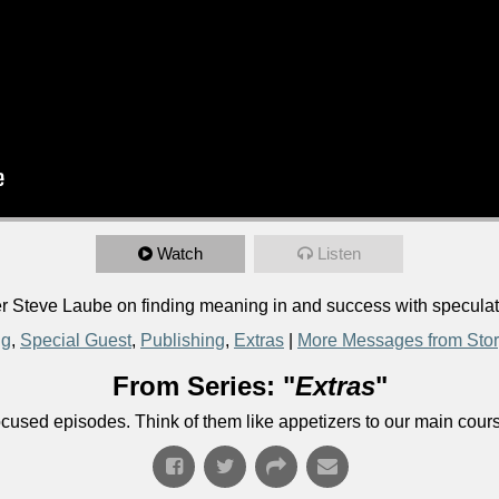
Watch
Listen
Steve Laube on finding meaning in and success with speculativ
ng
,
Special Guest
,
Publishing
,
Extras
|
More Messages from Sto
From Series: "
Extras
"
ocused episodes. Think of them like appetizers to our main cour