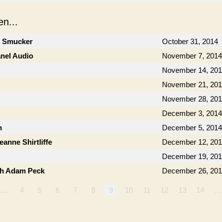
n...
n Smucker
October 31, 2014
anel Audio
November 7, 2014
November 14, 20
November 21, 20
November 28, 20
December 3, 2014
n
December 5, 2014
anne Shirtliffe
December 12, 20
December 19, 20
th Adam Peck
December 26, 20
1…
4
5
6
7
8
9
10
11
12
13
14
…