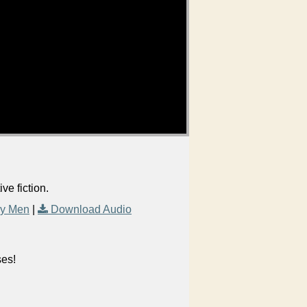
e fiction.
ry Men
|
Download Audio
ses!