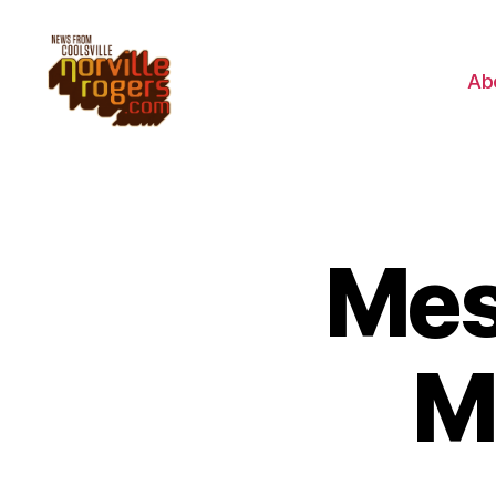
Ab
Mes
M