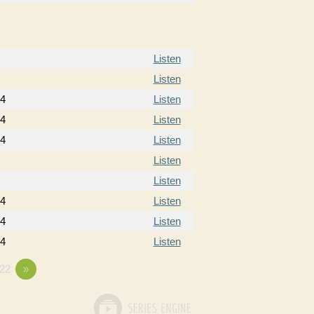
Listen
Listen
14
Listen
14
Listen
14
Listen
Listen
Listen
14
Listen
14
Listen
14
Listen
22
»