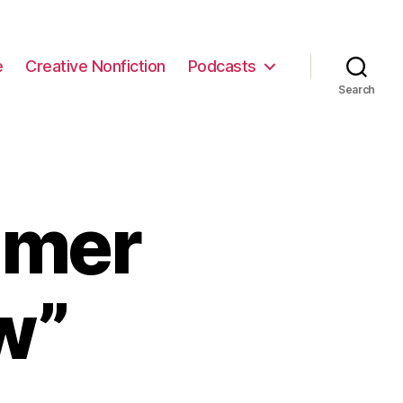
e
Creative Nonfiction
Podcasts
Search
mmer
w”