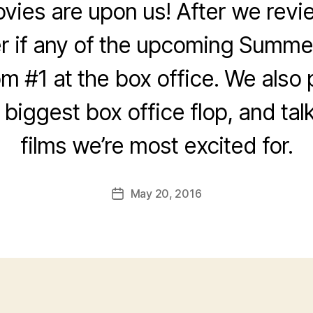
es are upon us! After we revie
 if any of the upcoming Summer
om #1 at the box office. We also
e biggest box office flop, and tal
films we’re most excited for.
May 20, 2016
Post
date