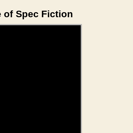
 of Spec Fiction