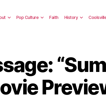
out
Pop Culture
Faith
History
Coolsvill
sage: “Su
ovie Previe