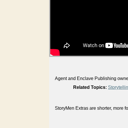
Agent and Enclave Publishing owner 
Related Topics:
Storytelli
StoryMen Extras are shorter, more f