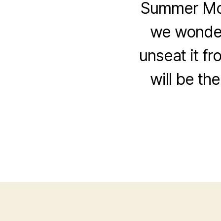
Summer Movi
we wonder
unseat it fr
will be th