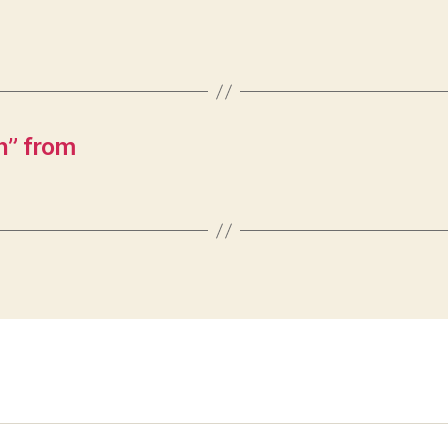
n” from