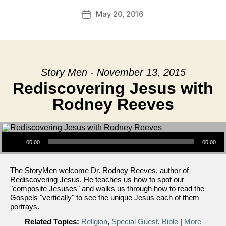
May 20, 2016
Post
date
Story Men - November 13, 2015
Rediscovering Jesus with
Rodney Reeves
Audio Player
00:00
00:00
The StoryMen welcome Dr. Rodney Reeves, author of
Rediscovering Jesus. He teaches us how to spot our
"composite Jesuses" and walks us through how to read the
Gospels "vertically" to see the unique Jesus each of them
portrays.
Related Topics:
Religion
,
Special Guest
,
Bible
|
More