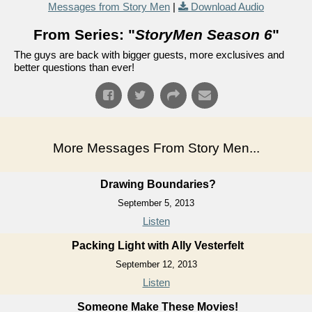
Messages from Story Men
|
Download Audio
From Series: "
StoryMen Season 6
"
The guys are back with bigger guests, more exclusives and
better questions than ever!
More Messages From Story Men...
Drawing Boundaries?
September 5, 2013
Listen
Packing Light with Ally Vesterfelt
September 12, 2013
Listen
Someone Make These Movies!