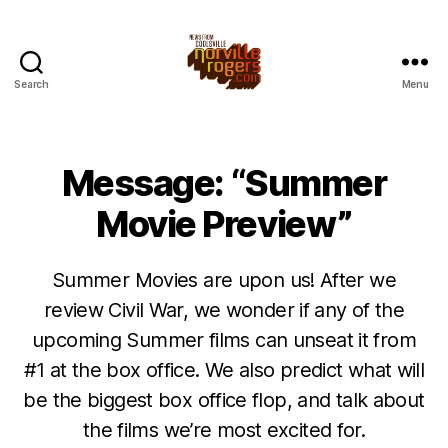
Search
Menu
Message: “Summer
Movie Preview”
Summer Movies are upon us! After we
review Civil War, we wonder if any of the
upcoming Summer films can unseat it from
#1 at the box office. We also predict what will
be the biggest box office flop, and talk about
the films we’re most excited for.