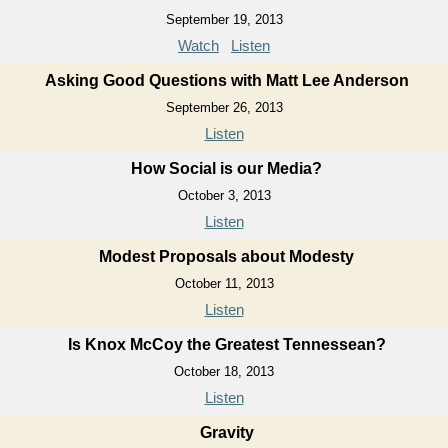
September 19, 2013
Watch
Listen
Asking Good Questions with Matt Lee Anderson
September 26, 2013
Listen
How Social is our Media?
October 3, 2013
Listen
Modest Proposals about Modesty
October 11, 2013
Listen
Is Knox McCoy the Greatest Tennessean?
October 18, 2013
Listen
Gravity