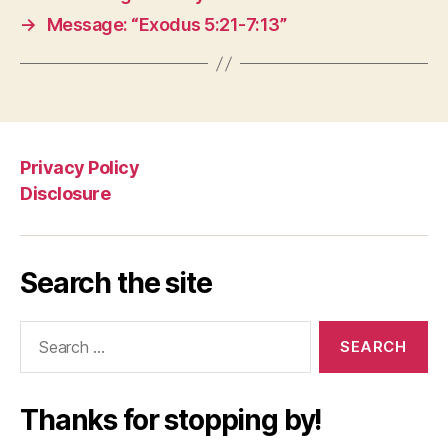
→
Message: “Exodus 5:21-7:13”
Privacy Policy
Disclosure
Search the site
Search
for:
Thanks for stopping by!