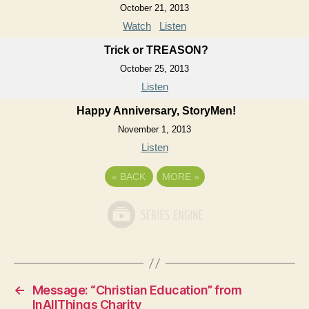
October 21, 2013
Watch
Listen
Trick or TREASON?
October 25, 2013
Listen
Happy Anniversary, StoryMen!
November 1, 2013
Listen
«
BACK
MORE
»
←
Message: “Christian Education” from
InAllThings Charity