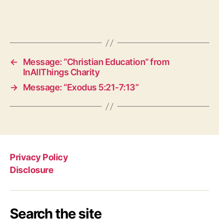
←
Message: “Christian Education” from
InAllThings Charity
→
Message: “Exodus 5:21-7:13”
Privacy Policy
Disclosure
Search the site