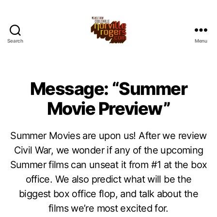
Search
Menu
Message: “Summer
Movie Preview”
Summer Movies are upon us! After we review
Civil War, we wonder if any of the upcoming
Summer films can unseat it from #1 at the box
office. We also predict what will be the
biggest box office flop, and talk about the
films we’re most excited for.