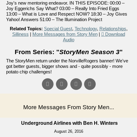
Joy's new mentoring endeavor. IN THIS EPISODE: 00:00 –
Joy Eggerichs Say What? 03:00 – Really Into Fried Eggs
13:00 – What is Love and Respect NOW? 18:30 – Joy Gives
Yahoo! Answers 51:00 – The Illumination Project
Related Topics:
Special Guest
,
Technology
,
Relationships
,
Silliness
|
More Messages from Story Men
|
Download
Audio
From Series: "
StoryMen Season 3
"
The StoryMen return under the NorvilleRogers banner! We've
got better guests, bigger shows and - quite possibly - more
potato chip challenges!
More Messages From Story Men...
Underground Airlines with Ben H. Winters
August 26, 2016