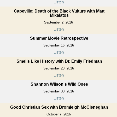
Listen
Capeville: Death of the Black Vulture with Matt
Mikalatos
September 2, 2016
Listen
Summer Movie Retrospective
September 16, 2016
Listen
Smells Like History with Dr. Emily Friedman
September 23, 2016
Listen
Shannon Wilson's Wild Ones
September 30, 2016
Listen
Good Christian Sex with Bromleigh McCleneghan
October 7, 2016