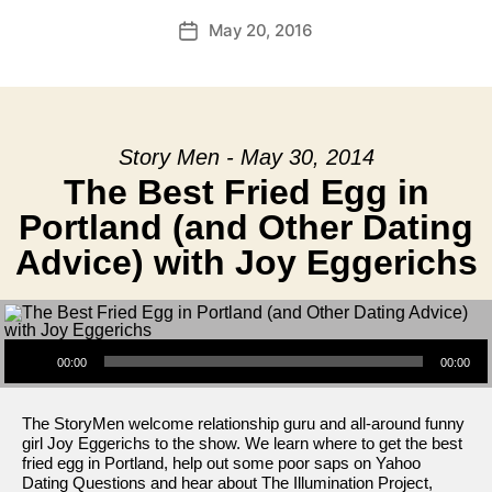
May 20, 2016
Post
date
Story Men - May 30, 2014
The Best Fried Egg in
Portland (and Other Dating
Advice) with Joy Eggerichs
Audio Player
00:00
00:00
The StoryMen welcome relationship guru and all-around funny
girl Joy Eggerichs to the show. We learn where to get the best
fried egg in Portland, help out some poor saps on Yahoo
Dating Questions and hear about The Illumination Project,