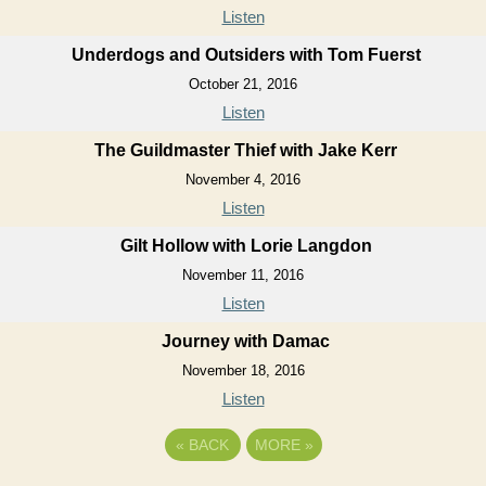
Listen
Underdogs and Outsiders with Tom Fuerst
October 21, 2016
Listen
The Guildmaster Thief with Jake Kerr
November 4, 2016
Listen
Gilt Hollow with Lorie Langdon
November 11, 2016
Listen
Journey with Damac
November 18, 2016
Listen
«
BACK
MORE
»