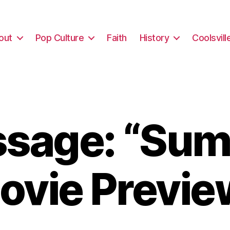
out
Pop Culture
Faith
History
Coolsvill
sage: “Su
ovie Previe