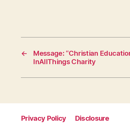
←
Message: “Christian Educatio
InAllThings Charity
Privacy Policy
Disclosure