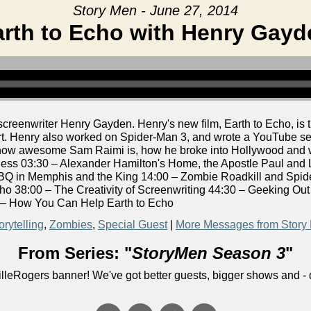
Story Men - June 27, 2014
arth to Echo with Henry Gayd
enwriter Henry Gayden. Henry's new film, Earth to Echo, is the
rt. Henry also worked on Spider-Man 3, and wrote a YouTube se
g how awesome Sam Raimi is, how he broke into Hollywood and w
s 03:30 – Alexander Hamilton's Home, the Apostle Paul and L
Q in Memphis and the King 14:00 – Zombie Roadkill and Spider
ho 38:00 – The Creativity of Screenwriting 44:30 – Geeking Ou
 – How You Can Help Earth to Echo
orytelling
,
Zombies
,
Special Guest
|
More Messages from Story
From Series: "
StoryMen Season 3
"
lleRogers banner! We've got better guests, bigger shows and - q