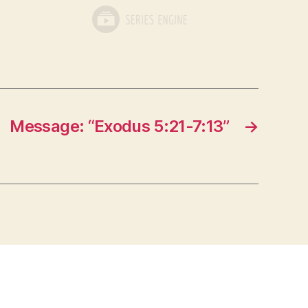
Message: “Exodus 5:21-7:13”
→