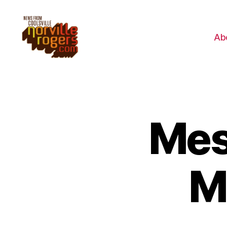
Ab
Mes
M