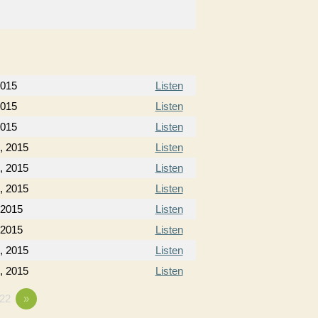
2015
Listen
2015
Listen
2015
Listen
, 2015
Listen
, 2015
Listen
, 2015
Listen
 2015
Listen
 2015
Listen
, 2015
Listen
, 2015
Listen
22
»