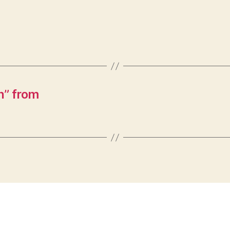
n” from