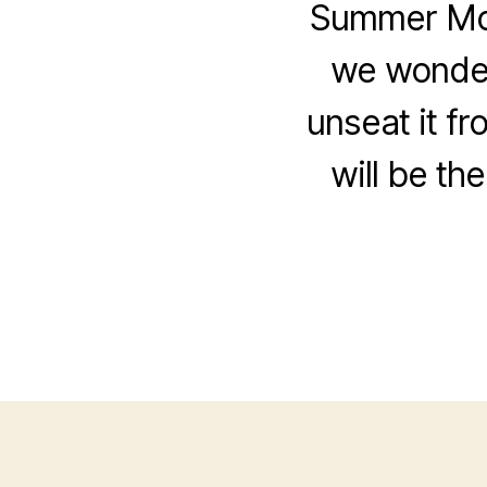
Summer Movi
we wonder
unseat it fr
will be th