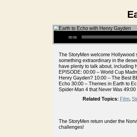
E
Audio Player
00:00
The StoryMen welcome Hollywood scre
something extraordinary in the dese
have plenty to talk about, includin
EPISODE: 00:00 – World Cup Madnes
Henry Gayden? 10:00 – The Best BB
Echo 30:00 – Themes in Earth to Ec
Spider-Man 4 that Never Was 49:00
Related Topics:
Film
,
St
The StoryMen return under the Norvi
challenges!