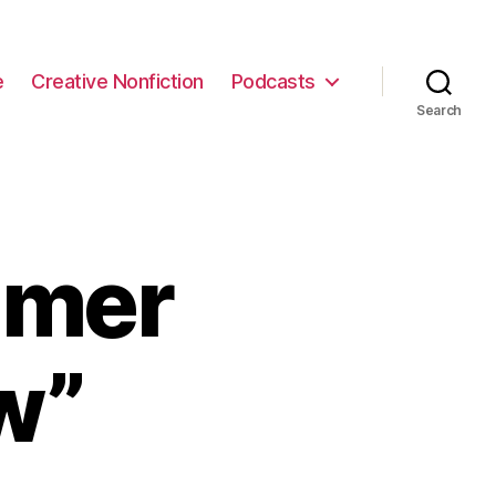
e
Creative Nonfiction
Podcasts
Search
mmer
w”