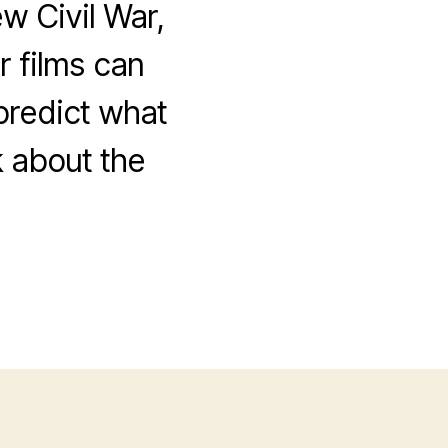
w Civil War,
 films can
 predict what
k about the