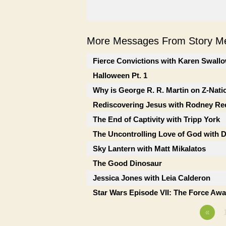
More Messages From Story Me
Fierce Convictions with Karen Swall
Halloween Pt. 1
Why is George R. R. Martin on Z-Nati
Rediscovering Jesus with Rodney Re
The End of Captivity with Tripp York
The Uncontrolling Love of God with 
Sky Lantern with Matt Mikalatos
The Good Dinosaur
Jessica Jones with Leia Calderon
Star Wars Episode VII: The Force Awa
«