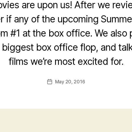
es are upon us! After we revie
 if any of the upcoming Summer
om #1 at the box office. We also
e biggest box office flop, and tal
films we’re most excited for.
May 20, 2016
Post
date