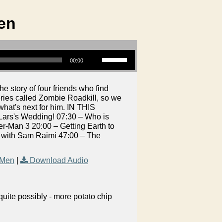
en
Use Up/Down Arrow keys to increase or decrease volume.
00:00
 story of four friends who find
ries called Zombie Roadkill, so we
hat's next for him. IN THIS
ars's Wedding! 07:30 – Who is
-Man 3 20:00 – Getting Earth to
t with Sam Raimi 47:00 – The
 Men
|
Download Audio
uite possibly - more potato chip