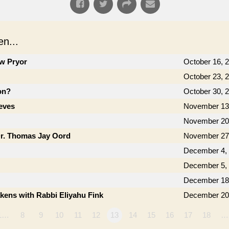
n...
ow Pryor
October 16, 
October 23, 
on?
October 30, 
eves
November 13
November 20
Dr. Thomas Jay Oord
November 27
December 4,
December 5,
December 18
kens with Rabbi Eliyahu Fink
December 20
1…
8
9
10
11
12
13
14
15
16
17
18
…