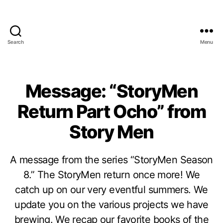
Search
Menu
Message: “StoryMen
Return Part Ocho” from
Story Men
A message from the series “StoryMen Season
8.” The StoryMen return once more! We
catch up on our very eventful summers. We
update you on the various projects we have
brewing. We recap our favorite books of the