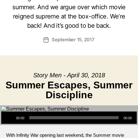
summer. And we argue over which movie
reigned supreme at the box-office. We’re
back! And it’s good to be back.
September 15, 2017
Post
date
Story Men - April 30, 2018
Summer Escapes, Summer
Discipline
Audio Player
00:00
00:00
With Infinity War opening last weekend, the Summer movie