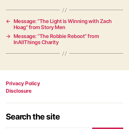
←
Message: “The Light is Winning with Zach
Hoag” from Story Men
→
Message: “The Robbie Reboot” from
InAllThings Charity
Privacy Policy
Disclosure
Search the site