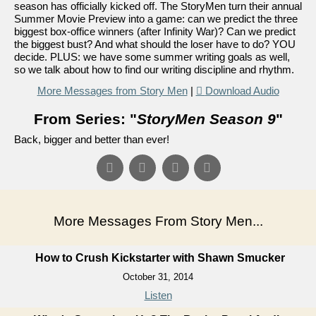
season has officially kicked off. The StoryMen turn their annual
Summer Movie Preview into a game: can we predict the three
biggest box-office winners (after Infinity War)? Can we predict
the biggest bust? And what should the loser have to do? YOU
decide. PLUS: we have some summer writing goals as well,
so we talk about how to find our writing discipline and rhythm.
More Messages from Story Men
|
Download Audio
From Series: "
StoryMen Season 9
"
Back, bigger and better than ever!
More Messages From Story Men...
How to Crush Kickstarter with Shawn Smucker
October 31, 2014
Listen