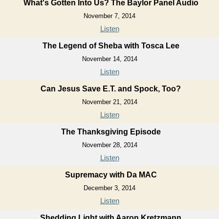
What's Gotten Into Us? The Baylor Panel Audio
November 7, 2014
Listen
The Legend of Sheba with Tosca Lee
November 14, 2014
Listen
Can Jesus Save E.T. and Spock, Too?
November 21, 2014
Listen
The Thanksgiving Episode
November 28, 2014
Listen
Supremacy with Da MAC
December 3, 2014
Listen
Shedding Light with Aaron Kretzmann