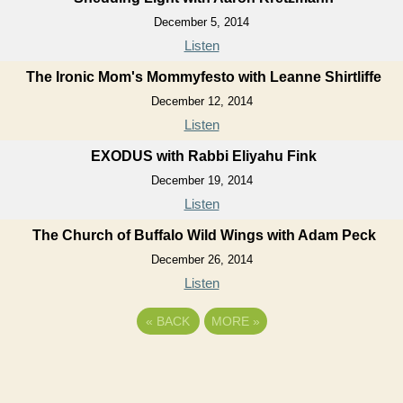
December 5, 2014
Listen
The Ironic Mom's Mommyfesto with Leanne Shirtliffe
December 12, 2014
Listen
EXODUS with Rabbi Eliyahu Fink
December 19, 2014
Listen
The Church of Buffalo Wild Wings with Adam Peck
December 26, 2014
Listen
«
BACK
MORE
»