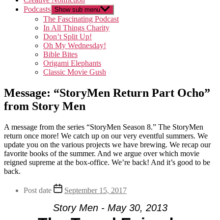
Podcasts
Show sub menu
The Fascinating Podcast
In All Things Charity
Don’t Split Up!
Oh My Wednesday!
Bible Bites
Origami Elephants
Classic Movie Gush
Message: “StoryMen Return Part Ocho”
from Story Men
A message from the series “StoryMen Season 8.” The StoryMen
return once more! We catch up on our very eventful summers. We
update you on the various projects we have brewing. We recap our
favorite books of the summer. And we argue over which movie
reigned supreme at the box-office. We’re back! And it’s good to be
back.
Post date
September 15, 2017
Story Men - May 30, 2013