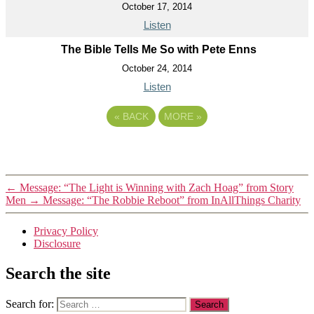
October 17, 2014
Listen
The Bible Tells Me So with Pete Enns
October 24, 2014
Listen
«
BACK
MORE
»
←
Message: “The Light is Winning with Zach Hoag” from Story
Men
→
Message: “The Robbie Reboot” from InAllThings Charity
Privacy Policy
Disclosure
Search the site
Search for: