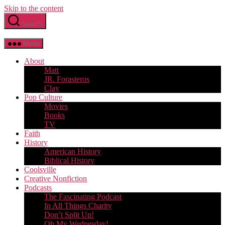
Skip to the content
Search
Menu
About
Matt
JR. Forasteros
Clay
Pop Culture
Movies
Books
TV
Faith
History
American History
Biblical History
Coolsville
Creative Nonfiction
Podcasts
The Fascinating Podcast
In All Things Charity
Don’t Split Up!
Oh My Wednesday!