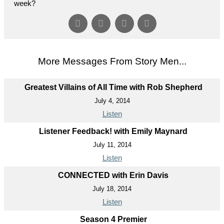
week?
More Messages From Story Men...
Greatest Villains of All Time with Rob Shepherd
July 4, 2014
Listen
Listener Feedback! with Emily Maynard
July 11, 2014
Listen
CONNECTED with Erin Davis
July 18, 2014
Listen
Season 4 Premier