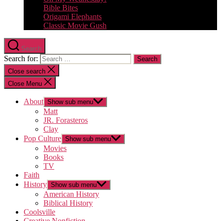
Bible Bites
Origami Elephants
Classic Movie Gush
Search
Search for:
Close search
Close Menu
About
Show sub menu
Matt
JR. Forasteros
Clay
Pop Culture
Show sub menu
Movies
Books
TV
Faith
History
Show sub menu
American History
Biblical History
Coolsville
Creative Nonfiction