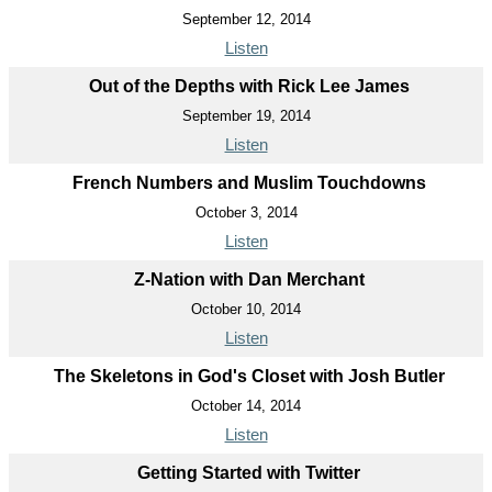
September 12, 2014
Listen
Out of the Depths with Rick Lee James
September 19, 2014
Listen
French Numbers and Muslim Touchdowns
October 3, 2014
Listen
Z-Nation with Dan Merchant
October 10, 2014
Listen
The Skeletons in God's Closet with Josh Butler
October 14, 2014
Listen
Getting Started with Twitter