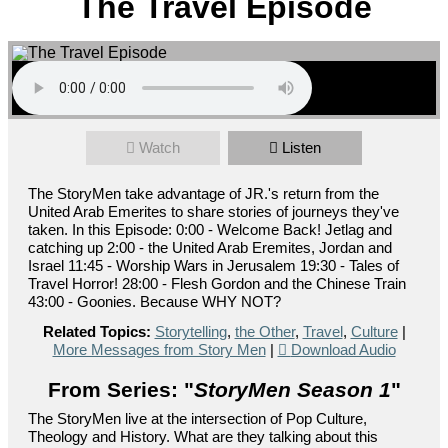
The Travel Episode
Watch
Listen
The StoryMen take advantage of JR.'s return from the
United Arab Emerites to share stories of journeys they've
taken. In this Episode: 0:00 - Welcome Back! Jetlag and
catching up 2:00 - the United Arab Eremites, Jordan and
Israel 11:45 - Worship Wars in Jerusalem 19:30 - Tales of
Travel Horror! 28:00 - Flesh Gordon and the Chinese Train
43:00 - Goonies. Because WHY NOT?
Related Topics:
Storytelling
,
the Other
,
Travel
,
Culture
|
More Messages from Story Men
|
Download Audio
From Series: "
StoryMen Season 1
"
The StoryMen live at the intersection of Pop Culture,
Theology and History. What are they talking about this