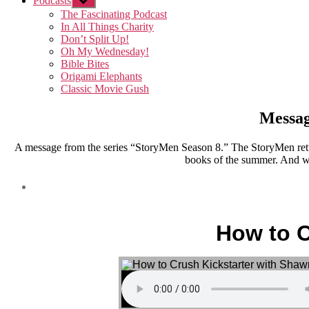
Podcasts
Show
sub
The Fascinating Podcast
menu
In All Things Charity
Don’t Split Up!
Oh My Wednesday!
Bible Bites
Origami Elephants
Classic Movie Gush
Messag
A message from the series “StoryMen Season 8.” The StoryMen retu
books of the summer. And we
How to C