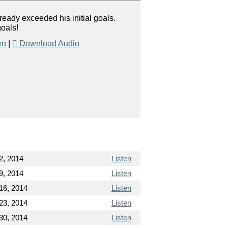
ady exceeded his initial goals.
goals!
en
|
Download Audio
2, 2014
Listen
9, 2014
Listen
16, 2014
Listen
23, 2014
Listen
30, 2014
Listen