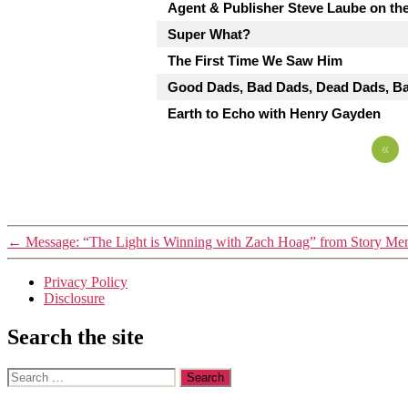
Agent & Publisher Steve Laube on the
Super What?
The First Time We Saw Him
Good Dads, Bad Dads, Dead Dads, Ba
Earth to Echo with Henry Gayden
«
←
Message: “The Light is Winning with Zach Hoag” from Story Me
Privacy Policy
Disclosure
Search the site
Search
for: