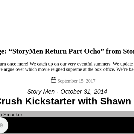
e: “StoryMen Return Part Ocho” from St
rn once more! We catch up on our very eventful summers. We update y
 argue over which movie reigned supreme at the box-office. We’re bac
Post
September 15, 2017
date
Story Men - October 31, 2014
rush Kickstarter with Shaw