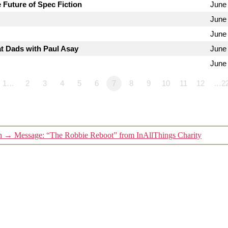
 Future of Spec Fiction
June 
June 
June
t Dads with Paul Asay
June
June
1…
2
3
4
5
6
7
8
9
10
11
12
…2
n
→
Message: “The Robbie Reboot” from InAllThings Charity