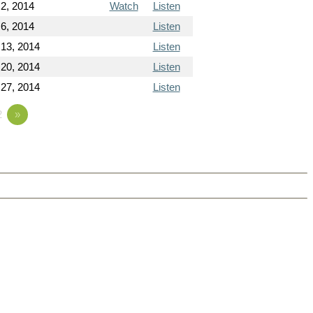
2, 2014
Watch
Listen
6, 2014
Listen
 13, 2014
Listen
 20, 2014
Listen
 27, 2014
Listen
2
»