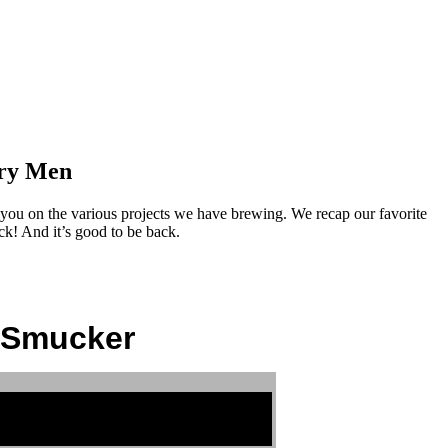
ory Men
ou on the various projects we have brewing. We recap our favorite
k! And it’s good to be back.
n Smucker