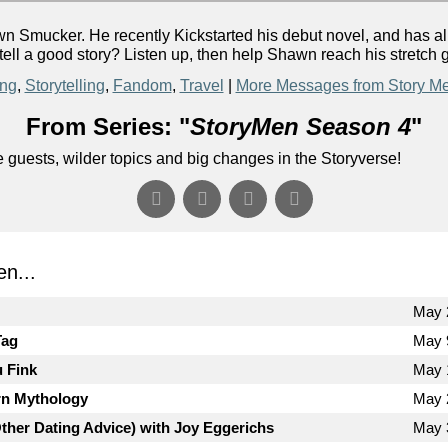
Smucker. He recently Kickstarted his debut novel, and has alre
ell a good story? Listen up, then help Shawn reach his stretch 
ing
,
Storytelling
,
Fandom
,
Travel
|
More Messages from Story M
From Series: "
StoryMen Season 4
"
uests, wilder topics and big changes in the Storyverse!
n...
May 
Tag
May 
u Fink
May 
n Mythology
May 
Other Dating Advice) with Joy Eggerichs
May 