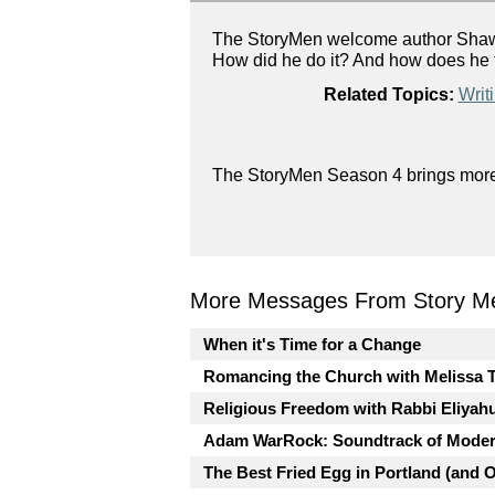
The StoryMen welcome author Shawn 
How did he do it? And how does he t
Related Topics:
Writ
The StoryMen Season 4 brings more g
More Messages From Story Me
When it's Time for a Change
Romancing the Church with Melissa 
Religious Freedom with Rabbi Eliyah
Adam WarRock: Soundtrack of Moder
The Best Fried Egg in Portland (and 