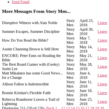
Send Email
More Messages From Story Men...
Story
April 23,
Disruptive Witness with Alan Noble
Listen
Men
2018
Story
April 30,
Summer Escapes, Summer Discipline
Listen
Men
2018
Story
May 7,
How Do You Read the Bible?
Listen
Men
2018
Story
May 14,
Austin Channing Brown is Still Here
Listen
Men
2018
ENCORE: Peter Enns on Reading the
Story
May 21,
Listen
Bible
Men
2018
The Best Board Games with (Geeky)
Story
May 28,
Listen
Justin Lee
Men
2018
Matt Mikalatos has some Good News...
Story
June 4,
Listen
for a Change
Men
2018
Story
June 11,
Allison Fallon is Indestructible
Listen
Men
2018
Story
June 18,
Bonnie Kristian's Flexible Faith
Listen
Men
2018
Rebecca Roanhorse Leaves a Trail of
Story
June 25,
Listen
Lightning
Men
2018
Displaying 211-220 of 220
«
Back
1…
12
13
14
15
16
17
18
19
20