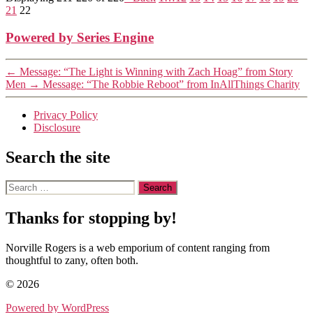
21
22
Powered by Series Engine
←
Message: “The Light is Winning with Zach Hoag” from Story
Men
→
Message: “The Robbie Reboot” from InAllThings Charity
Privacy Policy
Disclosure
Search the site
Search
for:
Thanks for stopping by!
Norville Rogers is a web emporium of content ranging from
thoughtful to zany, often both.
© 2026
Powered by WordPress