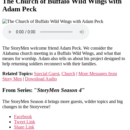
The Church of Buffalo Wild Wings with
Adam Peck
The StoryMen welcome friend Adam Peck. We consider the
Alabama church meeting in a Buffalo Wild Wings, and what that
means for worship. Adam also tells us about his project designed to
help returning soldiers reconnect with their families.
Related Topics:
Special Guest
,
Church
|
More Messages from
Story Men
|
Download Audio
From Series: "
StoryMen Season 4
"
The StoryMen Season 4 brings more guests, wilder topics and big
changes in the Storyverse!
Facebook
Tweet Link
Share Link