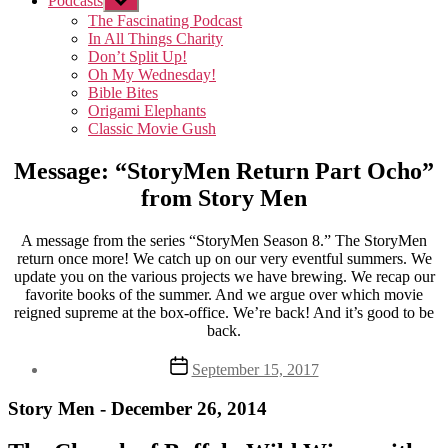
Podcasts
Show
sub
The Fascinating Podcast
menu
In All Things Charity
Don’t Split Up!
Oh My Wednesday!
Bible Bites
Origami Elephants
Classic Movie Gush
Message: “StoryMen Return Part Ocho”
from Story Men
A message from the series “StoryMen Season 8.” The StoryMen
return once more! We catch up on our very eventful summers. We
update you on the various projects we have brewing. We recap our
favorite books of the summer. And we argue over which movie
reigned supreme at the box-office. We’re back! And it’s good to be
back.
Post
September 15, 2017
date
Story Men - December 26, 2014