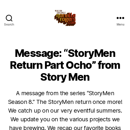
Search
Menu
Message: “StoryMen
Return Part Ocho” from
Story Men
A message from the series “StoryMen
Season 8.” The StoryMen return once more!
We catch up on our very eventful summers.
We update you on the various projects we
have brewing. We recap our favorite books