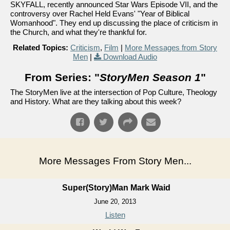
SKYFALL, recently announced Star Wars Episode VII, and the
controversy over Rachel Held Evans' "Year of Biblical
Womanhood". They end up discussing the place of criticism in
the Church, and what they're thankful for.
Related Topics:
Criticism
,
Film
|
More Messages from Story
Men
|
Download Audio
From Series: "
StoryMen Season 1
"
The StoryMen live at the intersection of Pop Culture, Theology
and History. What are they talking about this week?
More Messages From Story Men...
Super(Story)Man Mark Waid
June 20, 2013
Listen