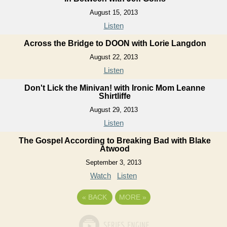
August 15, 2013
Listen
Across the Bridge to DOON with Lorie Langdon
August 22, 2013
Listen
Don't Lick the Minivan! with Ironic Mom Leanne
Shirtliffe
August 29, 2013
Listen
The Gospel According to Breaking Bad with Blake
Atwood
September 3, 2013
Watch
Listen
«
BACK
MORE
»