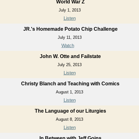
World War Z
July 1, 2013
Listen
JR.'s Homemade Potato Chip Challenge
July 11, 2013
Watch
John W. Otte and Failstate
July 25, 2013
Listen
Christy Blanch and Teaching with Comics
August 1, 2013
Listen
The Language of our Liturgies
August 8, 2013
Listen
In Between with Jeff Goins