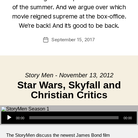
of the summer. And we argue over which
movie reigned supreme at the box-office.
We’re back! And it’s good to be back.
September 15, 2017
Post
date
Story Men - November 13, 2012
Star Wars, Skyfall and
Christian Critics
Audio Player
00:00
00:00
The StoryMen discuss the newest James Bond film