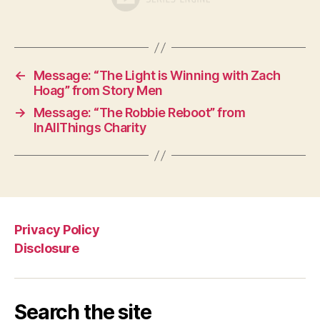
←
Message: “The Light is Winning with Zach
Hoag” from Story Men
→
Message: “The Robbie Reboot” from
InAllThings Charity
Privacy Policy
Disclosure
Search the site