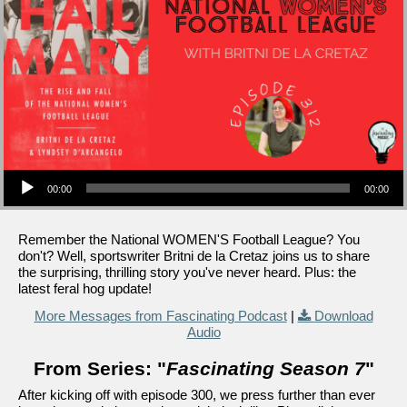
Audio Player
00:00
00:00
Remember the National WOMEN'S Football League? You
don't? Well, sportswriter Britni de la Cretaz joins us to share
the surprising, thrilling story you've never heard. Plus: the
latest feral hog update!
More Messages from Fascinating Podcast
|
Download
Audio
From Series: "
Fascinating Season 7
"
After kicking off with episode 300, we press further than ever