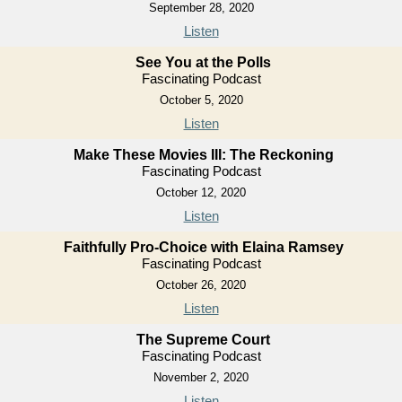
September 28, 2020
Listen
See You at the Polls
Fascinating Podcast
October 5, 2020
Listen
Make These Movies III: The Reckoning
Fascinating Podcast
October 12, 2020
Listen
Faithfully Pro-Choice with Elaina Ramsey
Fascinating Podcast
October 26, 2020
Listen
The Supreme Court
Fascinating Podcast
November 2, 2020
Listen