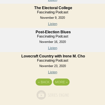
The Electoral College
Fascinating Podcast
November 9, 2020
Listen
Post-Election Blues
Fascinating Podcast
November 16, 2020
Listen
Lovecraft Country with Irene M. Cho
Fascinating Podcast
November 23, 2020
Listen
«
BACK
MORE
»