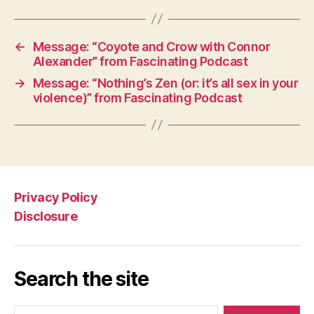
←
Message: “Coyote and Crow with Connor
Alexander” from Fascinating Podcast
→
Message: “Nothing’s Zen (or: it’s all sex in your
violence)” from Fascinating Podcast
Privacy Policy
Disclosure
Search the site
Search