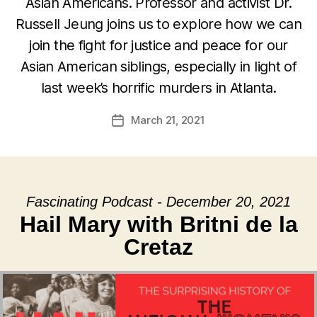
Asian Americans. Professor and activist Dr.
Russell Jeung joins us to explore how we can
join the fight for justice and peace for our
Asian American siblings, especially in light of
last week’s horrific murders in Atlanta.
March 21, 2021
Post
date
Fascinating Podcast - December 20, 2021
Hail Mary with Britni de la
Cretaz