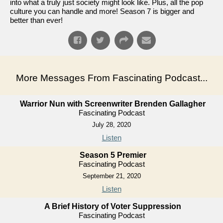
into what a truly just society might look like. Plus, all the pop
culture you can handle and more! Season 7 is bigger and
better than ever!
More Messages From Fascinating Podcast...
Warrior Nun with Screenwriter Brenden Gallagher
Fascinating Podcast
July 28, 2020
Listen
Season 5 Premier
Fascinating Podcast
September 21, 2020
Listen
A Brief History of Voter Suppression
Fascinating Podcast