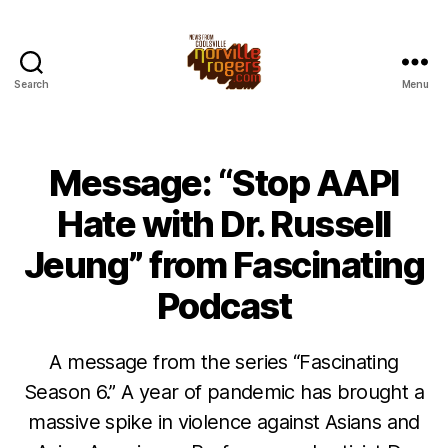
Search
Menu
Message: “Stop AAPI
Hate with Dr. Russell
Jeung” from Fascinating
Podcast
A message from the series “Fascinating
Season 6.” A year of pandemic has brought a
massive spike in violence against Asians and