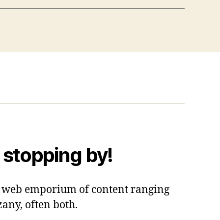
 stopping by!
 a web emporium of content ranging
zany, often both.