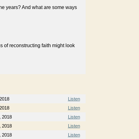
 the years? And what are some ways
 of reconstructing faith might look
 2018
Listen
 2018
Listen
, 2018
Listen
, 2018
Listen
, 2018
Listen