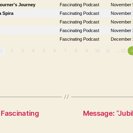
journer's Journey
Fascinating Podcast
November 
a Spira
Fascinating Podcast
November 
Fascinating Podcast
November 
Fascinating Podcast
November 
Fascinating Podcast
December 
1
2
3
4
5
6
7
8
9
10
11
…12
 Fascinating
Message: “Jub