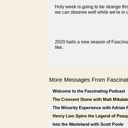
Holy week is going to be strange t
we can observe well while we're in 
2020 hails a new season of Fascinati
like.
More Messages From Fascinati
Welcome to the Fascinating Podcast
The Crescent Stone with Matt Mikalat
The Minority Experience with Adrian 
Henry Lien Spins the Legend of Peas
Into the Wasteland with Scott Poole