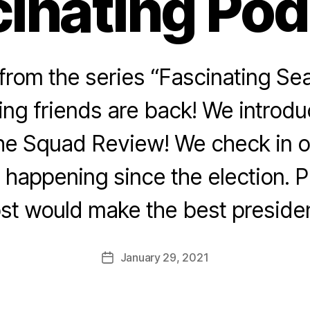
inating Po
rom the series “Fascinating Sea
ing friends are back! We introd
he Squad Review! We check in o
n happening since the election. 
st would make the best preside
January 29, 2021
Post
date