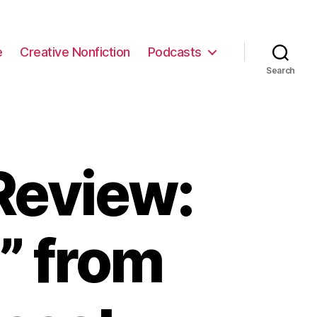
e
Creative Nonfiction
Podcasts
Search
Review:
” from