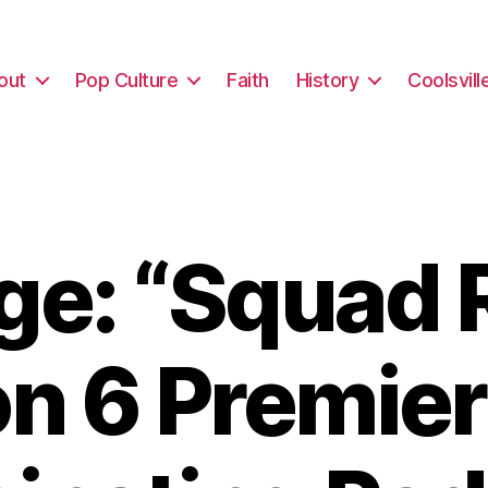
out
Pop Culture
Faith
History
Coolsvill
e: “Squad 
n 6 Premier