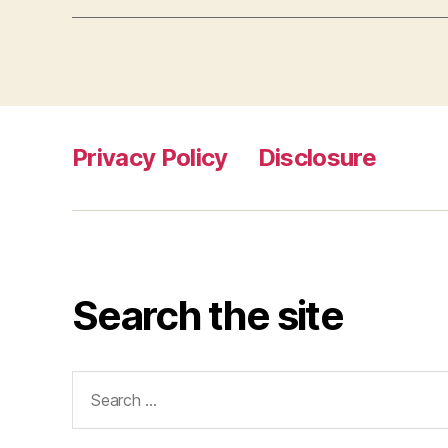
Privacy Policy
Disclosure
Search the site
Search
for: