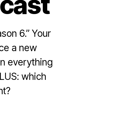
dcast
son 6.” Your
uce a new
n everything
PLUS: which
nt?