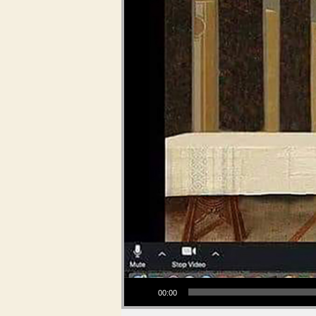
Audio Player
00:00