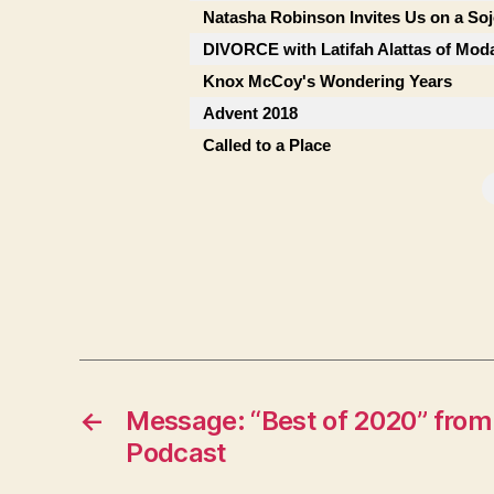
Natasha Robinson Invites Us on a So
DIVORCE with Latifah Alattas of Mod
Knox McCoy's Wondering Years
Advent 2018
Called to a Place
←
Message: “Best of 2020” from
Podcast