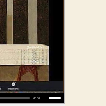
Use Up/Down Arrow keys to increase or decrease volume.
00:00