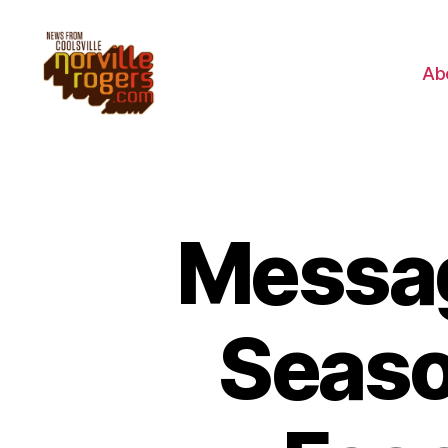
Ab
Messag
Seaso