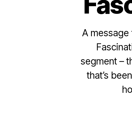
Fasc
A message f
Fascinat
segment – t
that’s bee
ho