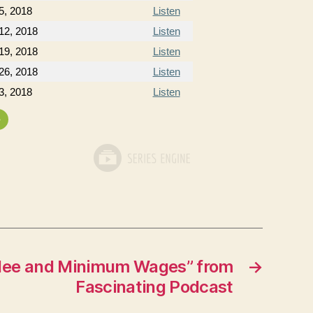
5, 2018
Listen
12, 2018
Listen
19, 2018
Listen
26, 2018
Listen
3, 2018
Listen
»
ilee and Minimum Wages” from
→
Fascinating Podcast