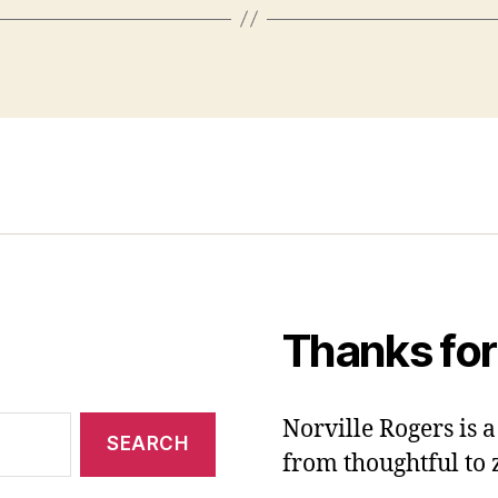
Thanks for
Norville Rogers is
from thoughtful to 