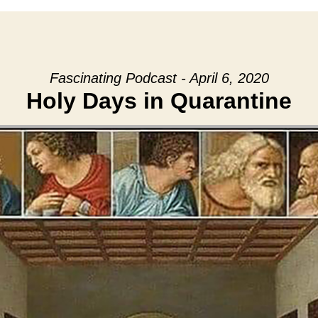
Fascinating Podcast - April 6, 2020
Holy Days in Quarantine