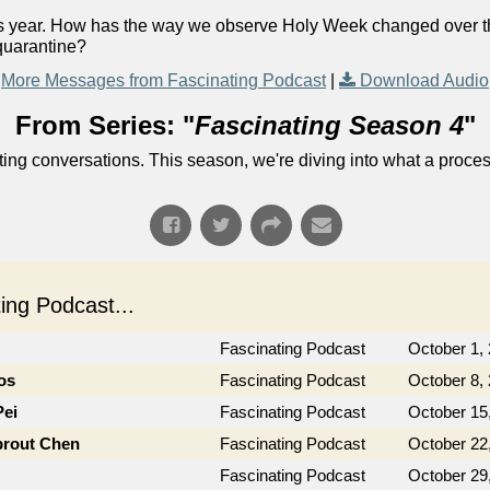
his year. How has the way we observe Holy Week changed over
quarantine?
More Messages from Fascinating Podcast
|
Download Audio
From Series: "
Fascinating Season 4
"
ng conversations. This season, we're diving into what a process
ng Podcast...
Fascinating Podcast
October 1,
os
Fascinating Podcast
October 8,
Pei
Fascinating Podcast
October 15
prout Chen
Fascinating Podcast
October 22
Fascinating Podcast
October 29