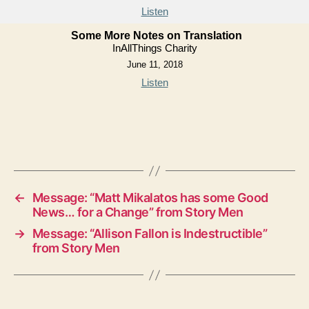
Listen
Some More Notes on Translation
InAllThings Charity
June 11, 2018
Listen
←
Message: “Matt Mikalatos has some Good
News… for a Change” from Story Men
→
Message: “Allison Fallon is Indestructible”
from Story Men