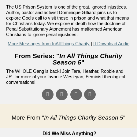
The US Prison System is one of the great, ignored injustices.
Author, pastor and activist Dominique Gilliard joins us to
explore God's call to visit those in prison and what that means
for Christians today. We explore in depth how the doctrine of
Penal Substitutionary Atonement has malformed American
Christians to ignore penal injustices.
More Messages from InAllThings Charity
|
Download Audio
From Series: "
In All Things Charity
Season 5
"
The WHOLE Gang is back! Join Tara, Heather, Robbie and
JR. for more of your favorite Wesleyan, Feminist theological
conversations!
More From "
In All Things Charity Season 5
"
Did We Miss Anything?