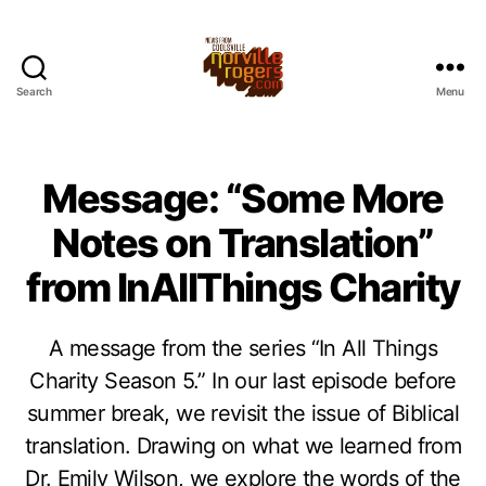
Search
Menu
Message: “Some More
Notes on Translation”
from InAllThings Charity
A message from the series “In All Things
Charity Season 5.” In our last episode before
summer break, we revisit the issue of Biblical
translation. Drawing on what we learned from
Dr. Emily Wilson, we explore the words of the