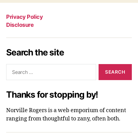
Privacy Policy
Disclosure
Search the site
Search
for:
Thanks for stopping by!
Norville Rogers is a web emporium of content
ranging from thoughtful to zany, often both.