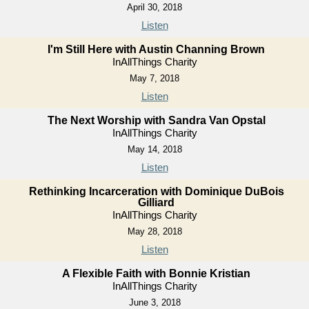
April 30, 2018
Listen
I'm Still Here with Austin Channing Brown
InAllThings Charity
May 7, 2018
Listen
The Next Worship with Sandra Van Opstal
InAllThings Charity
May 14, 2018
Listen
Rethinking Incarceration with Dominique DuBois
Gilliard
InAllThings Charity
May 28, 2018
Listen
A Flexible Faith with Bonnie Kristian
InAllThings Charity
June 3, 2018