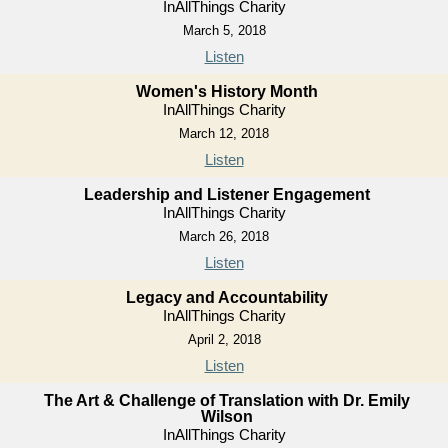
InAllThings Charity
March 5, 2018
Listen
Women's History Month
InAllThings Charity
March 12, 2018
Listen
Leadership and Listener Engagement
InAllThings Charity
March 26, 2018
Listen
Legacy and Accountability
InAllThings Charity
April 2, 2018
Listen
The Art & Challenge of Translation with Dr. Emily
Wilson
InAllThings Charity