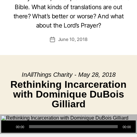
Bible. What kinds of translations are out
there? What’s better or worse? And what
about the Lord’s Prayer?
June 10, 2018
Post
date
InAllThings Charity - May 28, 2018
Rethinking Incarceration
with Dominique DuBois
Gilliard
Audio Player
00:00
00:00