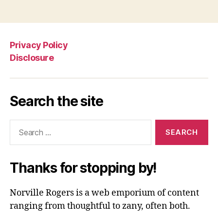
Privacy Policy
Disclosure
Search the site
Search
for:
Thanks for stopping by!
Norville Rogers is a web emporium of content
ranging from thoughtful to zany, often both.