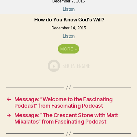
December 7, 2015
Listen
How do You Know God's Will?
December 14, 2015
Listen
MORE
»
←
Message: “Welcome to the Fascinating
Podcast” from Fascinating Podcast
→
Message: “The Crescent Stone with Matt
Mikalatos” from Fascinating Podcast