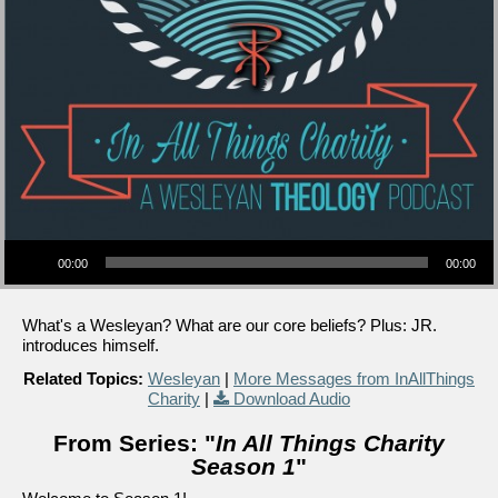
Audio Player
00:00
00:00
What's a Wesleyan? What are our core beliefs? Plus: JR.
introduces himself.
Related Topics:
Wesleyan
|
More Messages from InAllThings
Charity
|
Download Audio
From Series: "
In All Things Charity
Season 1
"