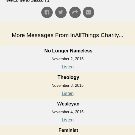
Welcome to Season 1!
More Messages From InAllThings Charity...
No Longer Nameless
November 2, 2015
Listen
Theology
November 3, 2015
Listen
Wesleyan
November 4, 2015
Listen
Feminist