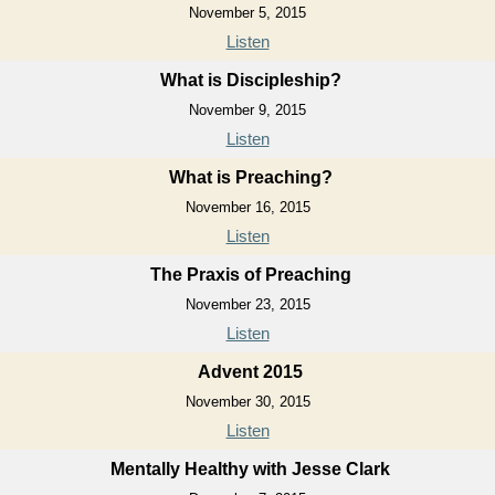
November 5, 2015
Listen
What is Discipleship?
November 9, 2015
Listen
What is Preaching?
November 16, 2015
Listen
The Praxis of Preaching
November 23, 2015
Listen
Advent 2015
November 30, 2015
Listen
Mentally Healthy with Jesse Clark