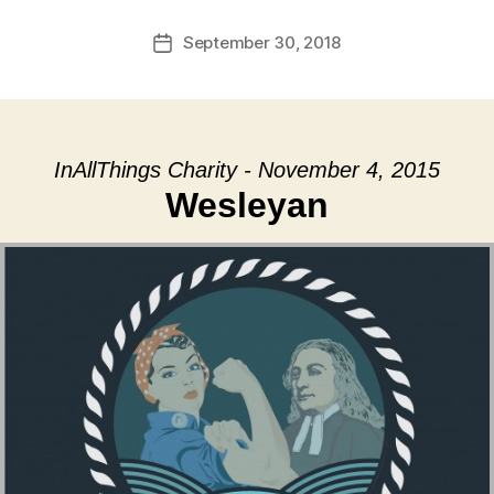
September 30, 2018
Post
date
InAllThings Charity - November 4, 2015
Wesleyan