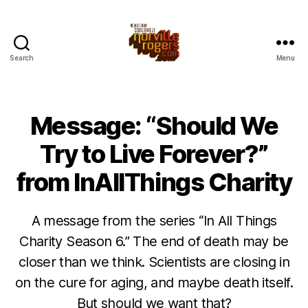
Search
Menu
Message: “Should We
Try to Live Forever?”
from InAllThings Charity
A message from the series “In All Things
Charity Season 6.” The end of death may be
closer than we think. Scientists are closing in
on the cure for aging, and maybe death itself.
But should we want that?