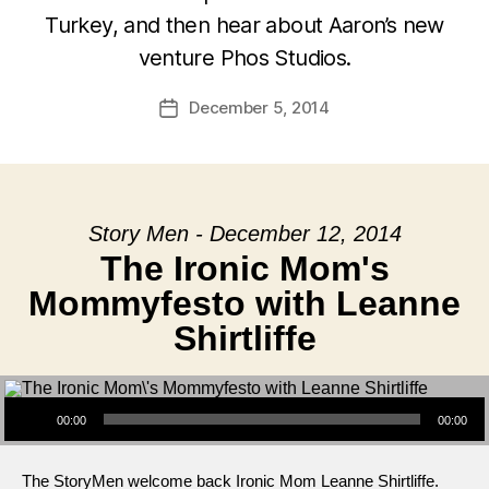
Turkey, and then hear about Aaron’s new
venture Phos Studios.
December 5, 2014
Post
date
Story Men - December 12, 2014
The Ironic Mom's
Mommyfesto with Leanne
Shirtliffe
Audio Player
00:00
00:00
The StoryMen welcome back Ironic Mom Leanne Shirtliffe.