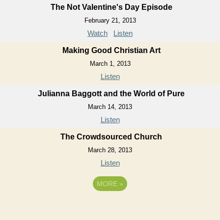
The Not Valentine's Day Episode
February 21, 2013
Watch
Listen
Making Good Christian Art
March 1, 2013
Listen
Julianna Baggott and the World of Pure
March 14, 2013
Listen
The Crowdsourced Church
March 28, 2013
Listen
MORE
»