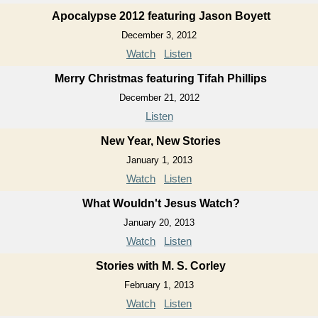
Apocalypse 2012 featuring Jason Boyett
December 3, 2012
Watch
Listen
Merry Christmas featuring Tifah Phillips
December 21, 2012
Listen
New Year, New Stories
January 1, 2013
Watch
Listen
What Wouldn't Jesus Watch?
January 20, 2013
Watch
Listen
Stories with M. S. Corley
February 1, 2013
Watch
Listen