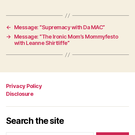
←
Message: “Supremacy with Da MAC”
→
Message: “The Ironic Mom’s Mommyfesto
with Leanne Shirtliffe”
Privacy Policy
Disclosure
Search the site