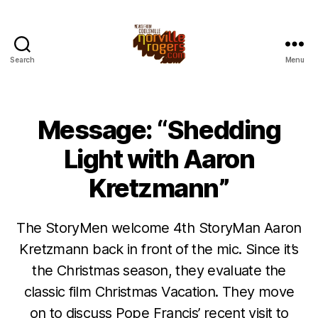
Search
Menu
Message: “Shedding
Light with Aaron
Kretzmann”
The StoryMen welcome 4th StoryMan Aaron
Kretzmann back in front of the mic. Since it’s
the Christmas season, they evaluate the
classic film Christmas Vacation. They move
on to discuss Pope Francis’ recent visit to