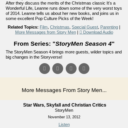
After they discuss the merits of the Christmas classic It's a
Wonderful Life, Leanne runs down some of the very worst toys
of 2014. Leanne tells us about her new books, and joins us in
some excellent Pop Culture Picks of the Week!
Related Topics:
Film
,
Christmas
,
Special Guest
,
Parenting
|
More Messages from Story Men
|
Download Audio
From Series: "
StoryMen Season 4
"
The StoryMen Season 4 brings more guests, wilder topics and
big changes in the Storyverse!
More Messages From Story Men...
Star Wars, Skyfall and Christian Critics
StoryMen
November 13, 2012
Listen