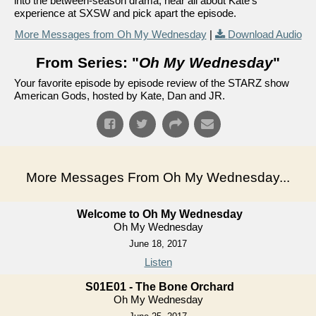
into the between-season drama, hear all about Kate's
experience at SXSW and pick apart the episode.
More Messages from Oh My Wednesday
|
Download Audio
From Series: "
Oh My Wednesday
"
Your favorite episode by episode review of the STARZ show
American Gods, hosted by Kate, Dan and JR.
More Messages From Oh My Wednesday...
Welcome to Oh My Wednesday
Oh My Wednesday
June 18, 2017
Listen
S01E01 - The Bone Orchard
Oh My Wednesday