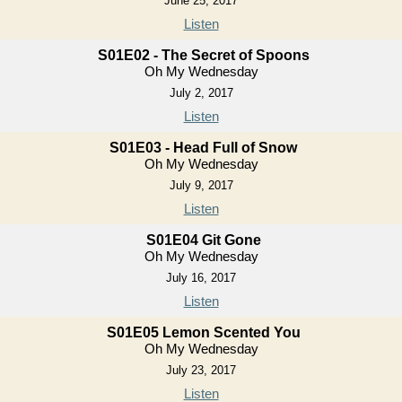
June 25, 2017
Listen
S01E02 - The Secret of Spoons
Oh My Wednesday
July 2, 2017
Listen
S01E03 - Head Full of Snow
Oh My Wednesday
July 9, 2017
Listen
S01E04 Git Gone
Oh My Wednesday
July 16, 2017
Listen
S01E05 Lemon Scented You
Oh My Wednesday
July 23, 2017
Listen