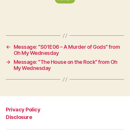
←
Message: “S01E06 – A Murder of Gods” from
Oh My Wednesday
→
Message: “The House on the Rock” from Oh
My Wednesday
Privacy Policy
Disclosure