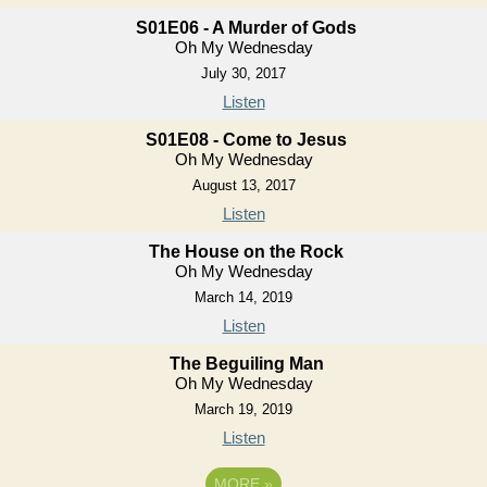
S01E06 - A Murder of Gods
Oh My Wednesday
July 30, 2017
Listen
S01E08 - Come to Jesus
Oh My Wednesday
August 13, 2017
Listen
The House on the Rock
Oh My Wednesday
March 14, 2019
Listen
The Beguiling Man
Oh My Wednesday
March 19, 2019
Listen
MORE
»