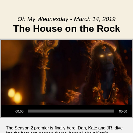
Oh My Wednesday - March 14, 2019
The House on the Rock
Audio Player
00:00
00:00
The Season 2 premier is finally here! Dan, Kate and JR. dive