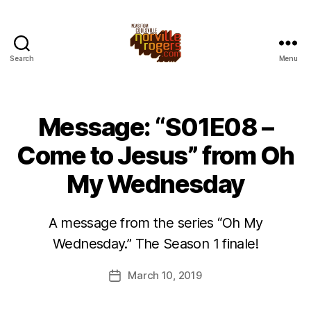
Search
Menu
Message: “S01E08 –
Come to Jesus” from Oh
My Wednesday
A message from the series “Oh My
Wednesday.” The Season 1 finale!
March 10, 2019
Post
date