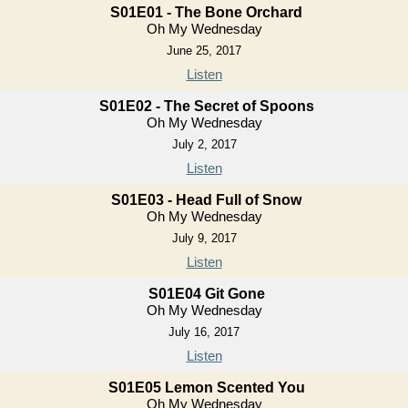
S01E01 - The Bone Orchard
Oh My Wednesday
June 25, 2017
Listen
S01E02 - The Secret of Spoons
Oh My Wednesday
July 2, 2017
Listen
S01E03 - Head Full of Snow
Oh My Wednesday
July 9, 2017
Listen
S01E04 Git Gone
Oh My Wednesday
July 16, 2017
Listen
S01E05 Lemon Scented You
Oh My Wednesday