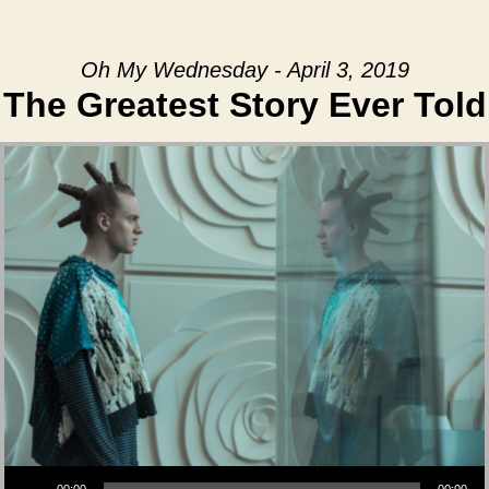
Oh My Wednesday - April 3, 2019
The Greatest Story Ever Told
Audio Player