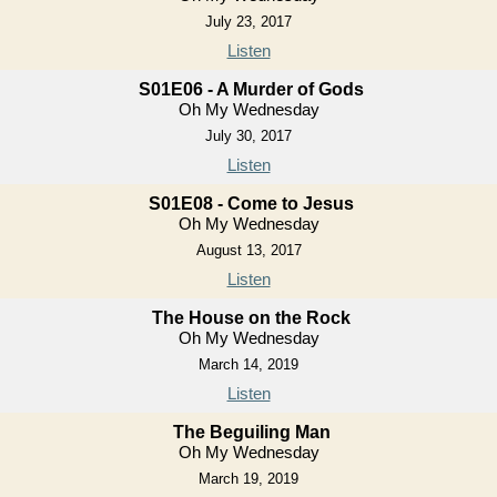
July 23, 2017
Listen
S01E06 - A Murder of Gods
Oh My Wednesday
July 30, 2017
Listen
S01E08 - Come to Jesus
Oh My Wednesday
August 13, 2017
Listen
The House on the Rock
Oh My Wednesday
March 14, 2019
Listen
The Beguiling Man
Oh My Wednesday
March 19, 2019