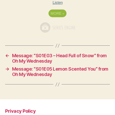
Listen
MORE
»
←
Message: “S01E03 – Head Full of Snow” from
Oh My Wednesday
→
Message: “S01E05 Lemon Scented You” from
Oh My Wednesday
Privacy Policy