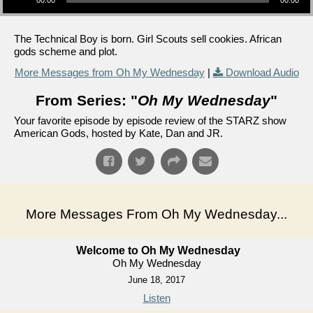
00:00
00:00
The Technical Boy is born. Girl Scouts sell cookies. African
gods scheme and plot.
More Messages from Oh My Wednesday
|
Download Audio
From Series: "
Oh My Wednesday
"
Your favorite episode by episode review of the STARZ show
American Gods, hosted by Kate, Dan and JR.
More Messages From Oh My Wednesday...
Welcome to Oh My Wednesday
Oh My Wednesday
June 18, 2017
Listen