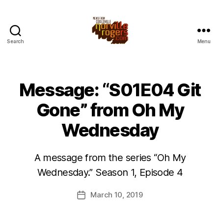
Search
Menu
Message: “S01E04 Git
Gone” from Oh My
Wednesday
A message from the series “Oh My
Wednesday.” Season 1, Episode 4
March 10, 2019
Post
date