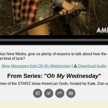
lus New Media, give us plenty of reasons to talk about how the 
st kind of luck?
More Messages from Oh My Wednesday
|
Download Audio
From Series: "
Oh My Wednesday
"
eview of the STARZ show American Gods, hosted by Kate, Dan 