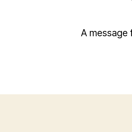
A message f