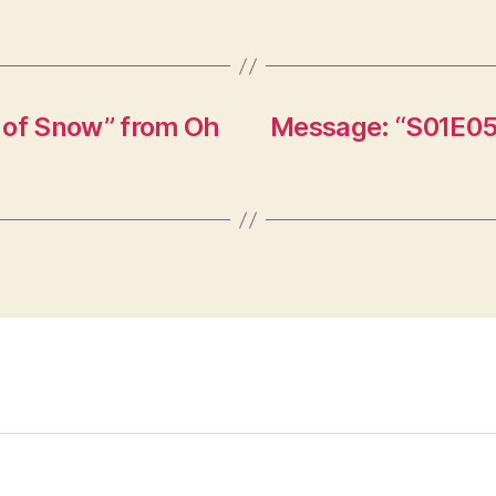
 of Snow” from Oh
Message: “S01E05