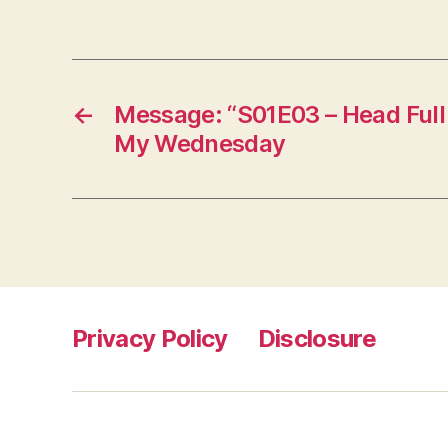
←
Message: “S01E03 – Head Full
My Wednesday
Privacy Policy
Disclosure