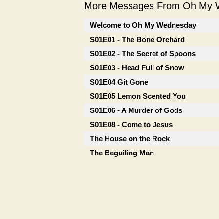
More Messages From Oh My W
Welcome to Oh My Wednesday
S01E01 - The Bone Orchard
S01E02 - The Secret of Spoons
S01E03 - Head Full of Snow
S01E04 Git Gone
S01E05 Lemon Scented You
S01E06 - A Murder of Gods
S01E08 - Come to Jesus
The House on the Rock
The Beguiling Man