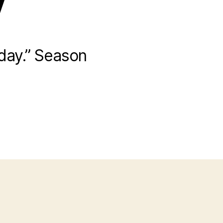
y
day.” Season