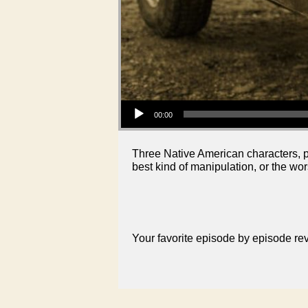
Audio Player
00:00
Three Native American characters, p
best kind of manipulation, or the wor
Your favorite episode by episode r