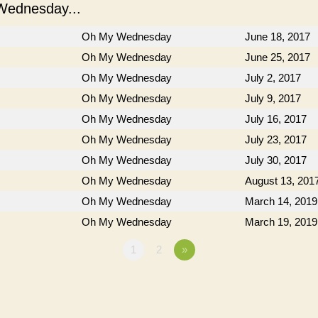
ednesday...
Oh My Wednesday
June 18, 2017
Oh My Wednesday
June 25, 2017
Oh My Wednesday
July 2, 2017
Oh My Wednesday
July 9, 2017
Oh My Wednesday
July 16, 2017
Oh My Wednesday
July 23, 2017
Oh My Wednesday
July 30, 2017
Oh My Wednesday
August 13, 201
Oh My Wednesday
March 14, 2019
Oh My Wednesday
March 19, 2019
1
2
»