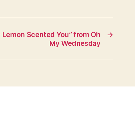
 Lemon Scented You” from Oh
→
My Wednesday