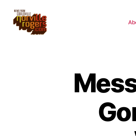
Ab
Mess
Go