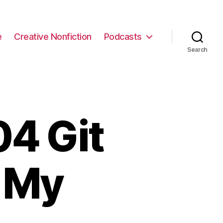
e
Creative Nonfiction
Podcasts
Search
4 Git
 My