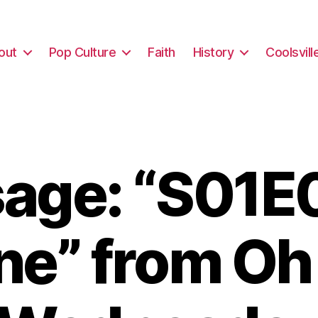
out
Pop Culture
Faith
History
Coolsvill
age: “S01E0
ne” from Oh