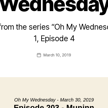
Wednesda
rom the series “Oh My Wednes
1, Episode 4
March 10, 2019
Post
date
Oh My Wednesday - March 30, 2019
Episode 203 - Muninn