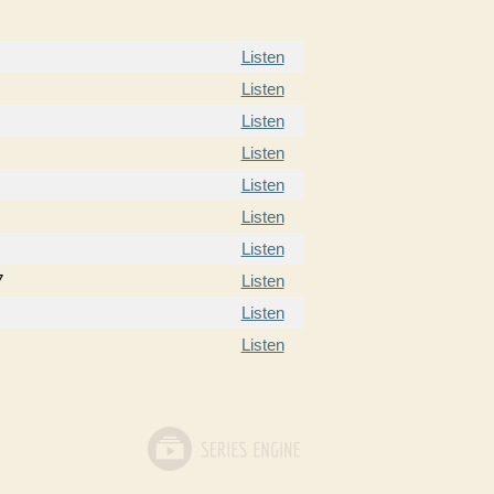
Listen
Listen
Listen
Listen
Listen
Listen
Listen
7
Listen
Listen
Listen