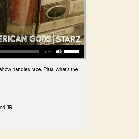
Use Up/Down Arrow keys to increase or decrease volume.
00:00
show handles race. Plus: what's the
and JR.