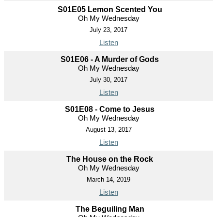
S01E05 Lemon Scented You
Oh My Wednesday
July 23, 2017
Listen
S01E06 - A Murder of Gods
Oh My Wednesday
July 30, 2017
Listen
S01E08 - Come to Jesus
Oh My Wednesday
August 13, 2017
Listen
The House on the Rock
Oh My Wednesday
March 14, 2019
Listen
The Beguiling Man