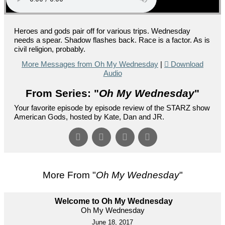
Heroes and gods pair off for various trips. Wednesday
needs a spear. Shadow flashes back. Race is a factor. As is
civil religion, probably.
More Messages from Oh My Wednesday
|
Download
Audio
From Series: "
Oh My Wednesday
"
Your favorite episode by episode review of the STARZ show
American Gods, hosted by Kate, Dan and JR.
More From "
Oh My Wednesday
"
Welcome to Oh My Wednesday
Oh My Wednesday
June 18, 2017