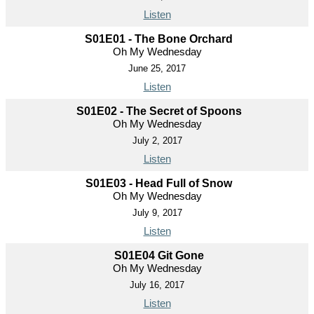
Listen
S01E01 - The Bone Orchard
Oh My Wednesday
June 25, 2017
Listen
S01E02 - The Secret of Spoons
Oh My Wednesday
July 2, 2017
Listen
S01E03 - Head Full of Snow
Oh My Wednesday
July 9, 2017
Listen
S01E04 Git Gone
Oh My Wednesday
July 16, 2017
Listen