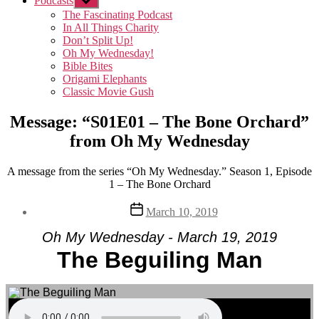
Podcasts
Show
sub
The Fascinating Podcast
menu
In All Things Charity
Don’t Split Up!
Oh My Wednesday!
Bible Bites
Origami Elephants
Classic Movie Gush
Message: “S01E01 – The Bone Orchard”
from Oh My Wednesday
A message from the series “Oh My Wednesday.” Season 1, Episode
1 – The Bone Orchard
Post
March 10, 2019
date
Oh My Wednesday - March 19, 2019
The Beguiling Man