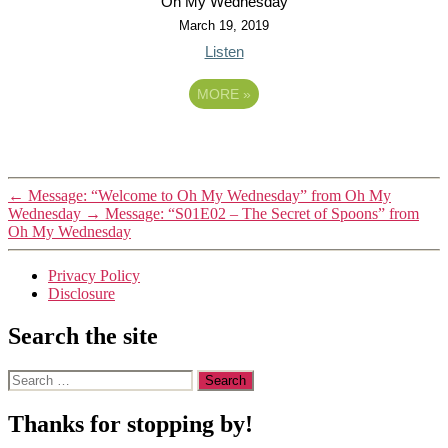
Oh My Wednesday
March 19, 2019
Listen
MORE
»
←
Message: “Welcome to Oh My Wednesday” from Oh My
Wednesday
→
Message: “S01E02 – The Secret of Spoons” from
Oh My Wednesday
Privacy Policy
Disclosure
Search the site
Search
for:
Thanks for stopping by!