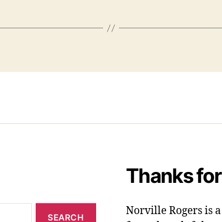
Thanks for
Norville Rogers is