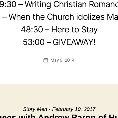
9:30 – Writing Christian Roman
 – When the Church idolizes Ma
48:30 – Here to Stay
53:00 – GIVEAWAY!
May 9, 2014
Post
date
Story Men - February 10, 2017
ees with Andrew Baron of 