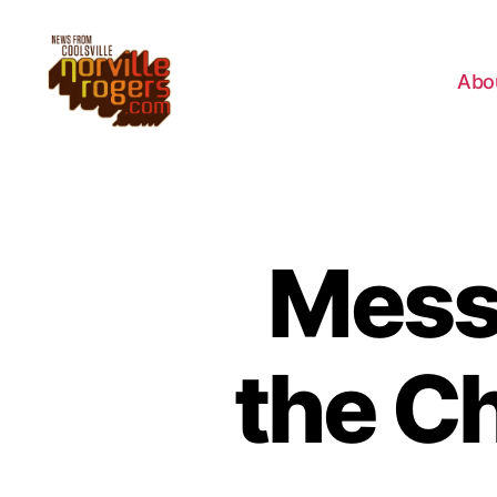
Abo
Mess
the C