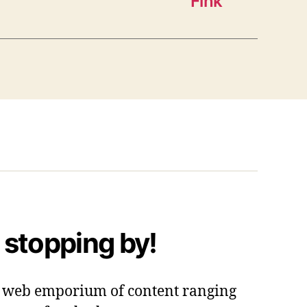
Fink”
 stopping by!
 a web emporium of content ranging