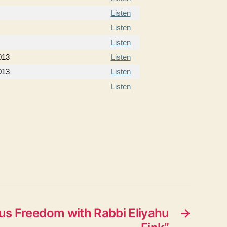
Listen
Listen
Listen
013
Listen
013
Listen
Listen
us Freedom with Rabbi Eliyahu
→