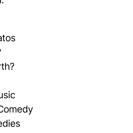
atos
?
th?
usic
 Comedy
edies