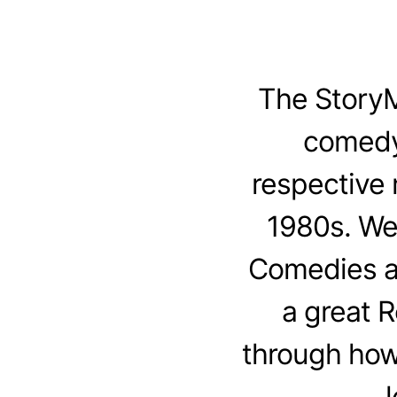
The StoryM
comedy
respective 
1980s. We
Comedies an
a great 
through how