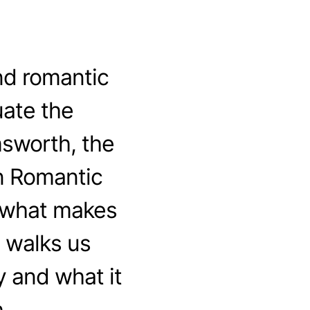
nd romantic
ate the
msworth, the
n Romantic
t what makes
 walks us
 and what it
.