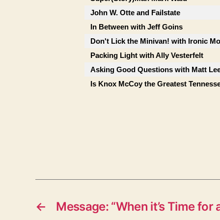
John W. Otte and Failstate
In Between with Jeff Goins
Don't Lick the Minivan! with Ironic M
Packing Light with Ally Vesterfelt
Asking Good Questions with Matt Le
Is Knox McCoy the Greatest Tenness
←
Message: “When it’s Time for