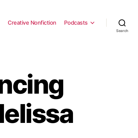
e
Creative Nonfiction
Podcasts
Search
ncing
elissa