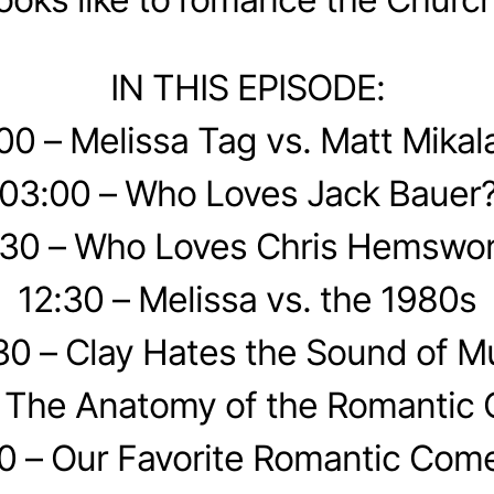
IN THIS EPISODE:
00 – Melissa Tag vs. Matt Mikal
03:00 – Who Loves Jack Bauer
30 – Who Loves Chris Hemswor
12:30 – Melissa vs. the 1980s
30 – Clay Hates the Sound of M
– The Anatomy of the Romantic
0 – Our Favorite Romantic Com