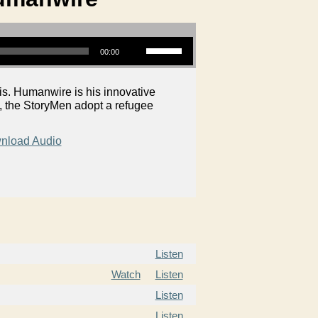
Use Up/Down Arrow keys to increase or decrease volume.
00:00
is. Humanwire is his innovative
S, the StoryMen adopt a refugee
nload Audio
Listen
Watch
Listen
Listen
Listen