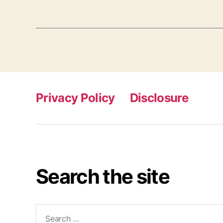
Privacy Policy
Disclosure
Search the site
Search
for: