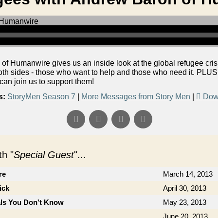
 Humanwire gives us an inside look at the global refugee cris
both sides - those who want to help and those who need it. PLU
 can join us to support them!
s:
StoryMen Season 7
|
More Messages from Story Men
|
Dow
h "
Special Guest
"...
re
March 14, 2013
ick
April 30, 2013
als You Don't Know
May 23, 2013
June 20, 2013