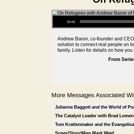
Audio Player
00:00
Andrew Baron, co-founder and CEO of
solution to connect real people on 
family. Listen for details on how you
From Serie
More Messages Associated Wit
Julianna Baggott and the World of Pu
The Catalyst Leader with Brad Lomen
Tom Krattenmaker and the Evangelic
Super(Story)Man Mark Waid