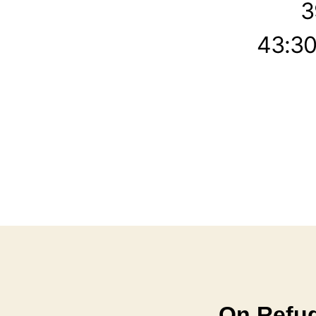
3
43:30
On Refug