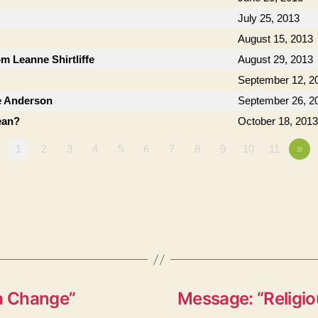
July 25, 2013
August 15, 2013
om Leanne Shirtliffe
August 29, 2013
September 12, 2
e Anderson
September 26, 2
ean?
October 18, 2013
1
2
3
4
5
6
7
8
9
10
11
»
 a Change”
Message: “Religio