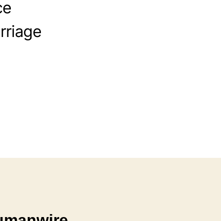
ce
rriage
Humanwire