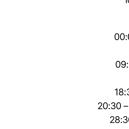
00:
09:
18:
20:30 
28:3