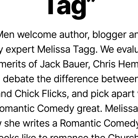
Tag”
en welcome author, blogger a
 expert Melissa Tagg. We evalu
merits of Jack Bauer, Chris He
 debate the difference betwee
d Chick Flicks, and pick apar
Romantic Comedy great. Melissa
 she writes a Romantic Comedy
looks like to romance the Church