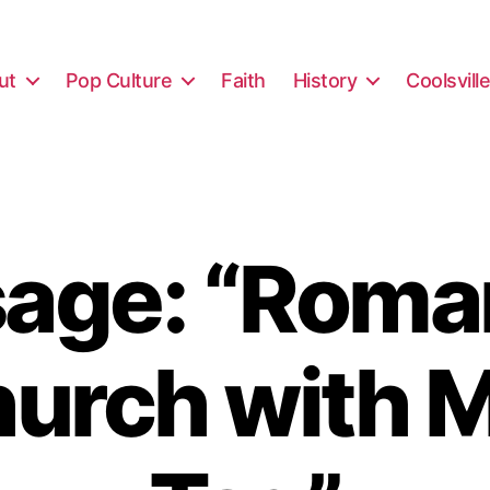
ut
Pop Culture
Faith
History
Coolsvill
age: “Roma
hurch with M