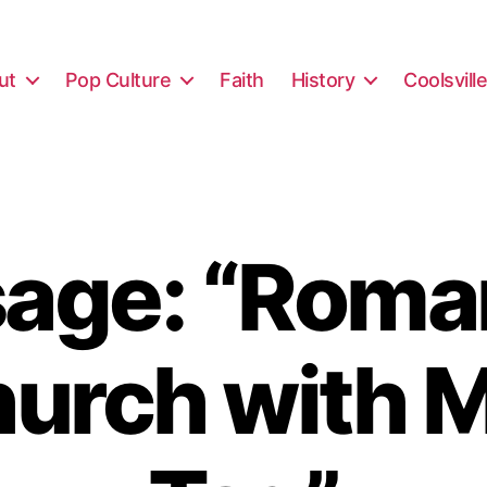
ut
Pop Culture
Faith
History
Coolsvill
age: “Roma
hurch with M