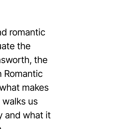
nd romantic
ate the
msworth, the
n Romantic
t what makes
 walks us
 and what it
.