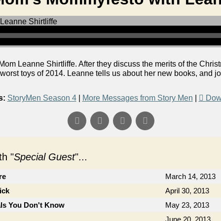
 Leanne Shirtliffe. After they discuss the merits of the Christm
orst toys of 2014. Leanne tells us about her new books, and jo
s:
StoryMen Season 4
|
More Messages from Story Men
|
Dow
h "
Special Guest
"...
re
March 14, 2013
ick
April 30, 2013
als You Don't Know
May 23, 2013
June 20, 2013