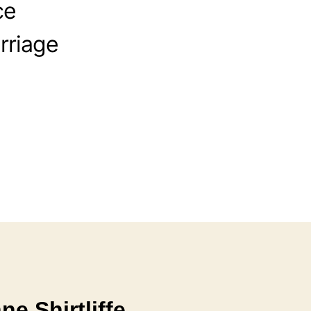
ce
rriage
e Shirtliffe