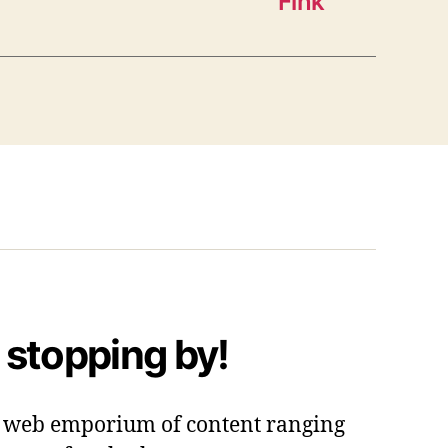
Fink”
 stopping by!
 a web emporium of content ranging