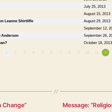
July 25, 2013
August 15, 2013
om Leanne Shirtliffe
August 29, 2013
September 12, 2
e Anderson
September 26, 2
ean?
October 18, 2013
1
2
3
4
5
6
7
8
9
10
11
»
 a Change”
Message: “Religio