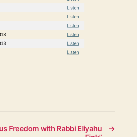
Listen
Listen
Listen
013
Listen
013
Listen
Listen
us Freedom with Rabbi Eliyahu
→