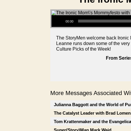
Audio Player
00:00
The StoryMen welcome back Ironic Mom
Leanne runs down some of the very w
Culture Picks of the Week!
From Serie
More Messages Associated Wit
Julianna Baggott and the World of Pu
The Catalyst Leader with Brad Lomen
Tom Krattenmaker and the Evangelic
Super(Story)Man Mark Waid