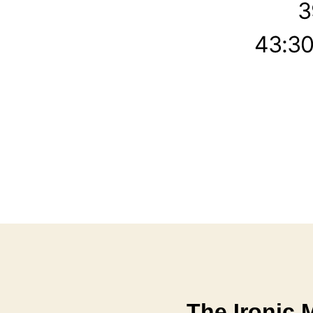
3
43:30
The Ironic 