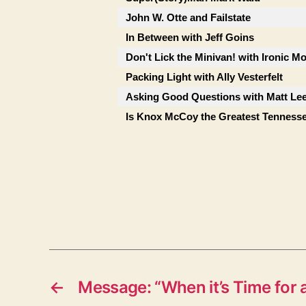
John W. Otte and Failstate
In Between with Jeff Goins
Don't Lick the Minivan! with Ironic M
Packing Light with Ally Vesterfelt
Asking Good Questions with Matt Le
Is Knox McCoy the Greatest Tenness
←
Message: “When it’s Time for