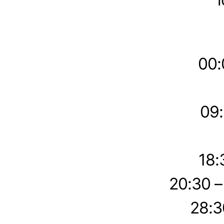
00:
09:
18:
20:30 
28:3