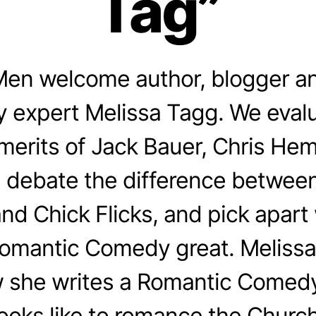
Tag”
en welcome author, blogger a
 expert Melissa Tagg. We evalu
merits of Jack Bauer, Chris He
 debate the difference betwee
d Chick Flicks, and pick apar
Romantic Comedy great. Melissa
 she writes a Romantic Comedy
looks like to romance the Church