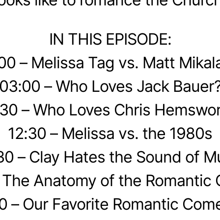
IN THIS EPISODE:
00 – Melissa Tag vs. Matt Mikal
03:00 – Who Loves Jack Bauer
30 – Who Loves Chris Hemswor
12:30 – Melissa vs. the 1980s
30 – Clay Hates the Sound of M
– The Anatomy of the Romantic
0 – Our Favorite Romantic Com