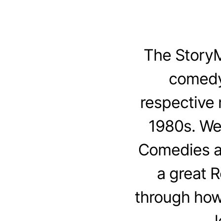
The StoryM
comedy
respective 
1980s. We
Comedies an
a great 
through how