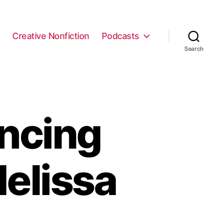
e
Creative Nonfiction
Podcasts
Search
ncing
elissa