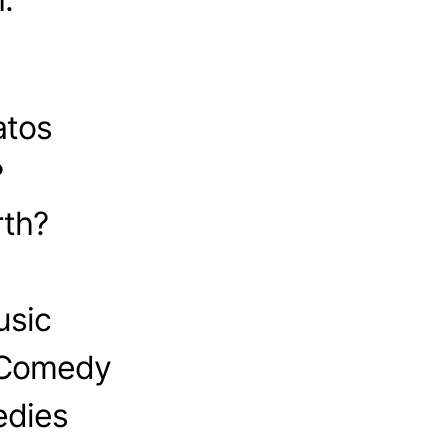
atos
?
th?
usic
 Comedy
edies