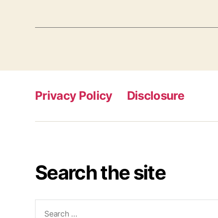
Privacy Policy
Disclosure
Search the site
Search
for: