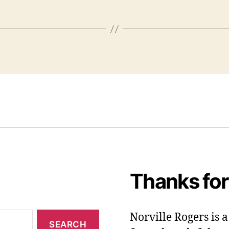
Thanks for
Norville Rogers is