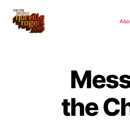
Abo
Mess
the C