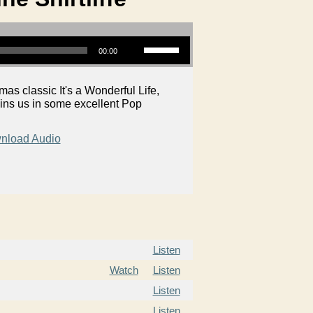
Use Up/Down Arrow keys to increase or decrease volume.
00:00
as classic It's a Wonderful Life,
ins us in some excellent Pop
nload Audio
Listen
Watch
Listen
Listen
Listen