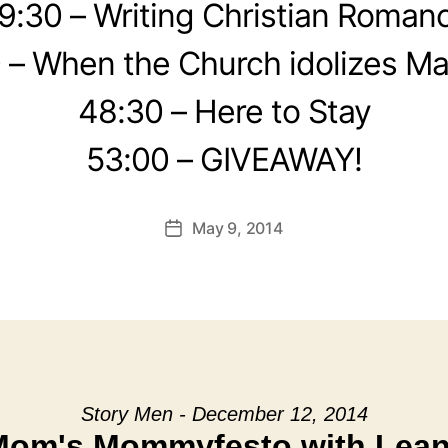
9:30 – Writing Christian Roman
 – When the Church idolizes Ma
48:30 – Here to Stay
53:00 – GIVEAWAY!
May 9, 2014
Post
date
Story Men - December 12, 2014
Mom's Mommyfesto with Leann