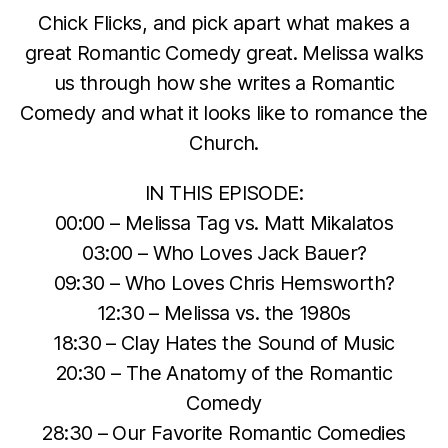
Chick Flicks, and pick apart what makes a
great Romantic Comedy great. Melissa walks
us through how she writes a Romantic
Comedy and what it looks like to romance the
Church.
IN THIS EPISODE:
00:00 – Melissa Tag vs. Matt Mikalatos
03:00 – Who Loves Jack Bauer?
09:30 – Who Loves Chris Hemsworth?
12:30 – Melissa vs. the 1980s
18:30 – Clay Hates the Sound of Music
20:30 – The Anatomy of the Romantic
Comedy
28:30 – Our Favorite Romantic Comedies