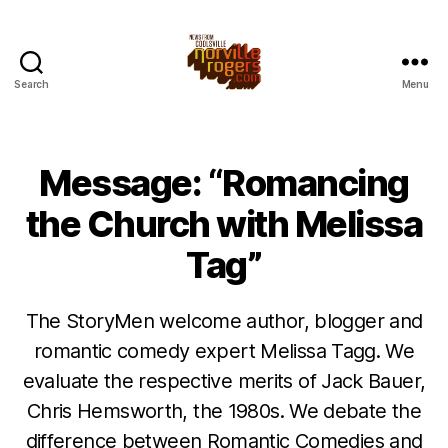
Search
Menu
Message: “Romancing
the Church with Melissa
Tag”
The StoryMen welcome author, blogger and
romantic comedy expert Melissa Tagg. We
evaluate the respective merits of Jack Bauer,
Chris Hemsworth, the 1980s. We debate the
difference between Romantic Comedies and