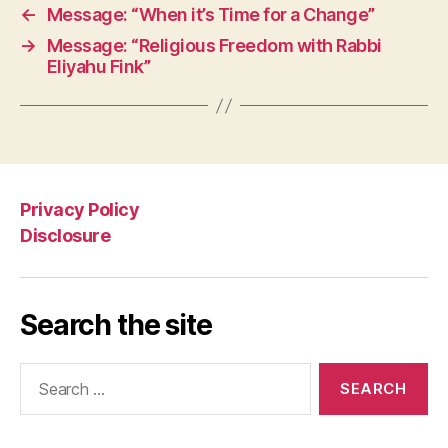
←
Message: “When it’s Time for a Change”
→
Message: “Religious Freedom with Rabbi
Eliyahu Fink”
Privacy Policy
Disclosure
Search the site
Search
for: