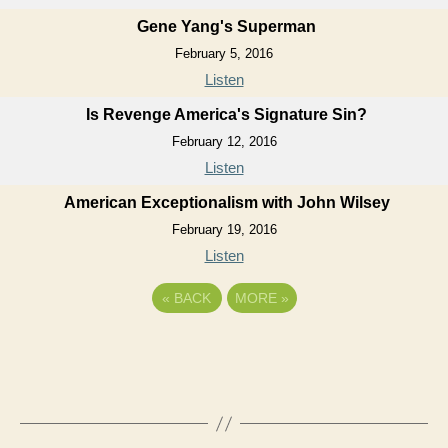
Gene Yang's Superman
February 5, 2016
Listen
Is Revenge America's Signature Sin?
February 12, 2016
Listen
American Exceptionalism with John Wilsey
February 19, 2016
Listen
«
BACK
MORE
»