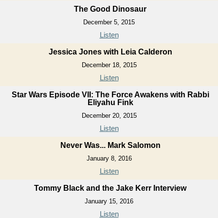
The Good Dinosaur
December 5, 2015
Listen
Jessica Jones with Leia Calderon
December 18, 2015
Listen
Star Wars Episode VII: The Force Awakens with Rabbi
Eliyahu Fink
December 20, 2015
Listen
Never Was... Mark Salomon
January 8, 2016
Listen
Tommy Black and the Jake Kerr Interview
January 15, 2016
Listen