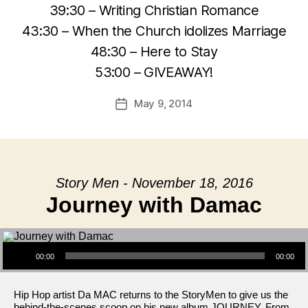
39:30 – Writing Christian Romance
43:30 – When the Church idolizes Marriage
48:30 – Here to Stay
53:00 – GIVEAWAY!
May 9, 2014
Post
date
Story Men - November 18, 2016
Journey with Damac
Audio Player
00:00
00:00
Hip Hop artist Da MAC returns to the StoryMen to give us the
behind-the-scenes scoop on his new album JOURNEY. From