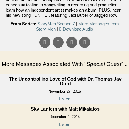
conceptualization to songwriting to recording and production,
learn how an independent artist makes an album. PLUS, hear
his new song, "UNITE", featuring Jaci Butler of Jagged Row
From Series:
StoryMen Season 7
|
More Messages from
Story Men
|
Download Audio
More Messages Associated With "
Special Guest
"...
The Uncontrolling Love of God with Dr. Thomas Jay
Oord
November 27, 2015
Listen
Sky Lantern with Matt Mikalatos
December 4, 2015
Listen