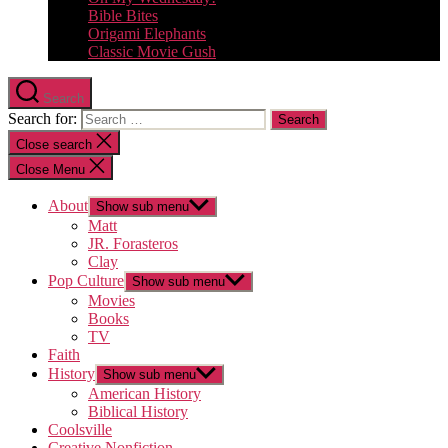
Bible Bites
Origami Elephants
Classic Movie Gush
Search
Search for:
Close search
Close Menu
About
Show sub menu
Matt
JR. Forasteros
Clay
Pop Culture
Show sub menu
Movies
Books
TV
Faith
History
Show sub menu
American History
Biblical History
Coolsville
Creative Nonfiction