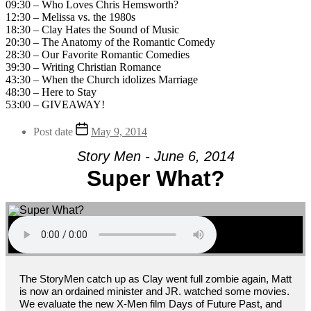
09:30 – Who Loves Chris Hemsworth?
12:30 – Melissa vs. the 1980s
18:30 – Clay Hates the Sound of Music
20:30 – The Anatomy of the Romantic Comedy
28:30 – Our Favorite Romantic Comedies
39:30 – Writing Christian Romance
43:30 – When the Church idolizes Marriage
48:30 – Here to Stay
53:00 – GIVEAWAY!
Post date
May 9, 2014
Story Men - June 6, 2014
Super What?
The StoryMen catch up as Clay went full zombie again, Matt
is now an ordained minister and JR. watched some movies.
We evaluate the new X-Men film Days of Future Past, and