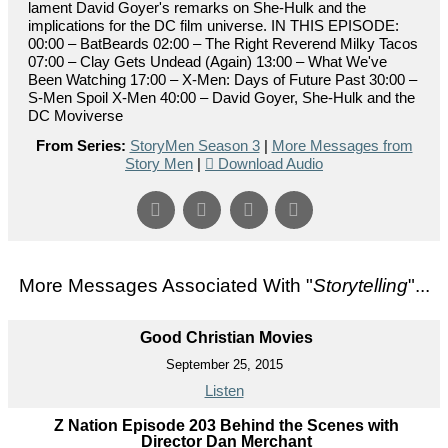
lament David Goyer's remarks on She-Hulk and the
implications for the DC film universe. IN THIS EPISODE:
00:00 – BatBeards 02:00 – The Right Reverend Milky Tacos
07:00 – Clay Gets Undead (Again) 13:00 – What We've
Been Watching 17:00 – X-Men: Days of Future Past 30:00 –
S-Men Spoil X-Men 40:00 – David Goyer, She-Hulk and the
DC Moviverse
From Series:
StoryMen Season 3
|
More Messages from
Story Men
|
Download Audio
More Messages Associated With "
Storytelling
"...
Good Christian Movies
September 25, 2015
Listen
Z Nation Episode 203 Behind the Scenes with
Director Dan Merchant