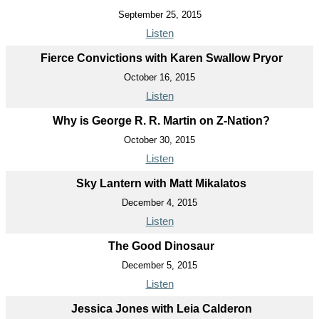
September 25, 2015
Listen
Fierce Convictions with Karen Swallow Pryor
October 16, 2015
Listen
Why is George R. R. Martin on Z-Nation?
October 30, 2015
Listen
Sky Lantern with Matt Mikalatos
December 4, 2015
Listen
The Good Dinosaur
December 5, 2015
Listen
Jessica Jones with Leia Calderon