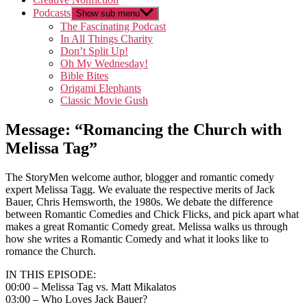
Podcasts
Show sub menu
The Fascinating Podcast
In All Things Charity
Don’t Split Up!
Oh My Wednesday!
Bible Bites
Origami Elephants
Classic Movie Gush
Message: “Romancing the Church with
Melissa Tag”
The StoryMen welcome author, blogger and romantic comedy
expert Melissa Tagg. We evaluate the respective merits of Jack
Bauer, Chris Hemsworth, the 1980s. We debate the difference
between Romantic Comedies and Chick Flicks, and pick apart what
makes a great Romantic Comedy great. Melissa walks us through
how she writes a Romantic Comedy and what it looks like to
romance the Church.
IN THIS EPISODE:
00:00 – Melissa Tag vs. Matt Mikalatos
03:00 – Who Loves Jack Bauer?