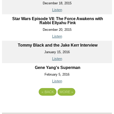
December 18, 2015
Listen
Star Wars Episode VII: The Force Awakens with
Rabbi Eliyahu Fink
December 20, 2015
Listen
Tommy Black and the Jake Kerr Interview
January 15, 2016
Listen
Gene Yang's Superman
February 5, 2016
Listen
«
BACK
MORE
»