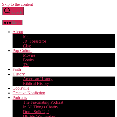
Skip to the content
Search
Menu
About
Matt
JR. Forasteros
Clay
Pop Culture
Movies
Books
TV
Faith
History
American History
Biblical History
Coolsville
Creative Nonfiction
Podcasts
The Fascinating Podcast
In All Things Charity
Don’t Split Up!
Oh My Wednesday!