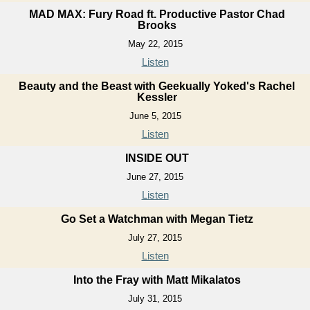
MAD MAX: Fury Road ft. Productive Pastor Chad
Brooks
May 22, 2015
Listen
Beauty and the Beast with Geekually Yoked's Rachel
Kessler
June 5, 2015
Listen
INSIDE OUT
June 27, 2015
Listen
Go Set a Watchman with Megan Tietz
July 27, 2015
Listen
Into the Fray with Matt Mikalatos
July 31, 2015