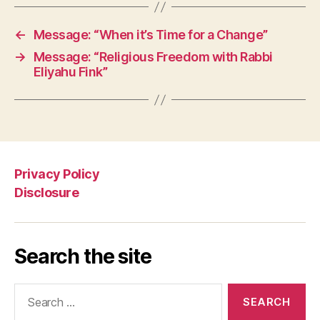
←
Message: “When it’s Time for a Change”
→
Message: “Religious Freedom with Rabbi
Eliyahu Fink”
Privacy Policy
Disclosure
Search the site
Search
for: