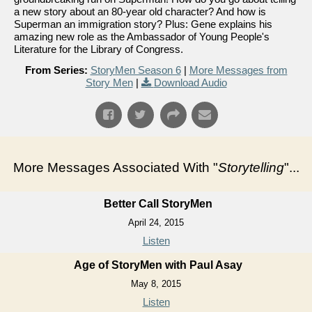
a new story about an 80-year old character? And how is
Superman an immigration story? Plus: Gene explains his
amazing new role as the Ambassador of Young People's
Literature for the Library of Congress.
From Series:
StoryMen Season 6
|
More Messages from
Story Men
|
Download Audio
More Messages Associated With "
Storytelling
"...
Better Call StoryMen
April 24, 2015
Listen
Age of StoryMen with Paul Asay
May 8, 2015
Listen