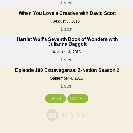
Listen
When You Love a Creative with David Scott
August 7, 2015
Listen
Harriet Wolf's Seventh Book of Wonders with
Julianna Baggott
August 14, 2015
Listen
Episode 100 Extravaganza: Z-Nation Season 2
September 4, 2015
Listen
«
BACK
MORE
»