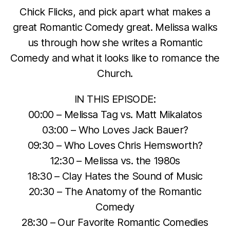
Chick Flicks, and pick apart what makes a
great Romantic Comedy great. Melissa walks
us through how she writes a Romantic
Comedy and what it looks like to romance the
Church.
IN THIS EPISODE:
00:00 – Melissa Tag vs. Matt Mikalatos
03:00 – Who Loves Jack Bauer?
09:30 – Who Loves Chris Hemsworth?
12:30 – Melissa vs. the 1980s
18:30 – Clay Hates the Sound of Music
20:30 – The Anatomy of the Romantic
Comedy
28:30 – Our Favorite Romantic Comedies