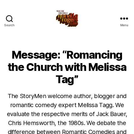
Search
Menu
Message: “Romancing
the Church with Melissa
Tag”
The StoryMen welcome author, blogger and
romantic comedy expert Melissa Tagg. We
evaluate the respective merits of Jack Bauer,
Chris Hemsworth, the 1980s. We debate the
difference between Romantic Comedies and