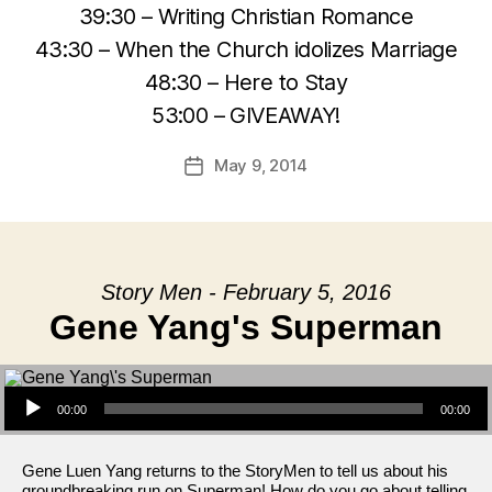
39:30 – Writing Christian Romance
43:30 – When the Church idolizes Marriage
48:30 – Here to Stay
53:00 – GIVEAWAY!
May 9, 2014
Post
date
Story Men - February 5, 2016
Gene Yang's Superman
Audio Player
00:00
00:00
Gene Luen Yang returns to the StoryMen to tell us about his
groundbreaking run on Superman! How do you go about telling