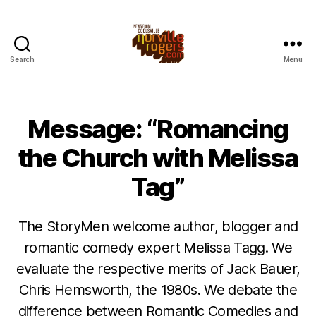
Search
Menu
Message: “Romancing
the Church with Melissa
Tag”
The StoryMen welcome author, blogger and
romantic comedy expert Melissa Tagg. We
evaluate the respective merits of Jack Bauer,
Chris Hemsworth, the 1980s. We debate the
difference between Romantic Comedies and