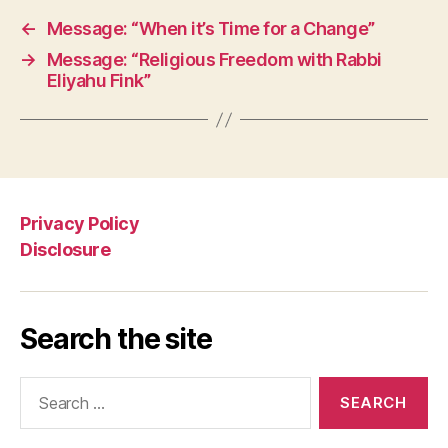
←
Message: “When it’s Time for a Change”
→
Message: “Religious Freedom with Rabbi
Eliyahu Fink”
Privacy Policy
Disclosure
Search the site
Search
for: