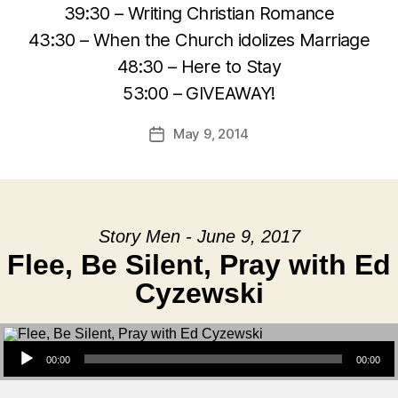
39:30 – Writing Christian Romance
43:30 – When the Church idolizes Marriage
48:30 – Here to Stay
53:00 – GIVEAWAY!
May 9, 2014
Post
date
Story Men - June 9, 2017
Flee, Be Silent, Pray with Ed
Cyzewski
Audio Player
00:00
00:00