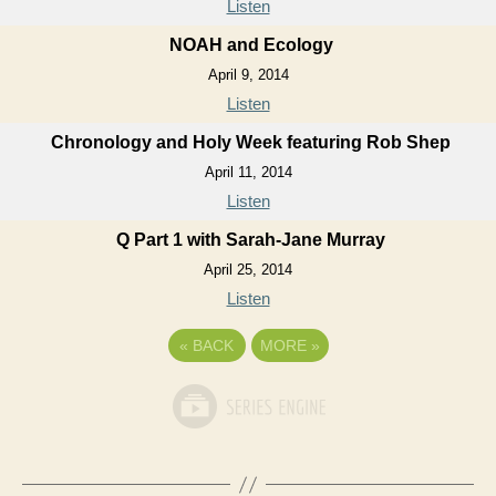
Listen
NOAH and Ecology
April 9, 2014
Listen
Chronology and Holy Week featuring Rob Shep
April 11, 2014
Listen
Q Part 1 with Sarah-Jane Murray
April 25, 2014
Listen
«
BACK
MORE
»