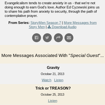
Evangelicalism tends to create anxiety in us - that we're not
doing enough to earn God's love. Author Ed Cyzewski joins us
to share his path from anxiety to security, through the path of
contemplative prayer.
From Series:
StoryMen Season 7
|
More Messages from
Story Men
|
Download Audio
More Messages Associated With "
Special Guest
"...
Gravity
October 21, 2013
Watch
Listen
Trick or TREASON?
October 25, 2013
Listen