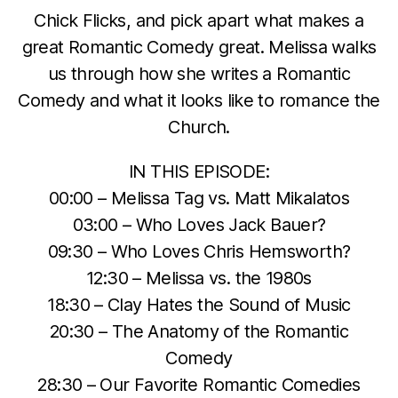
Chick Flicks, and pick apart what makes a
great Romantic Comedy great. Melissa walks
us through how she writes a Romantic
Comedy and what it looks like to romance the
Church.
IN THIS EPISODE:
00:00 – Melissa Tag vs. Matt Mikalatos
03:00 – Who Loves Jack Bauer?
09:30 – Who Loves Chris Hemsworth?
12:30 – Melissa vs. the 1980s
18:30 – Clay Hates the Sound of Music
20:30 – The Anatomy of the Romantic
Comedy
28:30 – Our Favorite Romantic Comedies