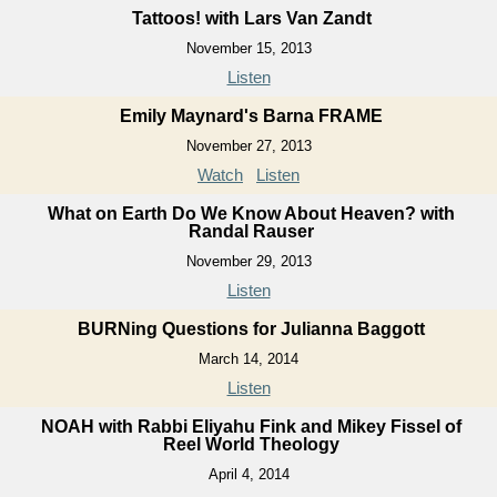
Tattoos! with Lars Van Zandt
November 15, 2013
Listen
Emily Maynard's Barna FRAME
November 27, 2013
Watch
Listen
What on Earth Do We Know About Heaven? with
Randal Rauser
November 29, 2013
Listen
BURNing Questions for Julianna Baggott
March 14, 2014
Listen
NOAH with Rabbi Eliyahu Fink and Mikey Fissel of
Reel World Theology
April 4, 2014