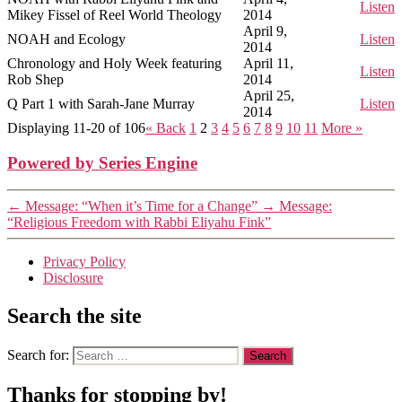
Listen
Mikey Fissel of Reel World Theology
2014
April 9,
NOAH and Ecology
Listen
2014
Chronology and Holy Week featuring
April 11,
Listen
Rob Shep
2014
April 25,
Q Part 1 with Sarah-Jane Murray
Listen
2014
Displaying 11-20 of 106
«
Back
1
2
3
4
5
6
7
8
9
10
11
More
»
Powered by Series Engine
←
Message: “When it’s Time for a Change”
→
Message:
“Religious Freedom with Rabbi Eliyahu Fink”
Privacy Policy
Disclosure
Search the site
Search for:
Thanks for stopping by!