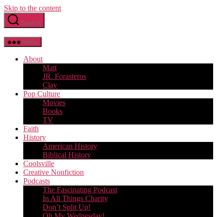
Skip to the content
Search
Menu
About
Matt
JR. Forasteros
Clay
Pop Culture
Movies
Books
TV
Faith
History
American History
Biblical History
Coolsville
Creative Nonfiction
Podcasts
The Fascinating Podcast
In All Things Charity
Don’t Split Up!
Oh My Wednesday!