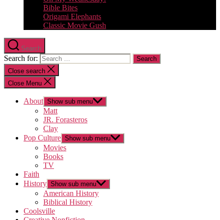
Bible Bites
Origami Elephants
Classic Movie Gush
Search
Search for:
Close search
Close Menu
About
Show sub menu
Matt
JR. Forasteros
Clay
Pop Culture
Show sub menu
Movies
Books
TV
Faith
History
Show sub menu
American History
Biblical History
Coolsville
Creative Nonfiction