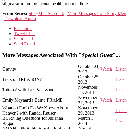
stigma surrounding mental health in our culture.
From Series:
StoryMen Season 6
|
More Messages from Story Men
|
Download Audio
Facebook
Tweet Link
Share Link
Send Email
More Messages Associated With "
Special Guest
"...
October 21,
Gravity
Watch
Listen
2013
October 25,
Trick or TREASON?
Listen
2013
November
Tattoos! with Lars Van Zandt
Listen
15, 2013
November
Emily Maynard's Barna FRAME
Watch
Listen
27, 2013
What on Earth Do We Know About
November
Listen
Heaven? with Randal Rauser
29, 2013
BURNing Questions for Julianna
March 14,
Listen
Baggott
2014
NOAH with Rabbi Eliyahu Fink and
April 4,