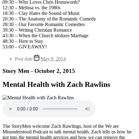
09:30 – Who Loves Chris Hemsworth?
12:30 – Melissa vs. the 1980s
18:30 – Clay Hates the Sound of Music
20:30 – The Anatomy of the Romantic Comedy
28:30 – Our Favorite Romantic Comedies
39:30 – Writing Christian Romance
43:30 – When the Church idolizes Marriage
48:30 – Here to Stay
53:00 – GIVEAWAY!
Post date
May 9, 2014
Story Men - October 2, 2015
Mental Health with Zach Rawlins
The StoryMen welcome Zach Rawlings, host of the We are
Misunderstood Podcast to talk mental health. Zach tells us how he
got into the mental health services and how we can remove the