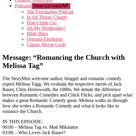
Podcasts
Show sub menu
The Fascinating Podcast
In All Things Charity
Don’t Split Up!
Oh My Wednesday!
Bible Bites
Origami Elephants
Classic Movie Gush
Message: “Romancing the Church with
Melissa Tag”
The StoryMen welcome author, blogger and romantic comedy
expert Melissa Tagg. We evaluate the respective merits of Jack
Bauer, Chris Hemsworth, the 1980s. We debate the difference
between Romantic Comedies and Chick Flicks, and pick apart what
makes a great Romantic Comedy great. Melissa walks us through
how she writes a Romantic Comedy and what it looks like to
romance the Church.
IN THIS EPISODE:
00:00 – Melissa Tag vs. Matt Mikalatos
03:00 – Who Loves Jack Bauer?