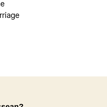
ce
rriage
ssean?