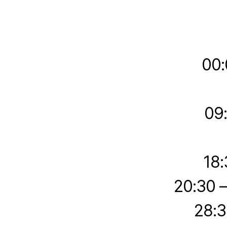
00:
09
18:
20:30 
28:3