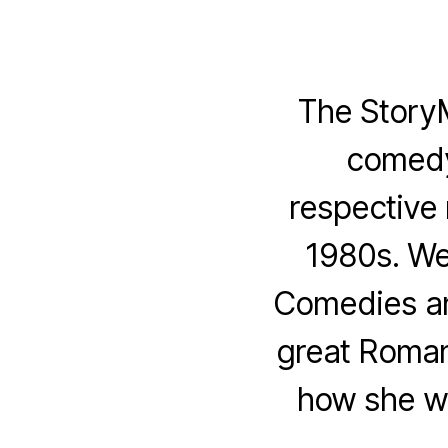
The Story
comedy
respective 
1980s. We
Comedies an
great Roman
how she wr