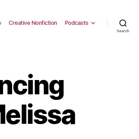
e
Creative Nonfiction
Podcasts
Search
ncing
elissa