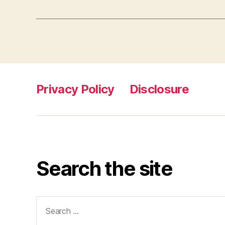
Privacy Policy
Disclosure
Search the site
Search
for: