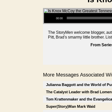
Audio Player
00:00
The StoryMen welcome blogger, auth
Pitt, Brad's smarmy little brother. Lis
From Serie
More Messages Associated Wit
Julianna Baggott and the World of Pu
The Catalyst Leader with Brad Lomen
Tom Krattenmaker and the Evangelic
Super(Story)Man Mark Waid