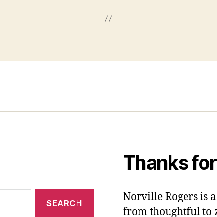
Thanks for
Norville Rogers is
from thoughtful to 