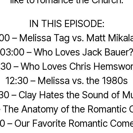
IN THIS EPISODE:
00 – Melissa Tag vs. Matt Mikal
03:00 – Who Loves Jack Bauer
:30 – Who Loves Chris Hemswor
12:30 – Melissa vs. the 1980s
30 – Clay Hates the Sound of M
– The Anatomy of the Romantic
0 – Our Favorite Romantic Com