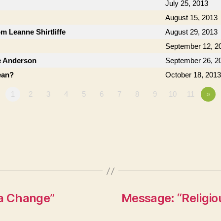
July 25, 2013
August 15, 2013
om Leanne Shirtliffe
August 29, 2013
September 12, 2
e Anderson
September 26, 2
ean?
October 18, 2013
1
2
3
4
5
6
7
8
9
10
11
»
 a Change”
Message: “Religio