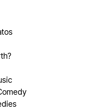
atos
?
th?
usic
 Comedy
edies