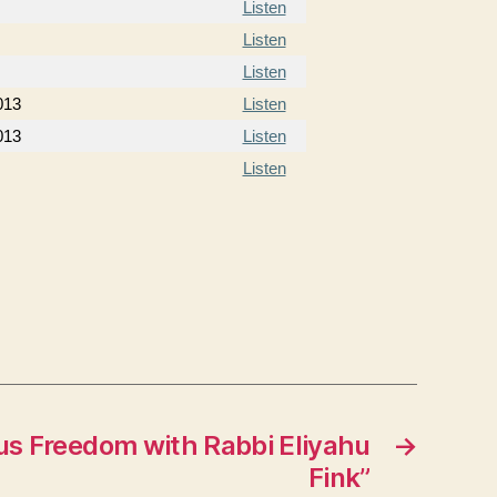
Listen
Listen
Listen
013
Listen
013
Listen
Listen
us Freedom with Rabbi Eliyahu
→
Fink”