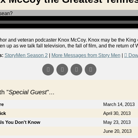
or and veteran podcaster Knox McCoy. Knox may be the King of 
ten up as we talk fall television, the fall of film, and the return o
s:
StoryMen Season 2
|
More Messages from Story Men
|
Dow
h "
Special Guest
"...
re
March 14, 2013
ick
April 30, 2013
als You Don't Know
May 23, 2013
June 20, 2013