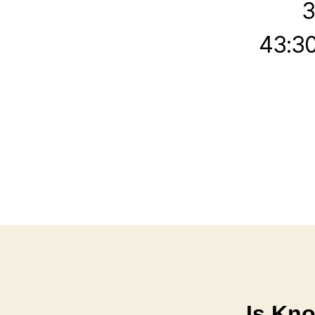
3
43:30
Is Kn