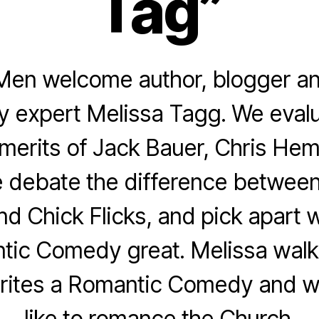
Tag”
Men welcome author, blogger an
 expert Melissa Tagg. We evalu
merits of Jack Bauer, Chris He
 debate the difference betwee
d Chick Flicks, and pick apart 
tic Comedy great. Melissa walk
ites a Romantic Comedy and wh
like to romance the Church.