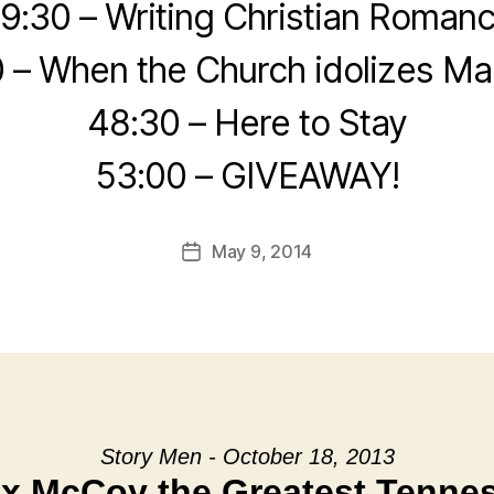
9:30 – Writing Christian Roman
 – When the Church idolizes Ma
48:30 – Here to Stay
53:00 – GIVEAWAY!
May 9, 2014
Post
date
Story Men - October 18, 2013
ox McCoy the Greatest Tenne