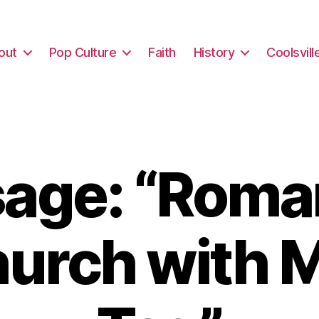
out
Pop Culture
Faith
History
Coolsvill
age: “Roma
hurch with M