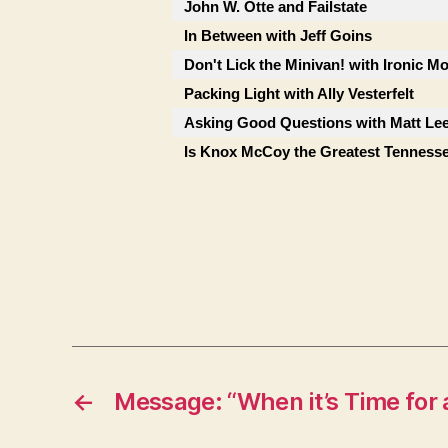
John W. Otte and Failstate
In Between with Jeff Goins
Don't Lick the Minivan! with Ironic M
Packing Light with Ally Vesterfelt
Asking Good Questions with Matt Le
Is Knox McCoy the Greatest Tenness
←
Message: “When it’s Time for