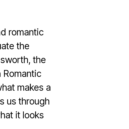
d romantic
ate the
msworth, the
n Romantic
what makes a
s us through
at it looks