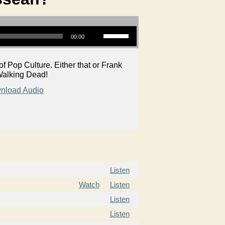
Use Up/Down Arrow keys to increase or decrease volume.
00:00
Pop Culture. Either that or Frank
f Walking Dead!
nload Audio
Listen
Watch
Listen
Listen
Listen