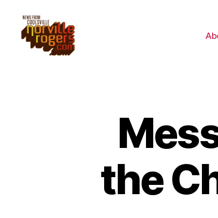
Ab
Mess
the C