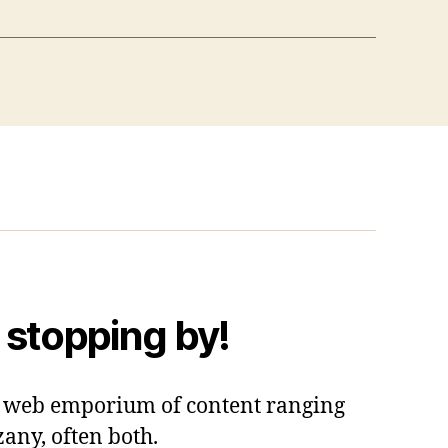
 stopping by!
 a web emporium of content ranging
zany, often both.