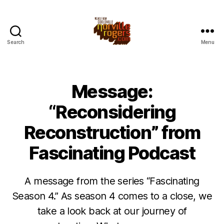
Search
Menu
Message:
“Reconsidering
Reconstruction” from
Fascinating Podcast
A message from the series “Fascinating
Season 4.” As season 4 comes to a close, we
take a look back at our journey of