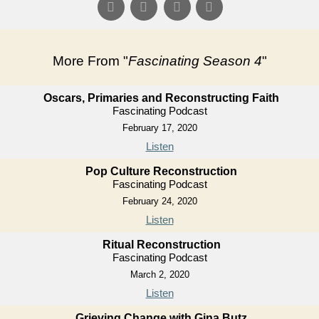
More From "
Fascinating Season 4
"
Oscars, Primaries and Reconstructing Faith
Fascinating Podcast
February 17, 2020
Listen
Pop Culture Reconstruction
Fascinating Podcast
February 24, 2020
Listen
Ritual Reconstruction
Fascinating Podcast
March 2, 2020
Listen
Grieving Change with Gina Butz