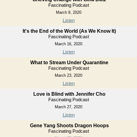
Fascinating Podcast
March 9, 2020
Listen
It's the End of the World (As We Know It)
Fascinating Podcast
March 16, 2020
Listen
What to Stream Under Quarantine
Fascinating Podcast
March 23, 2020
Listen
Love is Blind with Jennifer Cho
Fascinating Podcast
March 27, 2020
Listen
Gene Yang Shoots Dragon Hoops
Fascinating Podcast