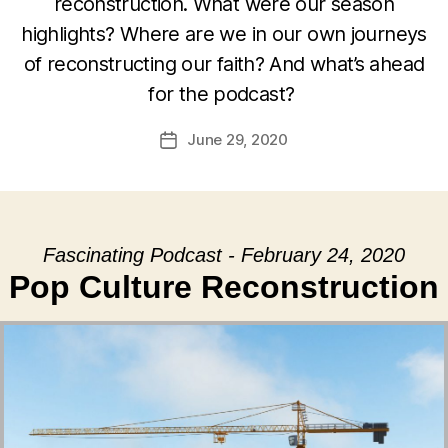
reconstruction. What were our season
highlights? Where are we in our own journeys
of reconstructing our faith? And what’s ahead
for the podcast?
June 29, 2020
Post
date
Fascinating Podcast - February 24, 2020
Pop Culture Reconstruction