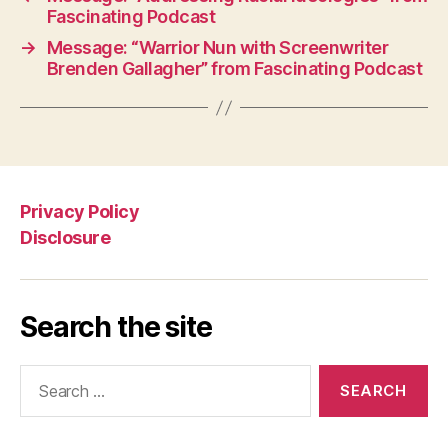
Fascinating Podcast
→
Message: “Warrior Nun with Screenwriter
Brenden Gallagher” from Fascinating Podcast
Privacy Policy
Disclosure
Search the site
Search
for: