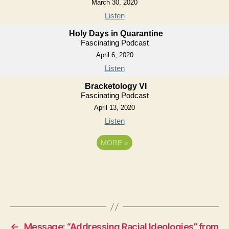
March 30, 2020
Listen
Holy Days in Quarantine
Fascinating Podcast
April 6, 2020
Listen
Bracketology VI
Fascinating Podcast
April 13, 2020
Listen
MORE
»
←
Message: “Addressing Racial Ideologies” from