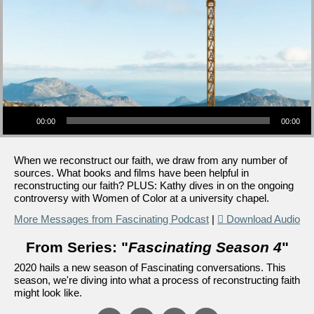
Audio Player
00:00
00:00
When we reconstruct our faith, we draw from any number of
sources. What books and films have been helpful in
reconstructing our faith? PLUS: Kathy dives in on the ongoing
controversy with Women of Color at a university chapel.
More Messages from Fascinating Podcast
|
Download Audio
From Series: "
Fascinating Season 4
"
2020 hails a new season of Fascinating conversations. This
season, we're diving into what a process of reconstructing faith
might look like.