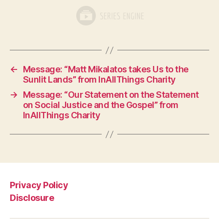
←
Message: “Matt Mikalatos takes Us to the
Sunlit Lands” from InAllThings Charity
→
Message: “Our Statement on the Statement
on Social Justice and the Gospel” from
InAllThings Charity
Privacy Policy
Disclosure