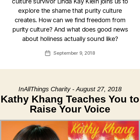
culture survivor Linda Kay Klein joins us to
explore the shame that purity culture
creates. How can we find freedom from
purity culture? And what does good news
about holiness actually sound like?
September 9, 2018
Post
date
InAllThings Charity - August 27, 2018
Kathy Khang Teaches You to
Raise Your Voice