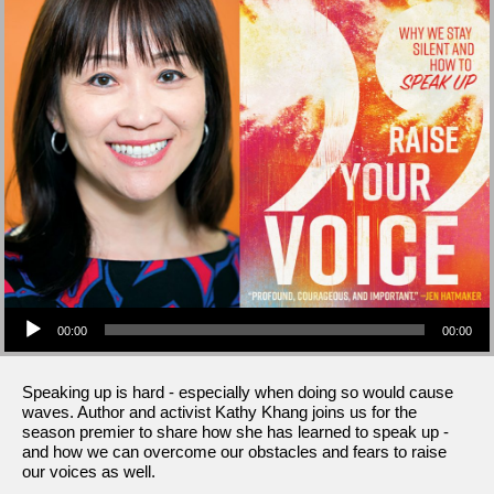
Audio Player
00:00
00:00
Speaking up is hard - especially when doing so would cause
waves. Author and activist Kathy Khang joins us for the
season premier to share how she has learned to speak up -
and how we can overcome our obstacles and fears to raise
our voices as well.