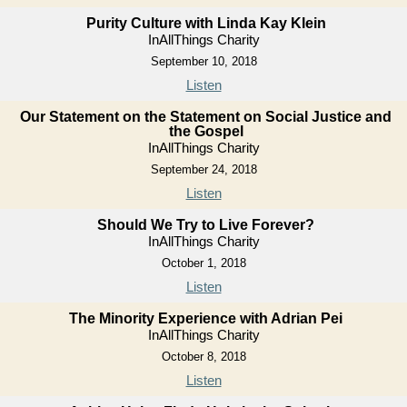
Purity Culture with Linda Kay Klein
InAllThings Charity
September 10, 2018
Listen
Our Statement on the Statement on Social Justice and
the Gospel
InAllThings Charity
September 24, 2018
Listen
Should We Try to Live Forever?
InAllThings Charity
October 1, 2018
Listen
The Minority Experience with Adrian Pei
InAllThings Charity
October 8, 2018
Listen