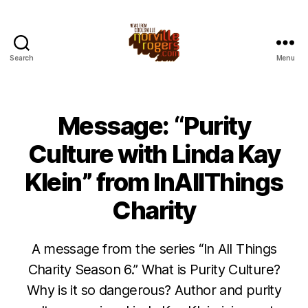
Search
Menu
Message: “Purity
Culture with Linda Kay
Klein” from InAllThings
Charity
A message from the series “In All Things
Charity Season 6.” What is Purity Culture?
Why is it so dangerous? Author and purity