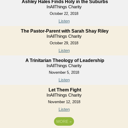
Ashley Hales Finds Holy in the Suburbs
InAllThings Charity
October 22, 2018
Listen
The Pastor-Parent with Sarah Shay Riley
InAllThings Charity
October 29, 2018
Listen
A Trinitarian Theology of Leadership
InAllThings Charity
November 5, 2018
Listen
Let Them Fight
InAllThings Charity
November 12, 2018
Listen
MORE
»