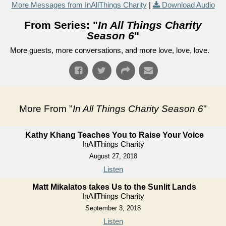
More Messages from InAllThings Charity
|
Download Audio
From Series: "
In All Things Charity
Season 6
"
More guests, more conversations, and more love, love, love.
More From "
In All Things Charity Season 6
"
Kathy Khang Teaches You to Raise Your Voice
InAllThings Charity
August 27, 2018
Listen
Matt Mikalatos takes Us to the Sunlit Lands
InAllThings Charity
September 3, 2018
Listen