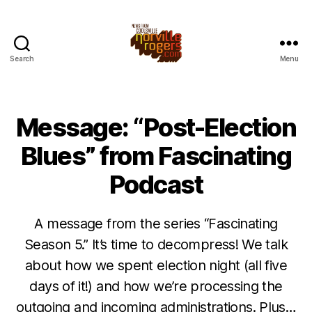
Search
Menu
Message: “Post-Election
Blues” from Fascinating
Podcast
A message from the series “Fascinating
Season 5.” It’s time to decompress! We talk
about how we spent election night (all five
days of it!) and how we’re processing the
outgoing and incoming administrations. Plus…