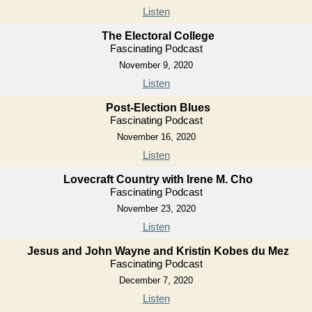
Listen
The Electoral College
Fascinating Podcast
November 9, 2020
Listen
Post-Election Blues
Fascinating Podcast
November 16, 2020
Listen
Lovecraft Country with Irene M. Cho
Fascinating Podcast
November 23, 2020
Listen
Jesus and John Wayne and Kristin Kobes du Mez
Fascinating Podcast
December 7, 2020
Listen