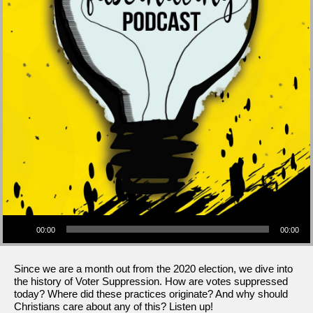
Audio Player
00:00
00:00
Since we are a month out from the 2020 election, we dive into
the history of Voter Suppression. How are votes suppressed
today? Where did these practices originate? And why should
Christians care about any of this? Listen up!