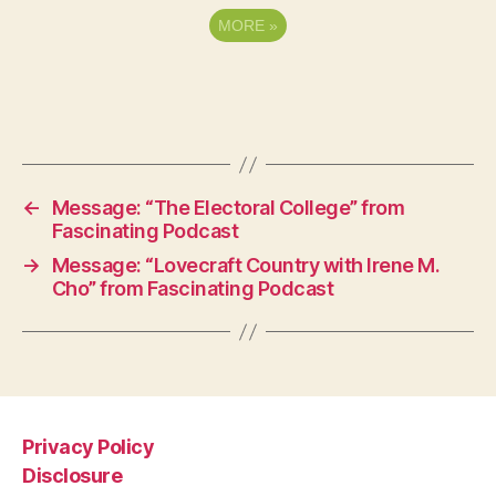
MORE
»
←
Message: “The Electoral College” from
Fascinating Podcast
→
Message: “Lovecraft Country with Irene M.
Cho” from Fascinating Podcast
Privacy Policy
Disclosure