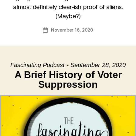
almost definitely clear-ish proof of aliens!
(Maybe?)
November 16, 2020
Post
date
Fascinating Podcast - September 28, 2020
A Brief History of Voter
Suppression