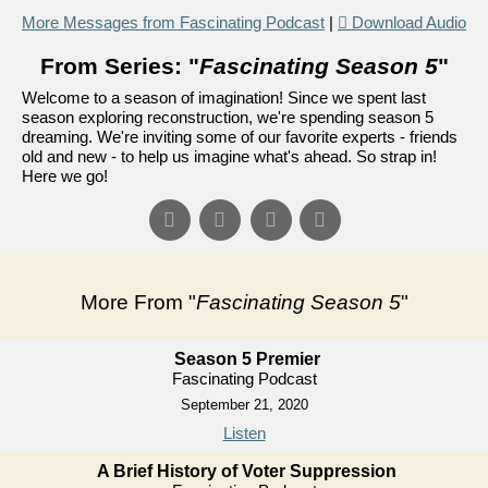
More Messages from Fascinating Podcast
|
Download Audio
From Series: "
Fascinating Season 5
"
Welcome to a season of imagination! Since we spent last
season exploring reconstruction, we're spending season 5
dreaming. We're inviting some of our favorite experts - friends
old and new - to help us imagine what's ahead. So strap in!
Here we go!
More From "
Fascinating Season 5
"
Season 5 Premier
Fascinating Podcast
September 21, 2020
Listen
A Brief History of Voter Suppression