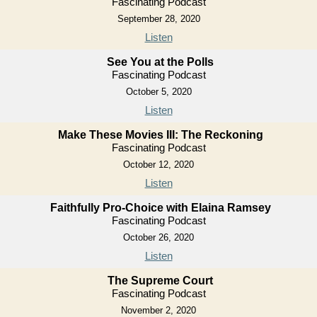
Fascinating Podcast
September 28, 2020
Listen
See You at the Polls
Fascinating Podcast
October 5, 2020
Listen
Make These Movies III: The Reckoning
Fascinating Podcast
October 12, 2020
Listen
Faithfully Pro-Choice with Elaina Ramsey
Fascinating Podcast
October 26, 2020
Listen
The Supreme Court
Fascinating Podcast
November 2, 2020