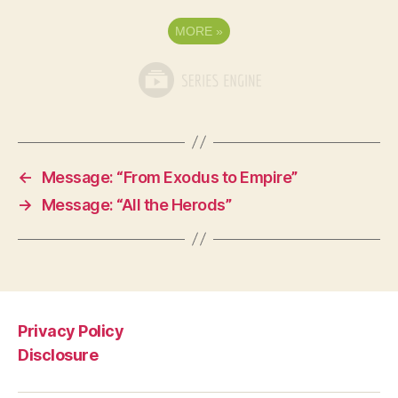
MORE
»
←
Message: “From Exodus to Empire”
→
Message: “All the Herods”
Privacy Policy
Disclosure