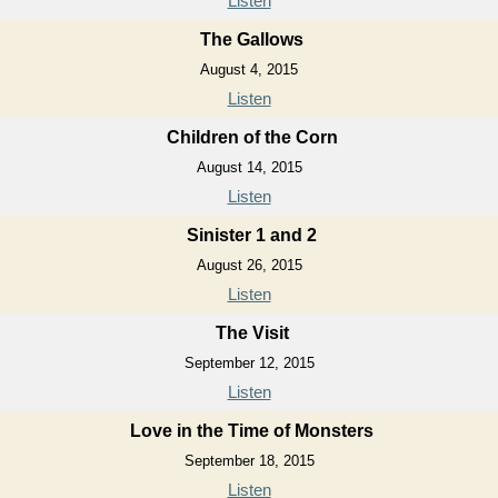
Listen
The Gallows
August 4, 2015
Listen
Children of the Corn
August 14, 2015
Listen
Sinister 1 and 2
August 26, 2015
Listen
The Visit
September 12, 2015
Listen
Love in the Time of Monsters
September 18, 2015
Listen