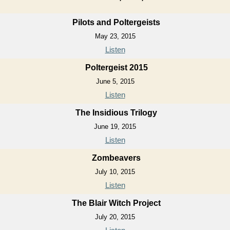
Pilots and Poltergeists
May 23, 2015
Listen
Poltergeist 2015
June 5, 2015
Listen
The Insidious Trilogy
June 19, 2015
Listen
Zombeavers
July 10, 2015
Listen
The Blair Witch Project
July 20, 2015