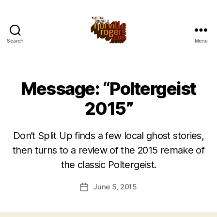
Search
Menu
Message: “Poltergeist
2015”
Don’t Split Up finds a few local ghost stories,
then turns to a review of the 2015 remake of
the classic Poltergeist.
June 5, 2015
Post
date