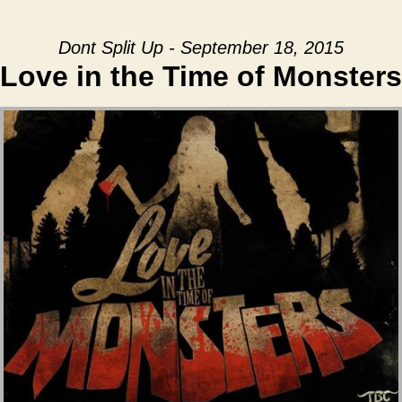
Dont Split Up - September 18, 2015
Love in the Time of Monsters