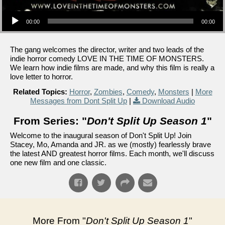
Audio Player
00:00
00:00
The gang welcomes the director, writer and two leads of the
indie horror comedy LOVE IN THE TIME OF MONSTERS.
We learn how indie films are made, and why this film is really a
love letter to horror.
Related Topics:
Horror
,
Zombies
,
Comedy
,
Monsters
|
More
Messages from Dont Split Up
|
Download Audio
From Series: "
Don't Split Up Season 1
"
Welcome to the inaugural season of Don't Split Up! Join
Stacey, Mo, Amanda and JR. as we (mostly) fearlessly brave
the latest AND greatest horror films. Each month, we'll discuss
one new film and one classic.
More From "
Don't Split Up Season 1
"