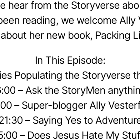
we hear from the Storyverse abo
been reading, we welcome Ally V
k about her new book, Packing Li
In This Episode:
ries Populating the Storyverse 
6:00 – Ask the StoryMen anythin
:00 – Super-blogger Ally Vesterf
21:30 – Saying Yes to Adventur
5:00 – Does Jesus Hate My Stuf