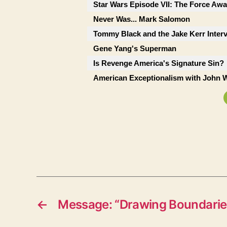
Star Wars Episode VII: The Force Awa
Never Was... Mark Salomon
Tommy Black and the Jake Kerr Inter
Gene Yang's Superman
Is Revenge America's Signature Sin?
American Exceptionalism with John W
←
Message: “Drawing Boundarie