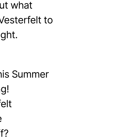
ut what
esterfelt to
ght.
this Summer
g!
elt
e
f?