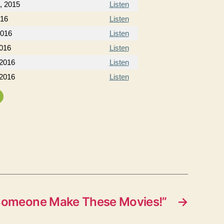
, 2015
Listen
016
Listen
2016
Listen
2016
Listen
 2016
Listen
 2016
Listen
Someone Make These Movies!”
→