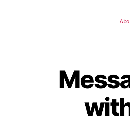
Abo
Messag
with