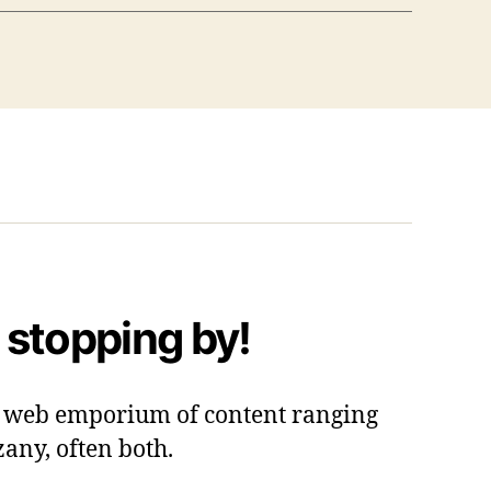
 stopping by!
 a web emporium of content ranging
zany, often both.