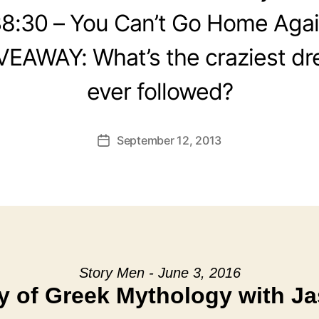
8:30 – You Can’t Go Home Aga
VEAWAY: What’s the craziest d
ever followed?
September 12, 2013
Post
date
Story Men - June 3, 2016
y of Greek Mythology with Ja