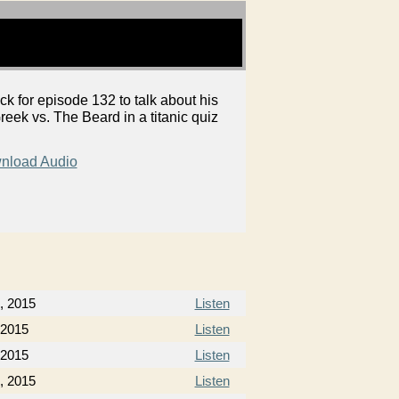
k for episode 132 to talk about his
reek vs. The Beard in a titanic quiz
nload Audio
, 2015
Listen
 2015
Listen
 2015
Listen
, 2015
Listen