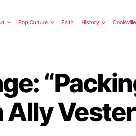
ut
Pop Culture
Faith
History
Coolsvill
e: “Packin
 Ally Vester