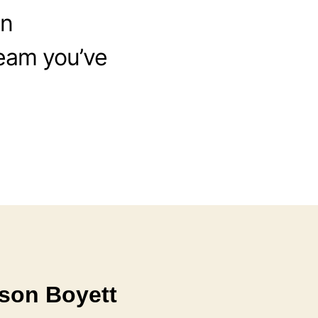
in
ream you’ve
son Boyett