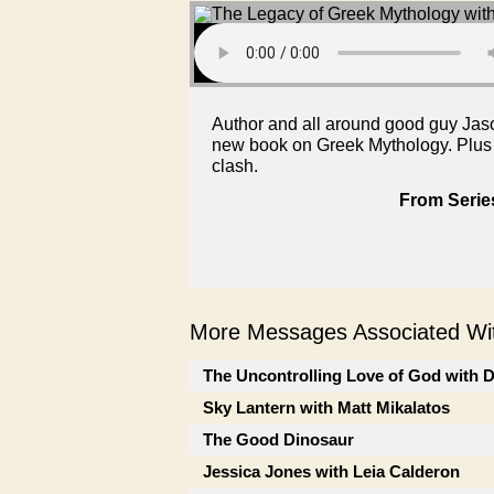
Author and all around good guy Jaso
new book on Greek Mythology. Plus Ma
clash.
From Serie
More Messages Associated Wit
The Uncontrolling Love of God with 
Sky Lantern with Matt Mikalatos
The Good Dinosaur
Jessica Jones with Leia Calderon