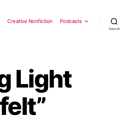
e
Creative Nonfiction
Podcasts
Search
g Light
felt”