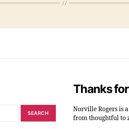
Thanks for
Norville Rogers is
from thoughtful to 