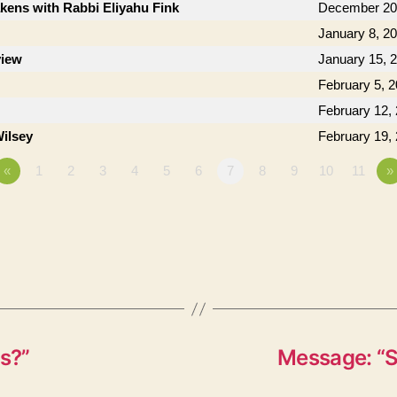
kens with Rabbi Eliyahu Fink
December 20
January 8, 2
view
January 15, 
February 5, 
February 12,
ilsey
February 19,
«
1
2
3
4
5
6
7
8
9
10
11
»
s?”
Message: “