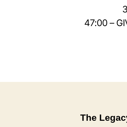
3
47:00 – GI
The Legac