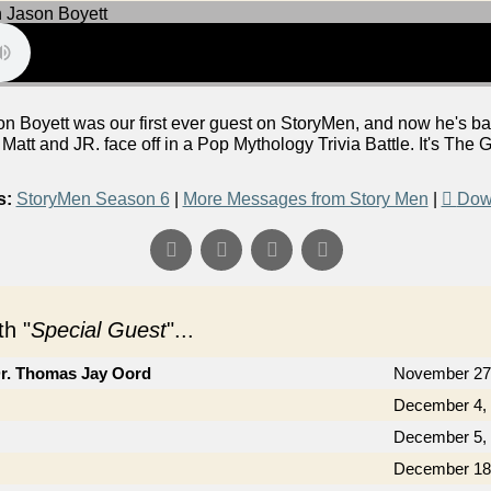
n Boyett was our first ever guest on StoryMen, and now he's bac
tt and JR. face off in a Pop Mythology Trivia Battle. It's The G
s:
StoryMen Season 6
|
More Messages from Story Men
|
Dow
h "
Special Guest
"...
Dr. Thomas Jay Oord
November 27
December 4,
December 5,
December 18