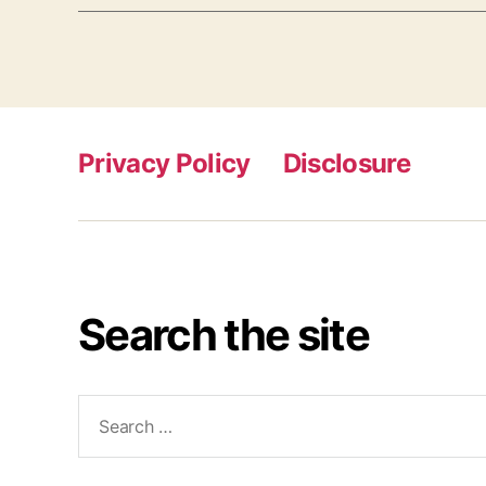
Privacy Policy
Disclosure
Search the site
Search
for: