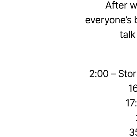
After 
everyone’s 
tal
2:00 – Sto
1
17
3