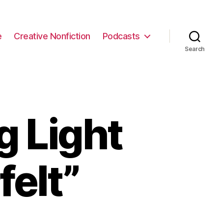
e
Creative Nonfiction
Podcasts
Search
g Light
felt”