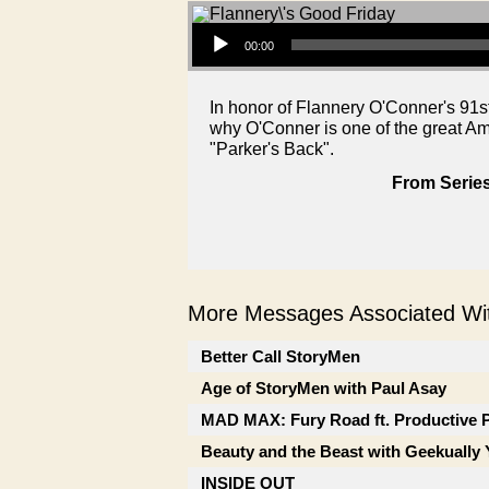
Audio Player
00:00
In honor of Flannery O'Conner's 91s
why O'Conner is one of the great Ame
"Parker's Back".
From Series
More Messages Associated Wit
Better Call StoryMen
Age of StoryMen with Paul Asay
MAD MAX: Fury Road ft. Productive 
Beauty and the Beast with Geekually 
INSIDE OUT