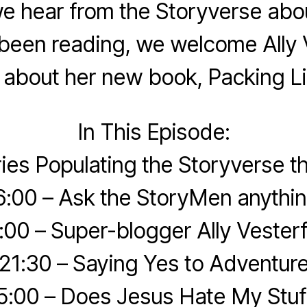
we hear from the Storyverse abo
been reading, we welcome Ally V
k about her new book, Packing Li
In This Episode:
ries Populating the Storyverse 
6:00 – Ask the StoryMen anythin
:00 – Super-blogger Ally Vesterf
21:30 – Saying Yes to Adventur
5:00 – Does Jesus Hate My Stuf