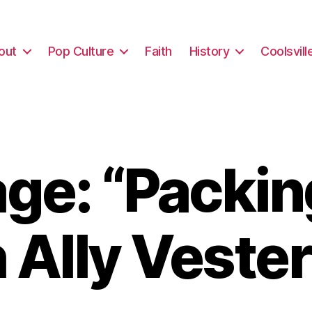
out
Pop Culture
Faith
History
Coolsvill
e: “Packin
 Ally Vester