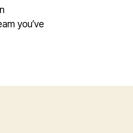
n
eam you’ve