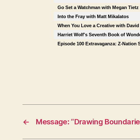
Go Set a Watchman with Megan Tietz
Into the Fray with Matt Mikalatos
When You Love a Creative with David
Harriet Wolf's Seventh Book of Wonde
Episode 100 Extravaganza: Z-Nation 
←
Message: “Drawing Boundarie