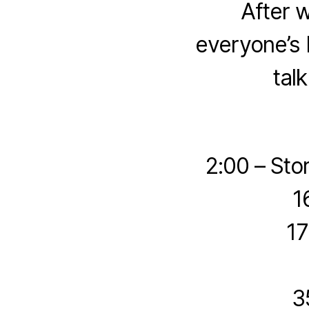
After 
everyone’s 
tal
2:00 – Sto
1
17
3