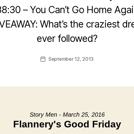
38:30 – You Can’t Go Home Agai
IVEAWAY: What’s the craziest dr
ever followed?
September 12, 2013
Post
date
Story Men - March 25, 2016
Flannery's Good Friday