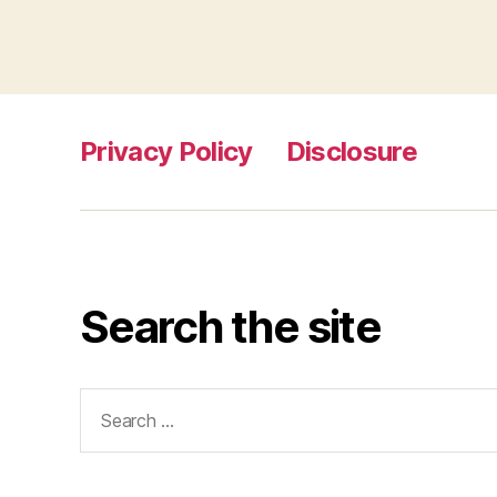
Privacy Policy
Disclosure
Search the site
Search
for: