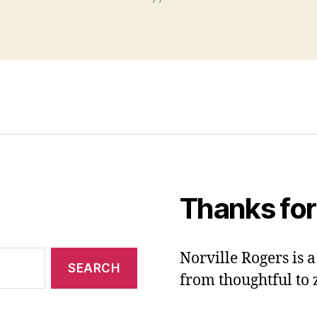
Thanks for
Norville Rogers is
from thoughtful to 