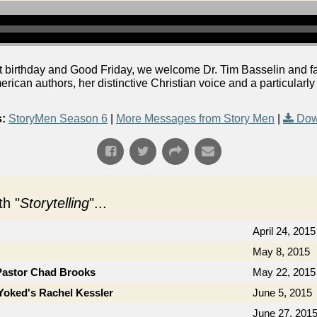
t birthday and Good Friday, we welcome Dr. Tim Basselin and fa
rican authors, her distinctive Christian voice and a particularly
:
StoryMen Season 6
|
More Messages from Story Men
|
Dow
h "
Storytelling
"...
April 24, 2015
May 8, 2015
Pastor Chad Brooks
May 22, 2015
Yoked's Rachel Kessler
June 5, 2015
June 27, 201