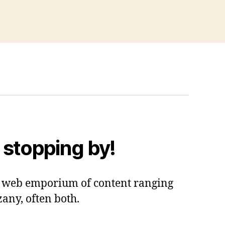
 stopping by!
 a web emporium of content ranging
zany, often both.