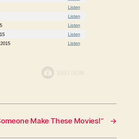
Listen
Listen
5
Listen
015
Listen
 2015
Listen
Someone Make These Movies!”
→