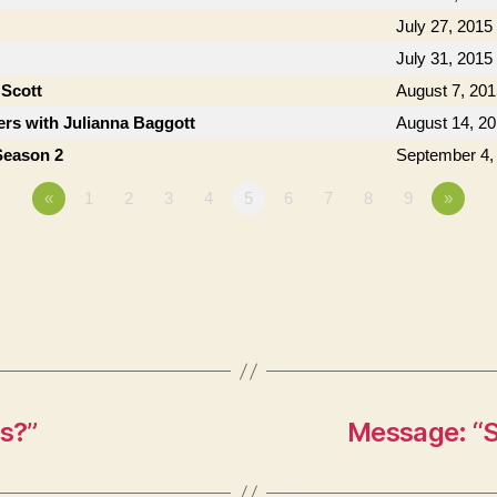
July 27, 2015
July 31, 2015
 Scott
August 7, 201
rs with Julianna Baggott
August 14, 2
Season 2
September 4,
«
1
2
3
4
5
6
7
8
9
»
s?”
Message: “