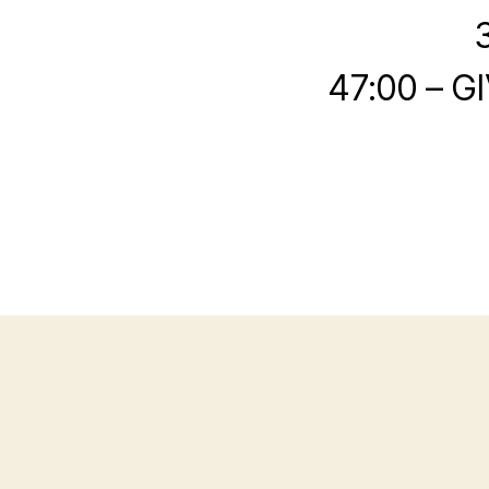
47:00 – G