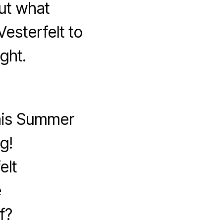
ut what
esterfelt to
ght.
this Summer
g!
elt
e
f?