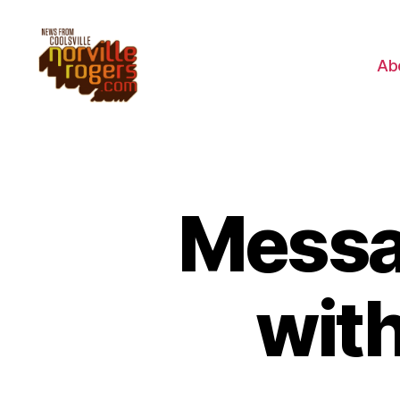
Ab
Messag
with