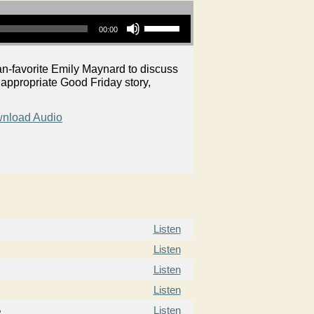
Use Up/Down Arrow keys to increase or decrease volume.
00:00
n-favorite Emily Maynard to discuss
 appropriate Good Friday story,
nload Audio
Listen
Listen
Listen
Listen
5
Listen