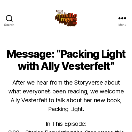
Search
Menu
Message: “Packing Light
with Ally Vesterfelt”
After we hear from the Storyverse about
what everyone’s been reading, we welcome
Ally Vesterfelt to talk about her new book,
Packing Light.
In This Episode: