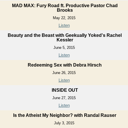
MAD MAX: Fury Road ft. Productive Pastor Chad
Brooks
May 22, 2015
Listen
Beauty and the Beast with Geekually Yoked's Rachel
Kessler
June 5, 2015
Listen
Redeeming Sex with Debra Hirsch
June 26, 2015
Listen
INSIDE OUT
June 27, 2015
Listen
Is the Atheist My Neighbor? with Randal Rauser
July 3, 2015