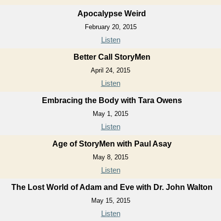
Apocalypse Weird
February 20, 2015
Listen
Better Call StoryMen
April 24, 2015
Listen
Embracing the Body with Tara Owens
May 1, 2015
Listen
Age of StoryMen with Paul Asay
May 8, 2015
Listen
The Lost World of Adam and Eve with Dr. John Walton
May 15, 2015
Listen