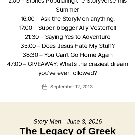
2:00 – Stories Populating the Storyverse this
Summer
16:00 – Ask the StoryMen anything!
17:00 – Super-blogger Ally Vesterfelt
21:30 – Saying Yes to Adventure
35:00 – Does Jesus Hate My Stuff?
38:30 – You Can’t Go Home Again
47:00 – GIVEAWAY: What’s the craziest dream
you’ve ever followed?
September 12, 2013
Post
date
Story Men - June 3, 2016
The Legacy of Greek