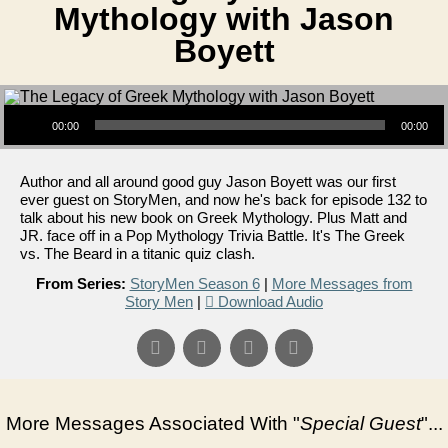
Mythology with Jason
Boyett
Audio Player
00:00
00:00
Author and all around good guy Jason Boyett was our first
ever guest on StoryMen, and now he's back for episode 132 to
talk about his new book on Greek Mythology. Plus Matt and
JR. face off in a Pop Mythology Trivia Battle. It's The Greek
vs. The Beard in a titanic quiz clash.
From Series:
StoryMen Season 6
|
More Messages from
Story Men
|
Download Audio
More Messages Associated With "
Special Guest
"...