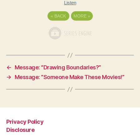
Listen
«
BACK
MORE
»
←
Message: “Drawing Boundaries?”
→
Message: “Someone Make These Movies!”
Privacy Policy
Disclosure