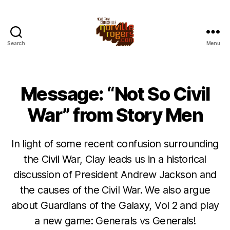
Search
Menu
Message: “Not So Civil
War” from Story Men
In light of some recent confusion surrounding
the Civil War, Clay leads us in a historical
discussion of President Andrew Jackson and
the causes of the Civil War. We also argue
about Guardians of the Galaxy, Vol 2 and play
a new game: Generals vs Generals!