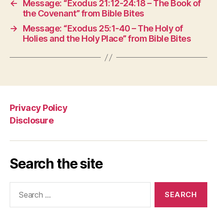
←
Message: “Exodus 21:12-24:18 – The Book of
the Covenant” from Bible Bites
→
Message: “Exodus 25:1-40 – The Holy of
Holies and the Holy Place” from Bible Bites
Privacy Policy
Disclosure
Search the site
Search
for: