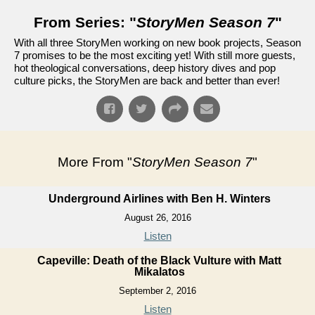
From Series: "
StoryMen Season 7
"
With all three StoryMen working on new book projects, Season
7 promises to be the most exciting yet! With still more guests,
hot theological conversations, deep history dives and pop
culture picks, the StoryMen are back and better than ever!
More From "
StoryMen Season 7
"
Underground Airlines with Ben H. Winters
August 26, 2016
Listen
Capeville: Death of the Black Vulture with Matt
Mikalatos
September 2, 2016
Listen