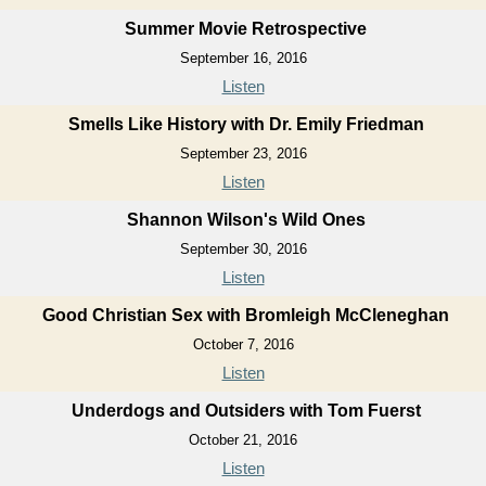
Summer Movie Retrospective
September 16, 2016
Listen
Smells Like History with Dr. Emily Friedman
September 23, 2016
Listen
Shannon Wilson's Wild Ones
September 30, 2016
Listen
Good Christian Sex with Bromleigh McCleneghan
October 7, 2016
Listen
Underdogs and Outsiders with Tom Fuerst
October 21, 2016
Listen