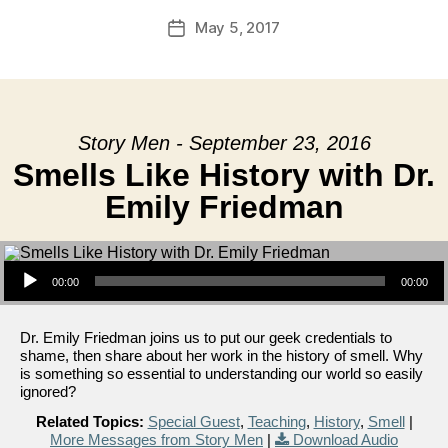
May 5, 2017
Post
date
Story Men - September 23, 2016
Smells Like History with Dr.
Emily Friedman
Audio Player
00:00
00:00
Dr. Emily Friedman joins us to put our geek credentials to
shame, then share about her work in the history of smell. Why
is something so essential to understanding our world so easily
ignored?
Related Topics:
Special Guest
,
Teaching
,
History
,
Smell
|
More Messages from Story Men
|
Download Audio