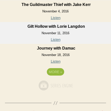
The Guildmaster Thief with Jake Kerr
November 4, 2016
Listen
Gilt Hollow with Lorie Langdon
November 11, 2016
Listen
Journey with Damac
November 18, 2016
Listen
MORE
»