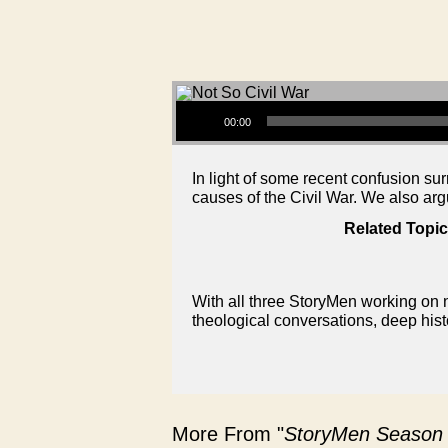
Audio Player
00:00
In light of some recent confusion su
causes of the Civil War. We also ar
Related Topic
With all three StoryMen working on n
theological conversations, deep hist
More From "
StoryMen Season