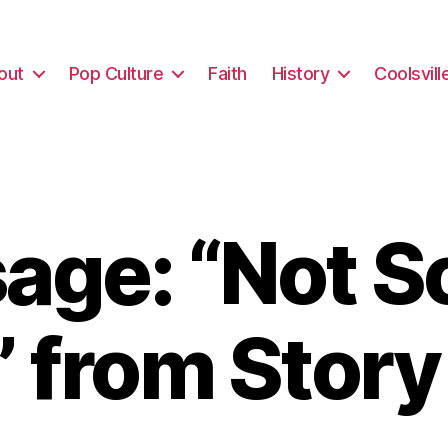
out
Pop Culture
Faith
History
Coolsvill
ge: “Not So
 from Stor