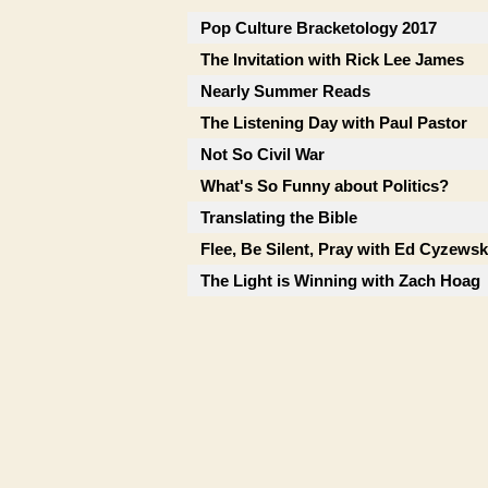
Pop Culture Bracketology 2017
The Invitation with Rick Lee James
Nearly Summer Reads
The Listening Day with Paul Pastor
Not So Civil War
What's So Funny about Politics?
Translating the Bible
Flee, Be Silent, Pray with Ed Cyzewsk
The Light is Winning with Zach Hoag