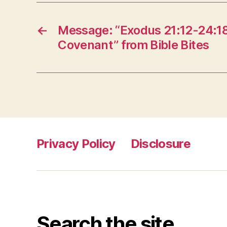
←
Message: “Exodus 21:12-24:18
Covenant” from Bible Bites
Privacy Policy
Disclosure
Search the site