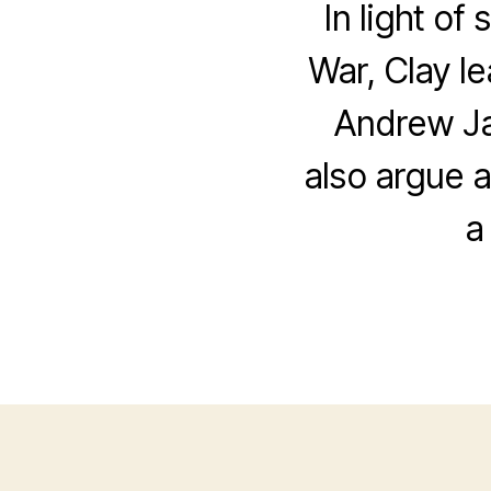
In light of
War, Clay le
Andrew Ja
also argue a
a