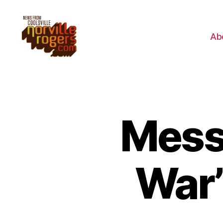
Ab
Messa
War”