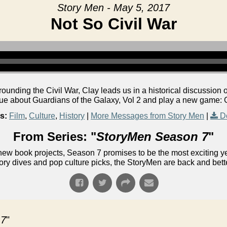
Story Men - May 5, 2017
Not So Civil War
rrounding the Civil War, Clay leads us in a historical discussio
gue about Guardians of the Galaxy, Vol 2 and play a new game: 
s:
Film
,
Culture
,
History
|
More Messages from Story Men
|
D
From Series: "
StoryMen Season 7
"
ew book projects, Season 7 promises to be the most exciting yet!
ory dives and pop culture picks, the StoryMen are back and bett
 7
"