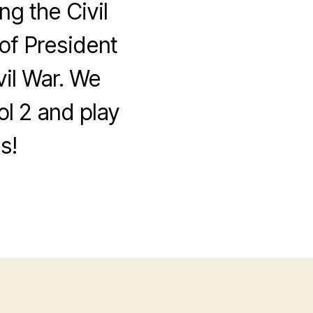
ng the Civil
 of President
il War. We
ol 2 and play
s!