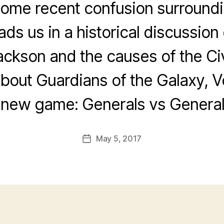
 some recent confusion surroundi
ads us in a historical discussion
ckson and the causes of the Civ
bout Guardians of the Galaxy, V
 new game: Generals vs General
May 5, 2017
Post
date