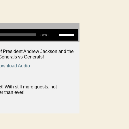
Use Up/Down Arrow keys to increase or decrease volume.
00:00
n of President Andrew Jackson and the
Generals vs Generals!
ownload Audio
 With still more guests, hot
er than ever!