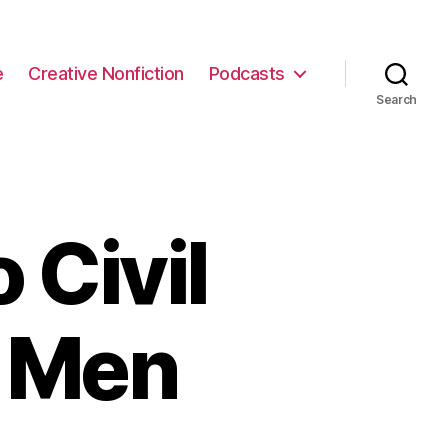
e
Creative Nonfiction
Podcasts
Search
 Civil
y Men