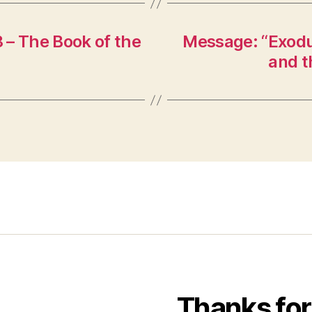
 – The Book of the
Message: “Exodus
and t
Thanks for