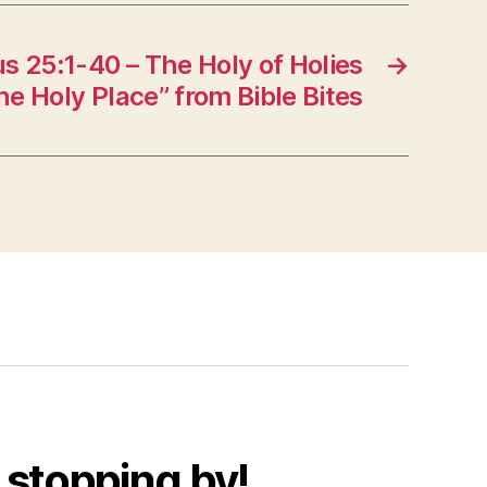
 25:1-40 – The Holy of Holies
→
he Holy Place” from Bible Bites
 stopping by!