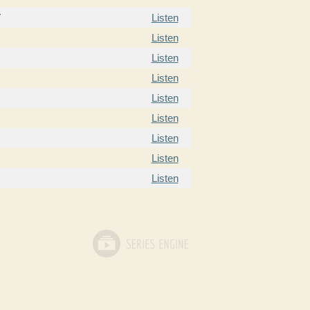
7
Listen
Listen
Listen
Listen
Listen
Listen
Listen
Listen
Listen