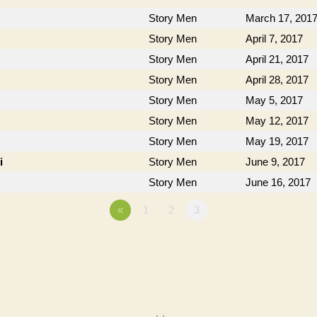
Story Men
March 17, 201
Story Men
April 7, 2017
Story Men
April 21, 2017
Story Men
April 28, 2017
Story Men
May 5, 2017
Story Men
May 12, 2017
Story Men
May 19, 2017
i
Story Men
June 9, 2017
Story Men
June 16, 2017
«
1
2
3