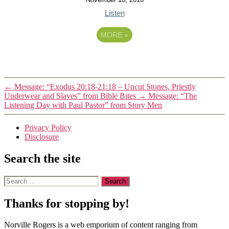
Listen
MORE
»
←
Message: “Exodus 20:18-21:18 – Uncut Stones, Priestly
Underwear and Slaves” from Bible Bites
→
Message: “The
Listening Day with Paul Pastor” from Story Men
Privacy Policy
Disclosure
Search the site
Search
for:
Thanks for stopping by!
Norville Rogers is a web emporium of content ranging from