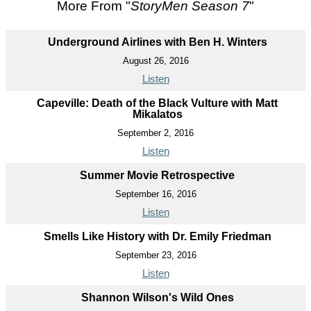
More From "
StoryMen Season 7
"
Underground Airlines with Ben H. Winters
August 26, 2016
Listen
Capeville: Death of the Black Vulture with Matt
Mikalatos
September 2, 2016
Listen
Summer Movie Retrospective
September 16, 2016
Listen
Smells Like History with Dr. Emily Friedman
September 23, 2016
Listen
Shannon Wilson's Wild Ones