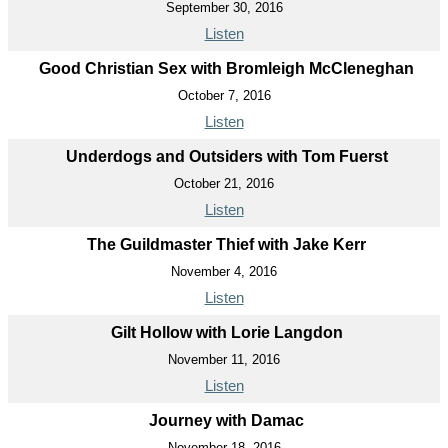
September 30, 2016
Listen
Good Christian Sex with Bromleigh McCleneghan
October 7, 2016
Listen
Underdogs and Outsiders with Tom Fuerst
October 21, 2016
Listen
The Guildmaster Thief with Jake Kerr
November 4, 2016
Listen
Gilt Hollow with Lorie Langdon
November 11, 2016
Listen
Journey with Damac
November 18, 2016