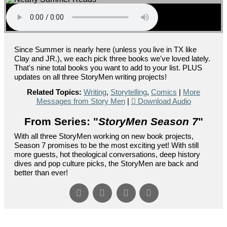
Since Summer is nearly here (unless you live in TX like
Clay and JR.), we each pick three books we've loved lately.
That's nine total books you want to add to your list. PLUS
updates on all three StoryMen writing projects!
Related Topics:
Writing
,
Storytelling
,
Comics
|
More
Messages from Story Men
|
Download Audio
From Series: "
StoryMen Season 7
"
With all three StoryMen working on new book projects,
Season 7 promises to be the most exciting yet! With still
more guests, hot theological conversations, deep history
dives and pop culture picks, the StoryMen are back and
better than ever!