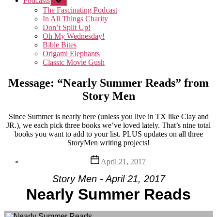
Podcasts
Show
sub
The Fascinating Podcast
menu
In All Things Charity
Don’t Split Up!
Oh My Wednesday!
Bible Bites
Origami Elephants
Classic Movie Gush
Message: “Nearly Summer Reads” from
Story Men
Since Summer is nearly here (unless you live in TX like Clay and
JR.), we each pick three books we’ve loved lately. That’s nine total
books you want to add to your list. PLUS updates on all three
StoryMen writing projects!
Post
April 21, 2017
date
Story Men - April 21, 2017
Nearly Summer Reads