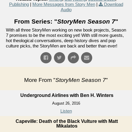
Publishing
|
More Messages from Story Men
|
Download
Audio
From Series: "
StoryMen Season 7
"
With all three StoryMen working on new book projects, Season
7 promises to be the most exciting yet! With still more guests,
hot theological conversations, deep history dives and pop
culture picks, the StoryMen are back and better than ever!
More From "
StoryMen Season 7
"
Underground Airlines with Ben H. Winters
August 26, 2016
Listen
Capeville: Death of the Black Vulture with Matt
Mikalatos