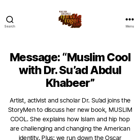
Search
Menu
Message: “Muslim Cool
with Dr. Su’ad Abdul
Khabeer”
Artist, activist and scholar Dr. Su’ad joins the
StoryMen to discuss her new book, MUSLIM
COOL. She explains how Islam and hip hop
are challenging and changing the American
identity. Plus: we run down the Oscar