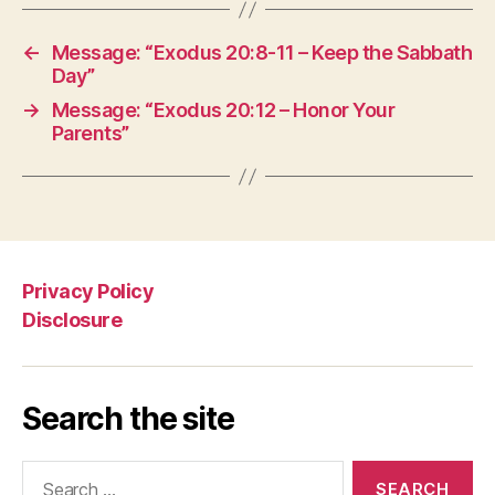
←
Message: “Exodus 20:8-11 – Keep the Sabbath
Day”
→
Message: “Exodus 20:12 – Honor Your
Parents”
Privacy Policy
Disclosure
Search the site
Search
for: