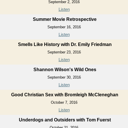
September 2, 2016
Listen
Summer Movie Retrospective
September 16, 2016
Listen
Smells Like History with Dr. Emily Friedman
September 23, 2016
Listen
Shannon Wilson's Wild Ones
September 30, 2016
Listen
Good Christian Sex with Bromleigh McCleneghan
October 7, 2016
Listen
Underdogs and Outsiders with Tom Fuerst
October 21, 2016