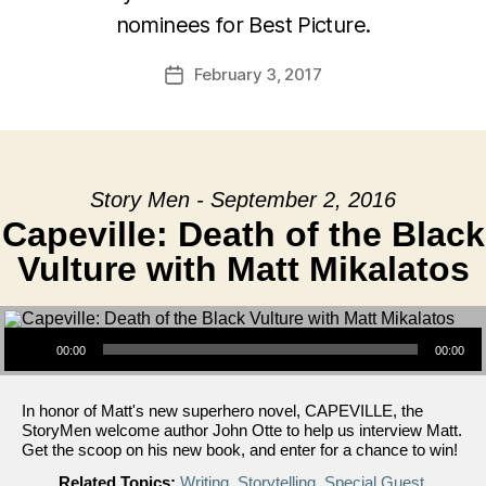
nominees for Best Picture.
February 3, 2017
Post
date
Story Men - September 2, 2016
Capeville: Death of the Black
Vulture with Matt Mikalatos
Audio Player
00:00
00:00
In honor of Matt's new superhero novel, CAPEVILLE, the
StoryMen welcome author John Otte to help us interview Matt.
Get the scoop on his new book, and enter for a chance to win!
Related Topics:
Writing
,
Storytelling
,
Special Guest
,