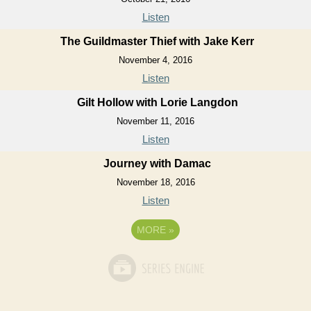
Listen
The Guildmaster Thief with Jake Kerr
November 4, 2016
Listen
Gilt Hollow with Lorie Langdon
November 11, 2016
Listen
Journey with Damac
November 18, 2016
Listen
MORE
»