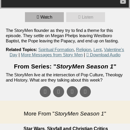
Watch
Listen
The StoryMen flounder as they try to find a theme for this
episode. They settle on Megan Phelps leaving Westboro
Baptist, the Pope leaving the Papacy, and end up on fasting.
Related Topics:
Spiritual Formation
,
Religion
,
Lent
,
Valentine's
Day
|
More Messages from Story Men
|
Download Audio
From Series: "
StoryMen Season 1
"
The StoryMen live at the intersection of Pop Culture, Theology
and History. What are they talking about this week?
More From "
StoryMen Season 1
"
Star Wars, Skyfall and Christian Critics