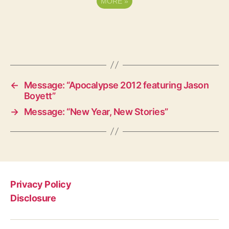
MORE
»
←
Message: “Apocalypse 2012 featuring Jason
Boyett”
→
Message: “New Year, New Stories”
Privacy Policy
Disclosure