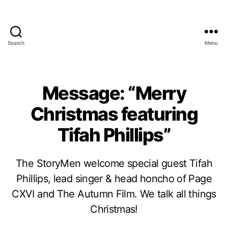
Search
Menu
Message: “Merry
Christmas featuring
Tifah Phillips”
The StoryMen welcome special guest Tifah
Phillips, lead singer & head honcho of Page
CXVI and The Autumn Film. We talk all things
Christmas!