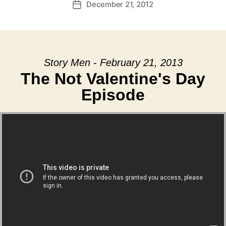
December 21, 2012
Post
date
Story Men - February 21, 2013
The Not Valentine's Day
Episode