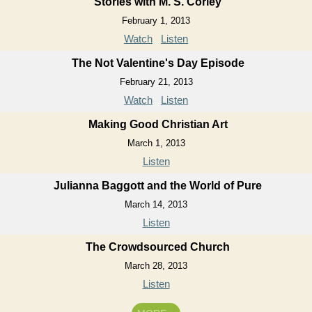
Stories with M. S. Corley
February 1, 2013
Watch
Listen
The Not Valentine's Day Episode
February 21, 2013
Watch
Listen
Making Good Christian Art
March 1, 2013
Listen
Julianna Baggott and the World of Pure
March 14, 2013
Listen
The Crowdsourced Church
March 28, 2013
Listen