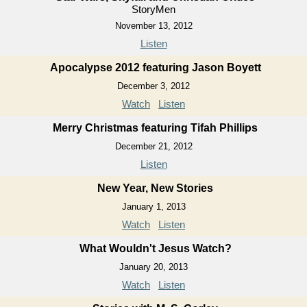
StoryMen
November 13, 2012
Listen
Apocalypse 2012 featuring Jason Boyett
December 3, 2012
Watch
Listen
Merry Christmas featuring Tifah Phillips
December 21, 2012
Listen
New Year, New Stories
January 1, 2013
Watch
Listen
What Wouldn't Jesus Watch?
January 20, 2013
Watch
Listen