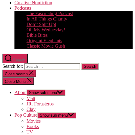
Creative Nonfiction
Podcasts
The Fascinating Podcast
In All Things Charity
Don’t Split Up!
Oh My Wednesday!
Bible Bites
Origami Elephants
Classic Movie Gush
Search
Search for:
Close search
Close Menu
About
Show sub menu
Matt
JR. Forasteros
Clay
Pop Culture
Show sub menu
Movies
Books
TV