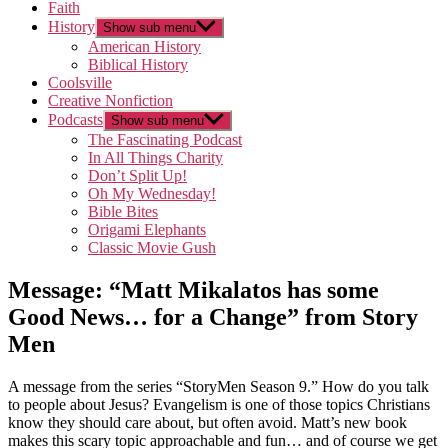
Faith
History
Show sub menu
American History
Biblical History
Coolsville
Creative Nonfiction
Podcasts
Show sub menu
The Fascinating Podcast
In All Things Charity
Don’t Split Up!
Oh My Wednesday!
Bible Bites
Origami Elephants
Classic Movie Gush
Message: “Matt Mikalatos has some
Good News… for a Change” from Story
Men
A message from the series “StoryMen Season 9.” How do you talk
to people about Jesus? Evangelism is one of those topics Christians
know they should care about, but often avoid. Matt’s new book
makes this scary topic approachable and fun… and of course we get