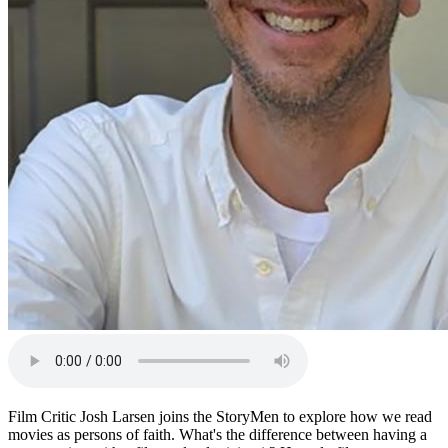
Film Critic Josh Larsen joins the StoryMen to explore how we read
movies as persons of faith. What's the difference between having a