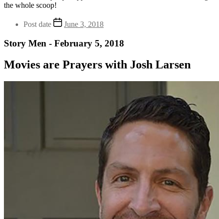
the whole scoop!
Post date
June 3, 2018
Story Men - February 5, 2018
Movies are Prayers with Josh Larsen