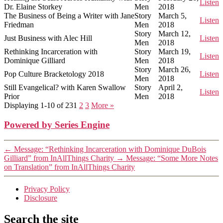
Listen
Dr. Elaine Storkey
Men
2018
The Business of Being a Writer with Jane
Story
March 5,
Listen
Friedman
Men
2018
Story
March 12,
Just Business with Alec Hill
Listen
Men
2018
Rethinking Incarceration with
Story
March 19,
Listen
Dominique Gilliard
Men
2018
Story
March 26,
Pop Culture Bracketology 2018
Listen
Men
2018
Still Evangelical? with Karen Swallow
Story
April 2,
Listen
Prior
Men
2018
Displaying 1-10 of 23
1
2
3
More
»
Powered by Series Engine
←
Message: “Rethinking Incarceration with Dominique DuBois
Gilliard” from InAllThings Charity
→
Message: “Some More Notes
on Translation” from InAllThings Charity
Privacy Policy
Disclosure
Search the site