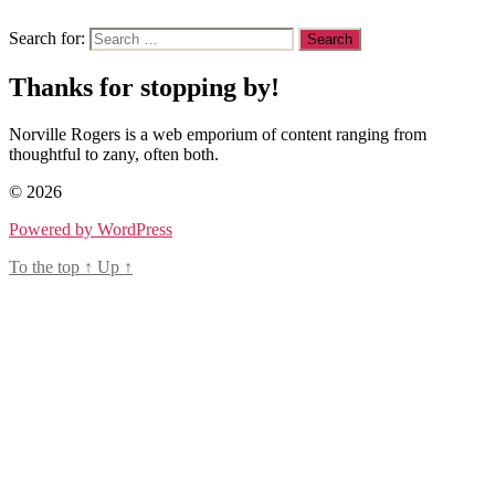
Search for:
Thanks for stopping by!
Norville Rogers is a web emporium of content ranging from
thoughtful to zany, often both.
© 2026
Powered by WordPress
To the top
↑
Up
↑