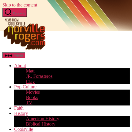
Skip to the content
Search
Menu
About
Matt
JR. Forasteros
Clay
Pop Culture
Movies
Books
TV
Faith
History
American History
Biblical History
Coolsville