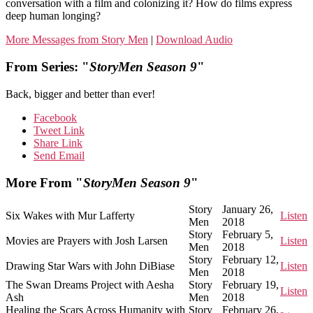
conversation with a film and colonizing it? How do films express
deep human longing?
More Messages from Story Men
|
Download Audio
From Series: "
StoryMen Season 9
"
Back, bigger and better than ever!
Facebook
Tweet Link
Share Link
Send Email
More From "
StoryMen Season 9
"
Story
January 26,
Six Wakes with Mur Lafferty
Listen
Men
2018
Story
February 5,
Movies are Prayers with Josh Larsen
Listen
Men
2018
Story
February 12,
Drawing Star Wars with John DiBiase
Listen
Men
2018
The Swan Dreams Project with Aesha
Story
February 19,
Listen
Ash
Men
2018
Healing the Scars Across Humanity with
Story
February 26,