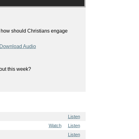
, how should Christians engage
Download Audio
bout this week?
Listen
Watch
Listen
Listen