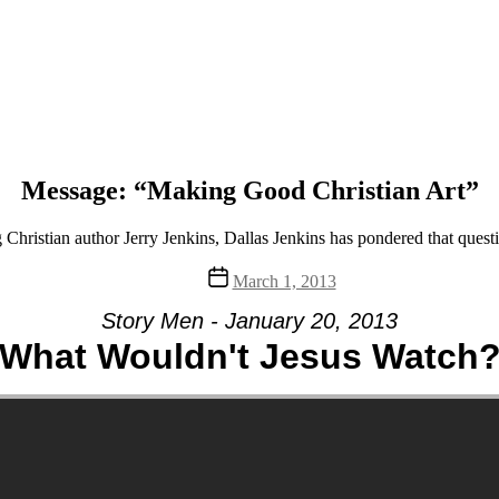
Message: “Making Good Christian Art”
 Christian author Jerry Jenkins, Dallas Jenkins has pondered that ques
Post
March 1, 2013
date
Story Men - January 20, 2013
What Wouldn't Jesus Watch