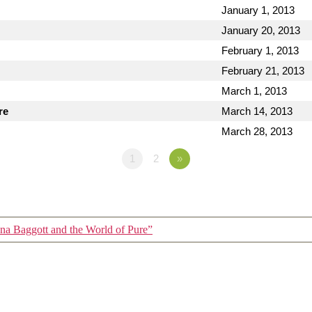
January 1, 2013
January 20, 2013
February 1, 2013
February 21, 2013
March 1, 2013
re
March 14, 2013
March 28, 2013
1
2
»
na Baggott and the World of Pure”