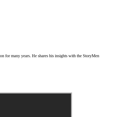
tion for many years. He shares his insights with the StoryMen
?