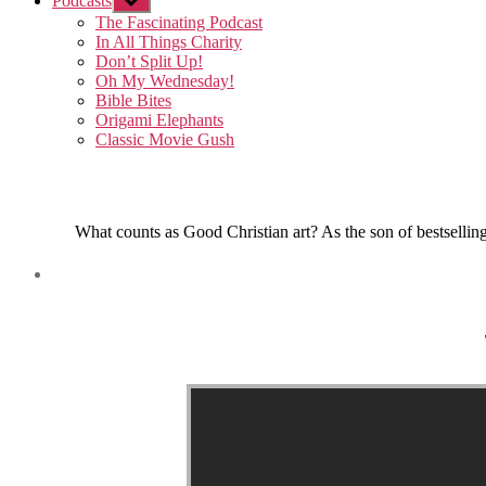
Podcasts
Show
sub
The Fascinating Podcast
menu
In All Things Charity
Don’t Split Up!
Oh My Wednesday!
Bible Bites
Origami Elephants
Classic Movie Gush
What counts as Good Christian art? As the son of bestselling