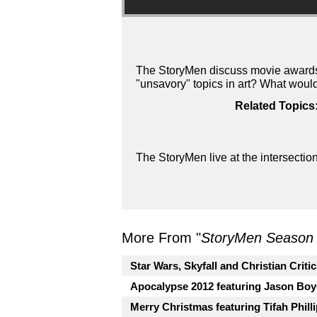
The StoryMen discuss movie awards 
"unsavory" topics in art? What woul
Related Topics
The StoryMen live at the intersectio
More From "
StoryMen Season
Star Wars, Skyfall and Christian Criti
Apocalypse 2012 featuring Jason Boy
Merry Christmas featuring Tifah Phill