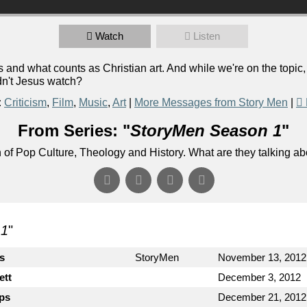
Watch
Listen
and what counts as Christian art. And while we're on the topic
dn't Jesus watch?
:
Criticism
,
Film
,
Music
,
Art
|
More Messages from Story Men
|
From Series: "
StoryMen Season 1
"
n of Pop Culture, Theology and History. What are they talking a
 1
"
cs
StoryMen
November 13, 2012
ett
December 3, 2012
ips
December 21, 2012