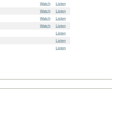
Watch
Listen
Watch
Listen
Watch
Listen
Watch
Listen
Listen
Listen
Listen