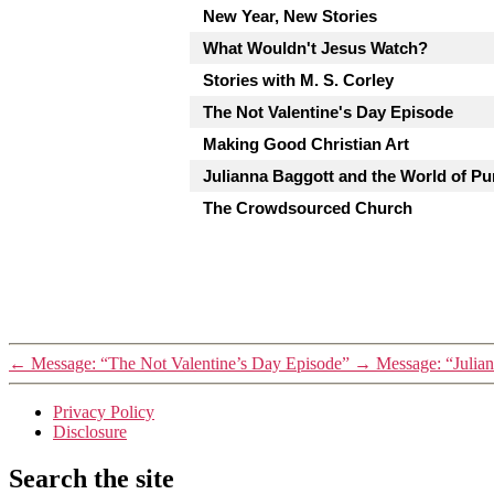
New Year, New Stories
What Wouldn't Jesus Watch?
Stories with M. S. Corley
The Not Valentine's Day Episode
Making Good Christian Art
Julianna Baggott and the World of Pu
The Crowdsourced Church
←
Message: “The Not Valentine’s Day Episode”
→
Message: “Julian
Privacy Policy
Disclosure
Search the site