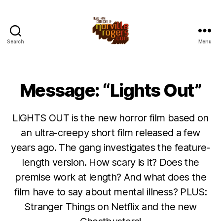
Search
Menu
Message: “Lights Out”
LIGHTS OUT is the new horror film based on
an ultra-creepy short film released a few
years ago. The gang investigates the feature-
length version. How scary is it? Does the
premise work at length? And what does the
film have to say about mental illness? PLUS:
Stranger Things on Netflix and the new