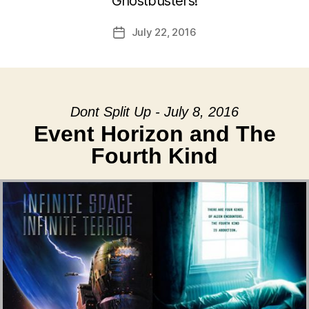
Ghostbusters!
July 22, 2016
Post
date
Dont Split Up - July 8, 2016
Event Horizon and The
Fourth Kind