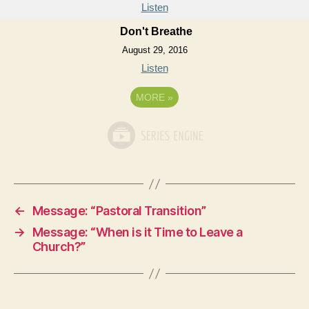
Listen
Don't Breathe
August 29, 2016
Listen
MORE
»
←
Message: “Pastoral Transition”
→
Message: “When is it Time to Leave a
Church?”