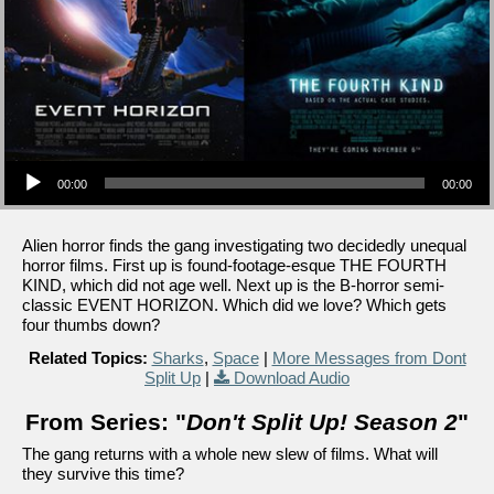
Audio Player
00:00
00:00
Alien horror finds the gang investigating two decidedly unequal
horror films. First up is found-footage-esque THE FOURTH
KIND, which did not age well. Next up is the B-horror semi-
classic EVENT HORIZON. Which did we love? Which gets
four thumbs down?
Related Topics:
Sharks
,
Space
|
More Messages from Dont
Split Up
|
Download Audio
From Series: "
Don't Split Up! Season 2
"
The gang returns with a whole new slew of films. What will
they survive this time?