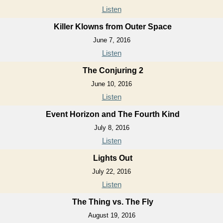
Listen
Killer Klowns from Outer Space
June 7, 2016
Listen
The Conjuring 2
June 10, 2016
Listen
Event Horizon and The Fourth Kind
July 8, 2016
Listen
Lights Out
July 22, 2016
Listen
The Thing vs. The Fly
August 19, 2016