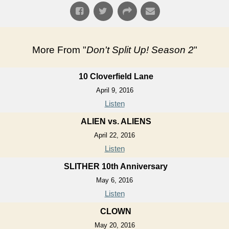
More From "
Don't Split Up! Season 2
"
10 Cloverfield Lane
April 9, 2016
Listen
ALIEN vs. ALIENS
April 22, 2016
Listen
SLITHER 10th Anniversary
May 6, 2016
Listen
CLOWN
May 20, 2016