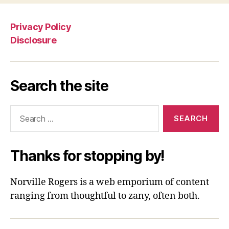
Privacy Policy
Disclosure
Search the site
Search
for:
Thanks for stopping by!
Norville Rogers is a web emporium of content
ranging from thoughtful to zany, often both.