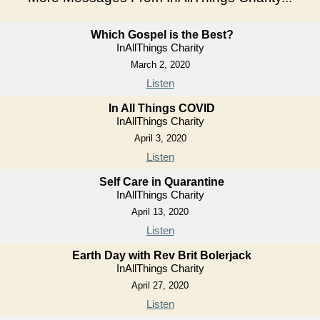
Which Gospel is the Best?
InAllThings Charity
March 2, 2020
Listen
In All Things COVID
InAllThings Charity
April 3, 2020
Listen
Self Care in Quarantine
InAllThings Charity
April 13, 2020
Listen
Earth Day with Rev Brit Bolerjack
InAllThings Charity
April 27, 2020
Listen