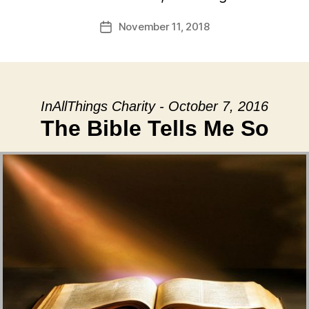
November 11, 2018
Post
date
InAllThings Charity - October 7, 2016
The Bible Tells Me So