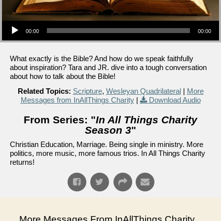
Audio Player
00:00
00:00
What exactly is the Bible? And how do we speak faithfully
about inspiration? Tara and JR. dive into a tough conversation
about how to talk about the Bible!
Related Topics:
Scripture
,
Wesleyan Quadrilateral
|
More
Messages from InAllThings Charity
|
Download Audio
From Series: "
In All Things Charity
Season 3
"
Christian Education, Marriage. Being single in ministry. More
politics, more music, more famous trios. In All Things Charity
returns!
More Messages From InAllThings Charity...