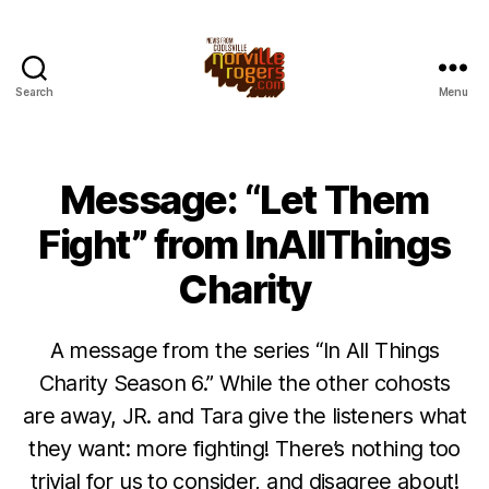
Search
Menu
Message: “Let Them
Fight” from InAllThings
Charity
A message from the series “In All Things
Charity Season 6.” While the other cohosts
are away, JR. and Tara give the listeners what
they want: more fighting! There’s nothing too
trivial for us to consider, and disagree about!