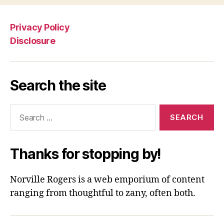
Privacy Policy
Disclosure
Search the site
Search
for:
Thanks for stopping by!
Norville Rogers is a web emporium of content
ranging from thoughtful to zany, often both.