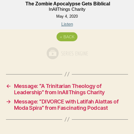
The Zombie Apocalypse Gets Biblical
InAllThings Charity
May 4, 2020
Listen
«
BACK
←
Message: “A Trinitarian Theology of
Leadership” from InAllThings Charity
→
Message: “DIVORCE with Latifah Alattas of
Moda Spira” from Fascinating Podcast